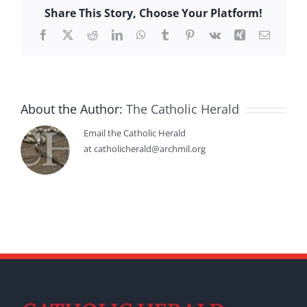
Share This Story, Choose Your Platform!
Facebook
X
Reddit
LinkedIn
WhatsApp
Tumblr
Pinterest
Vk
Xing
Email
About the Author:
The Catholic Herald
Email the Catholic Herald
at catholicherald@archmil.org