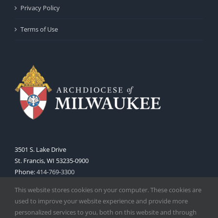
Privacy Policy
Terms of Use
3501 S. Lake Drive
St. Francis, WI 53235-0900
Phone:
414-769-3300
Web:
www.archmil.org
This website stores cookies on your computer. These cookies are
used to improve your website experience and provide more
personalized services to you, both on this website and through