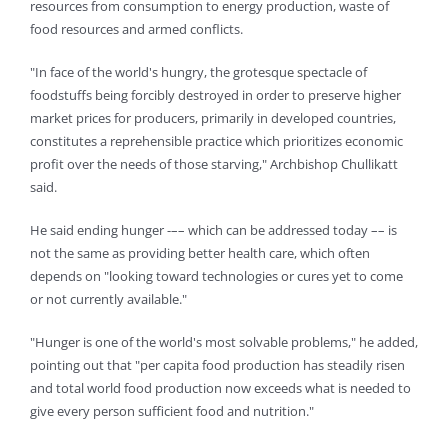
resources from consumption to energy production, waste of
food resources and armed conflicts.
"In face of the world's hungry, the grotesque spectacle of
foodstuffs being forcibly destroyed in order to preserve higher
market prices for producers, primarily in developed countries,
constitutes a reprehensible practice which prioritizes economic
profit over the needs of those starving," Archbishop Chullikatt
said.
He said ending hunger -–– which can be addressed today –– is
not the same as providing better health care, which often
depends on "looking toward technologies or cures yet to come
or not currently available."
"Hunger is one of the world's most solvable problems," he added,
pointing out that "per capita food production has steadily risen
and total world food production now exceeds what is needed to
give every person sufficient food and nutrition."