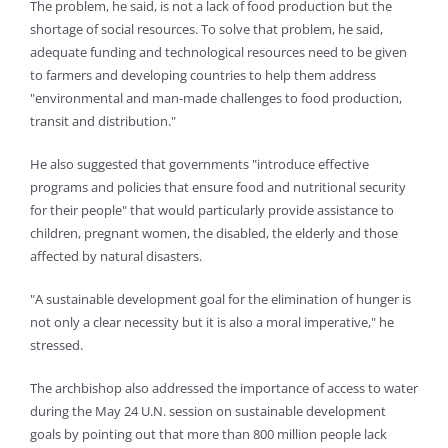
The problem, he said, is not a lack of food production but the
shortage of social resources. To solve that problem, he said,
adequate funding and technological resources need to be given
to farmers and developing countries to help them address
"environmental and man-made challenges to food production,
transit and distribution."
He also suggested that governments "introduce effective
programs and policies that ensure food and nutritional security
for their people" that would particularly provide assistance to
children, pregnant women, the disabled, the elderly and those
affected by natural disasters.
"A sustainable development goal for the elimination of hunger is
not only a clear necessity but it is also a moral imperative," he
stressed.
The archbishop also addressed the importance of access to water
during the May 24 U.N. session on sustainable development
goals by pointing out that more than 800 million people lack