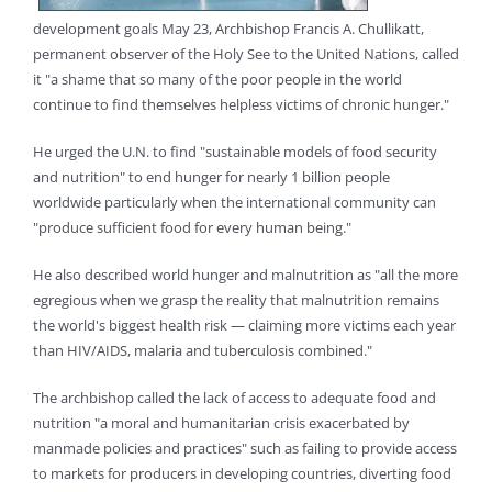
development goals May 23, Archbishop Francis A. Chullikatt,
permanent observer of the Holy See to the United Nations, called
it "a shame that so many of the poor people in the world
continue to find themselves helpless victims of chronic hunger."
He urged the U.N. to find "sustainable models of food security
and nutrition" to end hunger for nearly 1 billion people
worldwide particularly when the international community can
"produce sufficient food for every human being."
He also described world hunger and malnutrition as "all the more
egregious when we grasp the reality that malnutrition remains
the world's biggest health risk — claiming more victims each year
than HIV/AIDS, malaria and tuberculosis combined."
The archbishop called the lack of access to adequate food and
nutrition "a moral and humanitarian crisis exacerbated by
manmade policies and practices" such as failing to provide access
to markets for producers in developing countries, diverting food