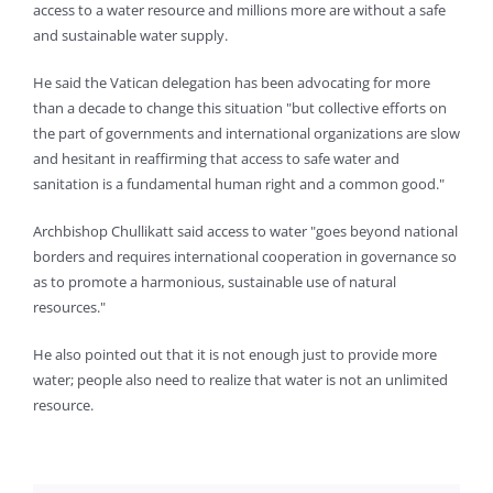
access to a water resource and millions more are without a safe
and sustainable water supply.
He said the Vatican delegation has been advocating for more
than a decade to change this situation "but collective efforts on
the part of governments and international organizations are slow
and hesitant in reaffirming that access to safe water and
sanitation is a fundamental human right and a common good."
Archbishop Chullikatt said access to water "goes beyond national
borders and requires international cooperation in governance so
as to promote a harmonious, sustainable use of natural
resources."
He also pointed out that it is not enough just to provide more
water; people also need to realize that water is not an unlimited
resource.