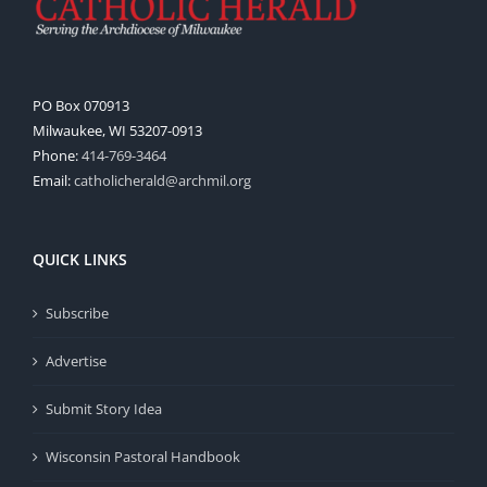
PO Box 070913
Milwaukee, WI 53207-0913
Phone:
414-769-3464
Email:
catholicherald@archmil.org
QUICK LINKS
Subscribe
Advertise
Submit Story Idea
Wisconsin Pastoral Handbook