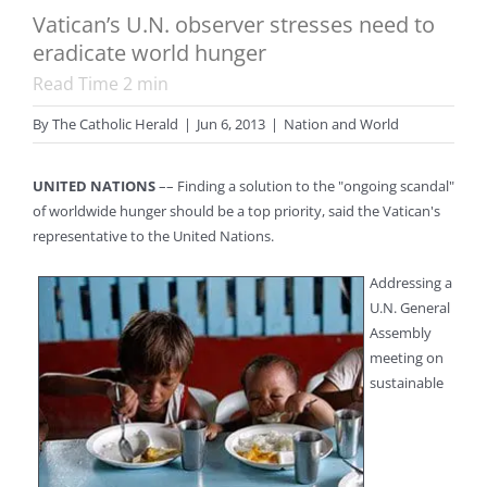
Vatican’s U.N. observer stresses need to
eradicate world hunger
Read Time
2
min
By
The Catholic Herald
|
Jun 6, 2013
|
Nation and World
UNITED NATIONS
–– Finding a solution to the "ongoing scandal"
of worldwide hunger should be a top priority, said the Vatican's
representative to the United Nations.
Addressing a
U.N. General
Assembly
meeting on
sustainable