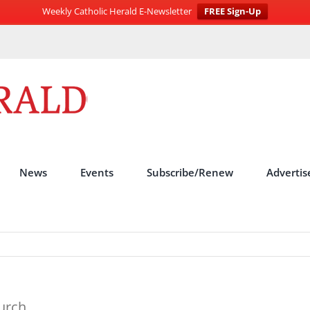
Weekly Catholic Herald E-Newsletter
FREE Sign-Up
News
Events
Subscribe/Renew
Advertis
hurch