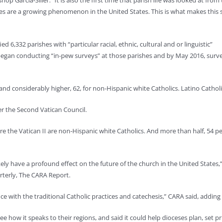
op Garcia-Siller. “It is also the first time that parish life was looked at from
ishes are a growing phenomenon in the United States. This is what makes this 
ed 6,332 parishes with “particular racial, ethnic, cultural and or linguistic”
 began conducting “in-pew surveys” at those parishes and by May 2016, surv
d considerably higher, 62, for non-Hispanic white Catholics. Latino Catholi
er the Second Vatican Council.
e the Vatican II are non-Hispanic white Catholics. And more than half, 54 per
ikely have a profound effect on the future of the church in the United States,
arterly, The CARA Report.
e with the traditional Catholic practices and catechesis,” CARA said, adding 
e how it speaks to their regions, and said it could help dioceses plan, set pr