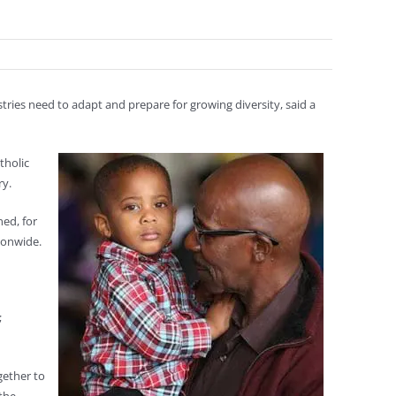
stries need to adapt and prepare for growing diversity, said a
tholic
ry.
ed, for
ionwide.
;
gether to