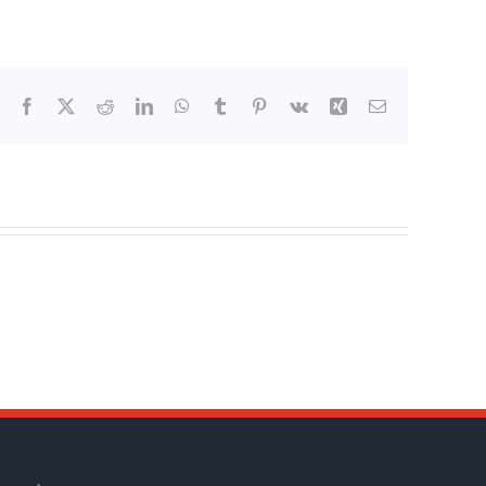
Facebook
X
Reddit
LinkedIn
WhatsApp
Tumblr
Pinterest
Vk
Xing
Email