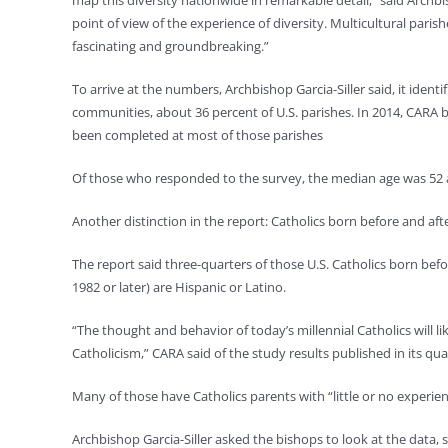
map this diversity nationwide in remarkable detail,” said Archbish
point of view of the experience of diversity. Multicultural par
fascinating and groundbreaking.”
To arrive at the numbers, Archbishop Garcia-Siller said, it identifi
communities, about 36 percent of U.S. parishes. In 2014, CARA
been completed at most of those parishes
Of those who responded to the survey, the median age was 52 an
Another distinction in the report: Catholics born before and aft
The report said three-quarters of those U.S. Catholics born befor
1982 or later) are Hispanic or Latino.
“The thought and behavior of today’s millennial Catholics will l
Catholicism,” CARA said of the study results published in its qu
Many of those have Catholics parents with “little or no experienc
Archbishop Garcia-Siller asked the bishops to look at the data, se