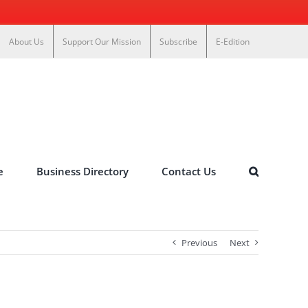
About Us
Support Our Mission
Subscribe
E-Edition
e
Business Directory
Contact Us
Previous
Next