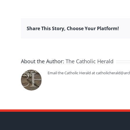
Share This Story, Choose Your Platform!
About the Author:
The Catholic Herald
Email the Catholic Herald at catholicherald@arc