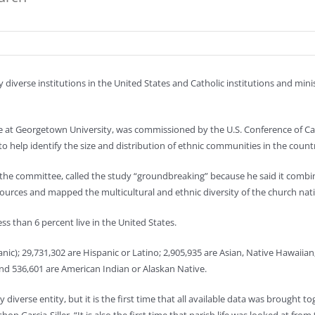
 diverse institutions in the United States and Catholic institutions and mini
te at Georgetown University, was commissioned by the U.S. Conference of Ca
o help identify the size and distribution of ethnic communities in the count
the committee, called the study “groundbreaking” because he said it combin
c sources and mapped the multicultural and ethnic diversity of the church nat
ess than 6 percent live in the United States.
nic); 29,731,302 are Hispanic or Latino; 2,905,935 are Asian, Native Hawaiian
 and 536,601 are American Indian or Alaskan Native.
diverse entity, but it is the first time that all available data was brought to