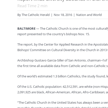
Read Time
2
min
By
The Catholic Herald
|
Nov 18, 2016
|
Nation and World
BALTIMORE
— The Catholic Church is one of the most culturally
report presented to the country’s bishops Nov. 15.
The report, by the Center for Applied Research in the Apostola
Bishops’ Committee on Cultural Diversity in the Church in 2013 t
Archbishop Gustavo Garcia-Siller of San Antonio, chairman¬†of 
the first time all available data from Catholic and non-Catholi
Of the world’s estimated 1.3 billion Catholics, the study found, l
Of the U.S. Catholic population: 42,512,591, are white (non-Hispa
2,091,925 are black, African-American, African, Afro-Caribbean;
“The Catholic Church in the United States has always been a very 