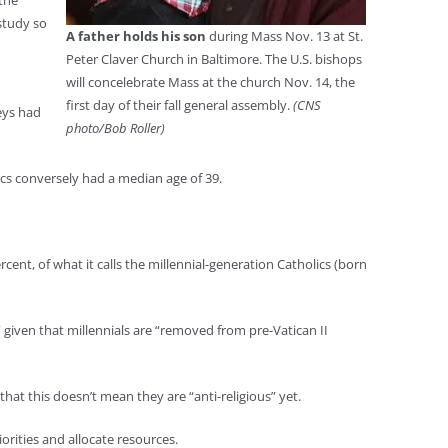
 the
study so
A father holds his son
during Mass Nov. 13 at St.
Peter Claver Church in Baltimore. The U.S. bishops
will concelebrate Mass at the church Nov. 14, the
first day of their fall general assembly.
(CNS
eys had
photo/Bob Roller)
cs conversely had a median age of 39.
cent, of what it calls the millennial-generation Catholics (born
” given that millennials are “removed from pre-Vatican II
that this doesn’t mean they are “anti-religious” yet.
iorities and allocate resources.