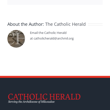
About the Author:
The Catholic Herald
Email the Catholic Herald
at catholicherald@archmil.org