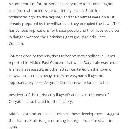
A commentator for the Syrian Observatory for Human Rights
said those abducted were wanted by Islamic State for
“collaborating with the regime,” and their names were on a list
already prepared by the militants as they occupied the town. This
has serious implications for those people and their lives could be
in danger, warned the Christian rights group Middle East
Concern.
Sources close to the Assyrian Orthodox metropolitan in Homs
reported to Middle East Concern that while Qaryatain was under
Islamic State assault, another attack centered on the town of
Hawwarin, six miles away. This is an Assyrian village and
approximately 2,000 Assyrian Christians were forced to flee.
Residents of the Christian village of Sadad, 20 miles west of
Qaryatain, also feared for their safety.
Middle East Concern said it believes these developments suggest
that Islamic State is again starting to target local Christians in
Syria.