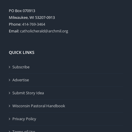
PO Box 070913
Milwaukee, WI 53207-0913
Phone:
414-769-3464
Email:
catholicherald@archmil.org
QUICK LINKS
Subscribe
Advertise
Submit Story Idea
Wisconsin Pastoral Handbook
Privacy Policy
Terms of Use