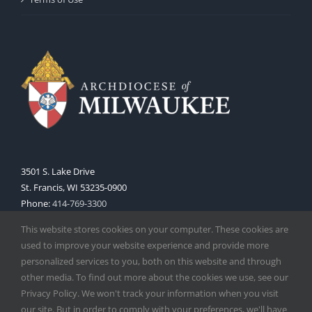
3501 S. Lake Drive
St. Francis, WI 53235-0900
Phone:
414-769-3300
Web:
www.archmil.org
This website stores cookies on your computer. These cookies are
used to improve your website experience and provide more
personalized services to you, both on this website and through
other media. To find out more about the cookies we use, see our
Privacy Policy. We won't track your information when you visit
our site. But in order to comply with your preferences, we'll have