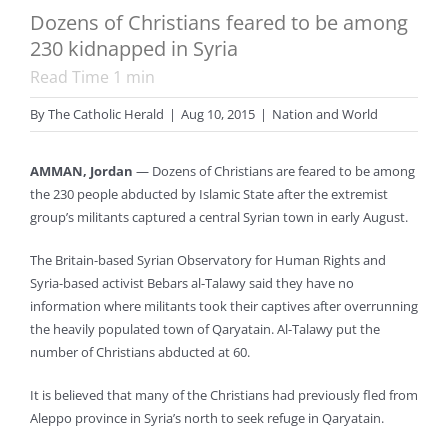
Dozens of Christians feared to be among
230 kidnapped in Syria
Read Time
1
min
By
The Catholic Herald
|
Aug 10, 2015
|
Nation and World
AMMAN, Jordan
— Dozens of Christians are feared to be among
the 230 people abducted by Islamic State after the extremist
group’s militants captured a central Syrian town in early August.
The Britain-based Syrian Observatory for Human Rights and
Syria-based activist Bebars al-Talawy said they have no
information where militants took their captives after overrunning
the heavily populated town of Qaryatain. Al-Talawy put the
number of Christians abducted at 60.
It is believed that many of the Christians had previously fled from
Aleppo province in Syria’s north to seek refuge in Qaryatain.