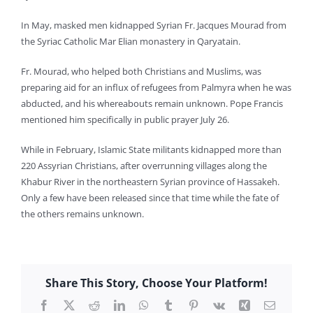
In May, masked men kidnapped Syrian Fr. Jacques Mourad from
the Syriac Catholic Mar Elian monastery in Qaryatain.
Fr. Mourad, who helped both Christians and Muslims, was
preparing aid for an influx of refugees from Palmyra when he was
abducted, and his whereabouts remain unknown. Pope Francis
mentioned him specifically in public prayer July 26.
While in February, Islamic State militants kidnapped more than
220 Assyrian Christians, after overrunning villages along the
Khabur River in the northeastern Syrian province of Hassakeh.
Only a few have been released since that time while the fate of
the others remains unknown.
Share This Story, Choose Your Platform!
Facebook
X
Reddit
LinkedIn
WhatsApp
Tumblr
Pinterest
Vk
Xing
Email