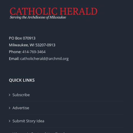
PO Box 070913
Milwaukee, WI 53207-0913
Phone:
414-769-3464
Email:
catholicherald@archmil.org
QUICK LINKS
Subscribe
Advertise
Submit Story Idea