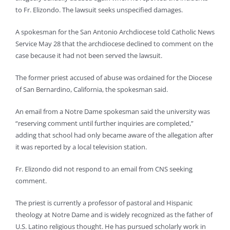
to Fr. Elizondo. The lawsuit seeks unspecified damages.
A spokesman for the San Antonio Archdiocese told Catholic News
Service May 28 that the archdiocese declined to comment on the
case because it had not been served the lawsuit.
The former priest accused of abuse was ordained for the Diocese
of San Bernardino, California, the spokesman said.
An email from a Notre Dame spokesman said the university was
“reserving comment until further inquiries are completed,”
adding that school had only became aware of the allegation after
it was reported by a local television station.
Fr. Elizondo did not respond to an email from CNS seeking
comment.
The priest is currently a professor of pastoral and Hispanic
theology at Notre Dame and is widely recognized as the father of
U.S. Latino religious thought. He has pursued scholarly work in