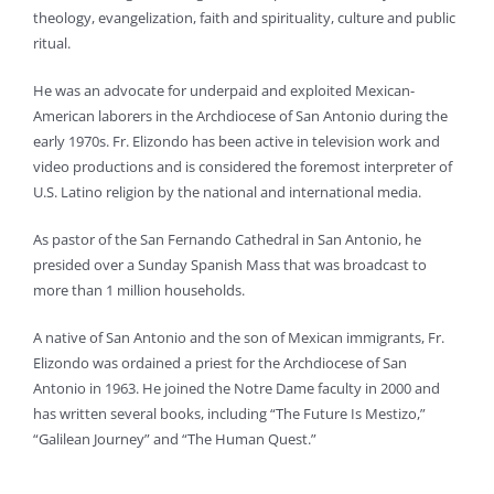
theology, evangelization, faith and spirituality, culture and public
ritual.
He was an advocate for underpaid and exploited Mexican-
American laborers in the Archdiocese of San Antonio during the
early 1970s. Fr. Elizondo has been active in television work and
video productions and is considered the foremost interpreter of
U.S. Latino religion by the national and international media.
As pastor of the San Fernando Cathedral in San Antonio, he
presided over a Sunday Spanish Mass that was broadcast to
more than 1 million households.
A native of San Antonio and the son of Mexican immigrants, Fr.
Elizondo was ordained a priest for the Archdiocese of San
Antonio in 1963. He joined the Notre Dame faculty in 2000 and
has written several books, including “The Future Is Mestizo,”
“Galilean Journey” and “The Human Quest.”