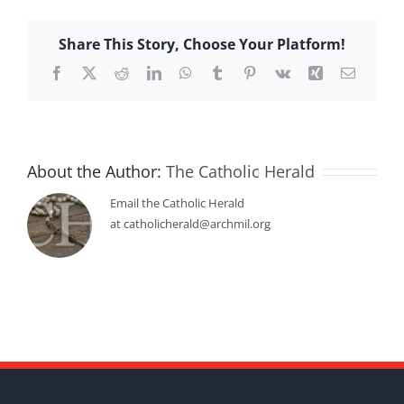
Share This Story, Choose Your Platform!
Facebook
X
Reddit
LinkedIn
WhatsApp
Tumblr
Pinterest
Vk
Xing
Email
About the Author:
The Catholic Herald
Email the Catholic Herald
at catholicherald@archmil.org