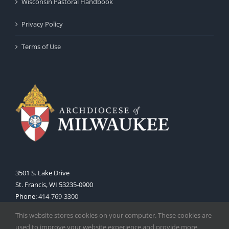
Wisconsin Pastoral Handbook
Privacy Policy
Terms of Use
3501 S. Lake Drive
St. Francis, WI 53235-0900
Phone:
414-769-3300
Web:
www.archmil.org
This website stores cookies on your computer. These cookies are
used to improve your website experience and provide more