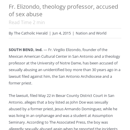
Fr. Elizondo, theology professor, accused
of sex abuse
Read Time
2
min
By
The Catholic Herald
|
Jun 4, 2015
|
Nation and World
SOUTH BEND, Ind.
— Fr. Virgilio Elizondo, founder of the
Mexican American Cultural Center in San Antonio and a theology
professor at the University of Notre Dame, has been accused of
sexually abusing an unidentified boy more than 30 years ago in a
lawsuit filed against him, the San Antonio Archdiocese and a
former priest.
The lawsuit, filed May 22 in Bexar County District Court in San
Antonio, alleges that a boy listed as John Doe was sexually
abused by a former priest, Jesus Armando Dominguez, while he
was living in an orphanage and was a student at Assumption
Seminary. According to The Associated Press, the boy was
allegedly sexually abused again when he reported the incidents