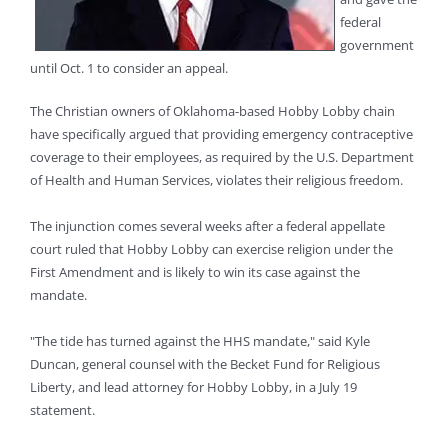
federal
government
until Oct. 1 to consider an appeal.
The Christian owners of Oklahoma-based Hobby Lobby chain
have specifically argued that providing emergency contraceptive
coverage to their employees, as required by the U.S. Department
of Health and Human Services, violates their religious freedom.
The injunction comes several weeks after a federal appellate
court ruled that Hobby Lobby can exercise religion under the
First Amendment and is likely to win its case against the
mandate.
"The tide has turned against the HHS mandate," said Kyle
Duncan, general counsel with the Becket Fund for Religious
Liberty, and lead attorney for Hobby Lobby, in a July 19
statement.