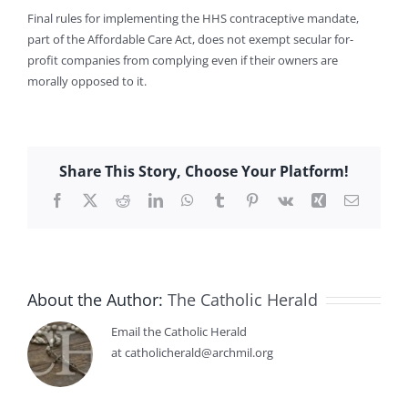
Final rules for implementing the HHS contraceptive mandate,
part of the Affordable Care Act, does not exempt secular for-
profit companies from complying even if their owners are
morally opposed to it.
Share This Story, Choose Your Platform!
Facebook
X
Reddit
LinkedIn
WhatsApp
Tumblr
Pinterest
Vk
Xing
Email
About the Author:
The Catholic Herald
Email the Catholic Herald
at catholicherald@archmil.org