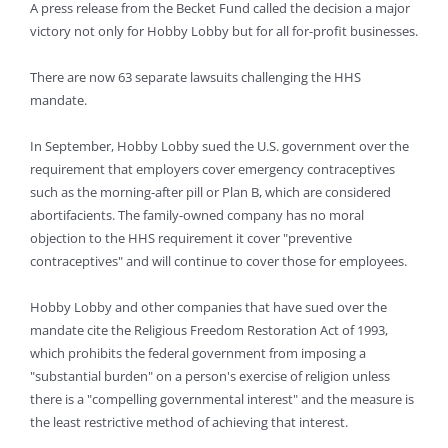
A press release from the Becket Fund called the decision a major
victory not only for Hobby Lobby but for all for-profit businesses.
There are now 63 separate lawsuits challenging the HHS
mandate.
In September, Hobby Lobby sued the U.S. government over the
requirement that employers cover emergency contraceptives
such as the morning-after pill or Plan B, which are considered
abortifacients. The family-owned company has no moral
objection to the HHS requirement it cover "preventive
contraceptives" and will continue to cover those for employees.
Hobby Lobby and other companies that have sued over the
mandate cite the Religious Freedom Restoration Act of 1993,
which prohibits the federal government from imposing a
"substantial burden" on a person's exercise of religion unless
there is a "compelling governmental interest" and the measure is
the least restrictive method of achieving that interest.