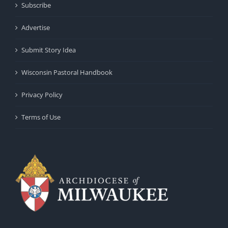
Subscribe
Advertise
Submit Story Idea
Wisconsin Pastoral Handbook
Privacy Policy
Terms of Use