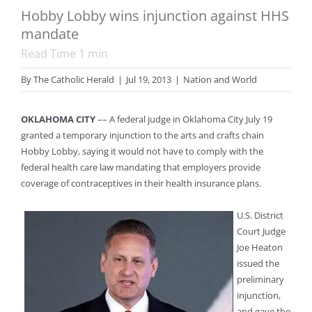
Hobby Lobby wins injunction against HHS
mandate
Read Time
1
min
By
The Catholic Herald
|
Jul 19, 2013
|
Nation and World
OKLAHOMA CITY
–– A federal judge in Oklahoma City July 19
granted a temporary injunction to the arts and crafts chain
Hobby Lobby, saying it would not have to comply with the
federal health care law mandating that employers provide
coverage of contraceptives in their health insurance plans.
U.S. District
Court Judge
Joe Heaton
issued the
preliminary
injunction,
and gave the