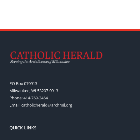
PO Box 070913
Milwaukee, WI 53207-0913
Phone:
414-769-3464
Email:
catholicherald@archmil.org
QUICK LINKS