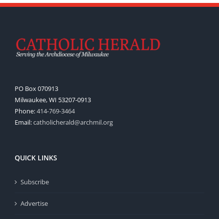
PO Box 070913
Milwaukee, WI 53207-0913
Phone:
414-769-3464
Email:
catholicherald@archmil.org
QUICK LINKS
Subscribe
Advertise