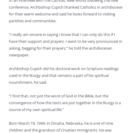
In an interview with the Catholic New World following the new
conference, Archbishop Cupich thanked Catholics in archdiocese
for their warm welcome and said he looks forward to visiting
parishes and communities.
“I really am sincere in saying I know that I can only do this if I
have their support and prayers. I want to be very pronounced in
asking, begging for their prayers,” he told the archdiocesan
newspaper.
Archbishop Cupich did his doctoral work on Scripture readings
used in the liturgy and that remains a part of his spiritual
nourishment, he said.
“I find that, not just the word of God in the Bible, but the
convergence of how the texts are put together in the liturgy is a
source of my own spiritual life.”
Born March 19, 1949, in Omaha, Nebraska, he is one of nine
children and the grandson of Croatian immigrants. He was