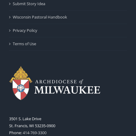
Submit Story Idea
Wisconsin Pastoral Handbook
Privacy Policy
Terms of Use
3501 S. Lake Drive
St. Francis, WI 53235-0900
Phone:
414-769-3300