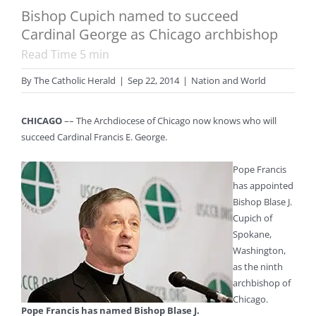
Bishop Cupich named to succeed
Cardinal George as Chicago archbishop
Read Time
5
min
By
The Catholic Herald
|
Sep 22, 2014
|
Nation and World
CHICAGO
–– The Archdiocese of Chicago now knows who will
succeed Cardinal Francis E. George.
Pope Francis
has appointed
Bishop Blase J.
Cupich of
Spokane,
Washington,
as the ninth
archbishop of
Chicago.
Pope Francis has named Bishop Blase J.