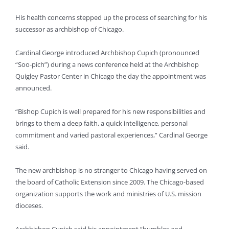
His health concerns stepped up the process of searching for his
successor as archbishop of Chicago.
Cardinal George introduced Archbishop Cupich (pronounced
“Soo-pich”) during a news conference held at the Archbishop
Quigley Pastor Center in Chicago the day the appointment was
announced.
“Bishop Cupich is well prepared for his new responsibilities and
brings to them a deep faith, a quick intelligence, personal
commitment and varied pastoral experiences,” Cardinal George
said.
The new archbishop is no stranger to Chicago having served on
the board of Catholic Extension since 2009. The Chicago-based
organization supports the work and ministries of U.S. mission
dioceses.