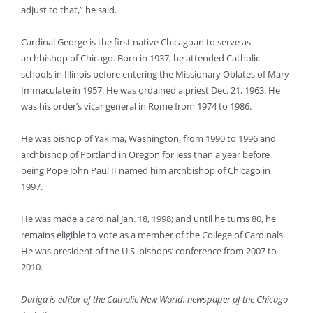
adjust to that,” he said.
Cardinal George is the first native Chicagoan to serve as
archbishop of Chicago. Born in 1937, he attended Catholic
schools in Illinois before entering the Missionary Oblates of Mary
Immaculate in 1957. He was ordained a priest Dec. 21, 1963. He
was his order’s vicar general in Rome from 1974 to 1986.
He was bishop of Yakima, Washington, from 1990 to 1996 and
archbishop of Portland in Oregon for less than a year before
being Pope John Paul II named him archbishop of Chicago in
1997.
He was made a cardinal Jan. 18, 1998; and until he turns 80, he
remains eligible to vote as a member of the College of Cardinals.
He was president of the U.S. bishops’ conference from 2007 to
2010.
Duriga is editor of the Catholic New World, newspaper of the Chicago