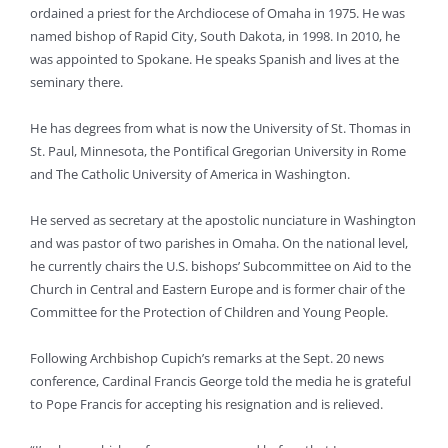
ordained a priest for the Archdiocese of Omaha in 1975. He was
named bishop of Rapid City, South Dakota, in 1998. In 2010, he
was appointed to Spokane. He speaks Spanish and lives at the
seminary there.
He has degrees from what is now the University of St. Thomas in
St. Paul, Minnesota, the Pontifical Gregorian University in Rome
and The Catholic University of America in Washington.
He served as secretary at the apostolic nunciature in Washington
and was pastor of two parishes in Omaha. On the national level,
he currently chairs the U.S. bishops’ Subcommittee on Aid to the
Church in Central and Eastern Europe and is former chair of the
Committee for the Protection of Children and Young People.
Following Archbishop Cupich’s remarks at the Sept. 20 news
conference, Cardinal Francis George told the media he is grateful
to Pope Francis for accepting his resignation and is relieved.