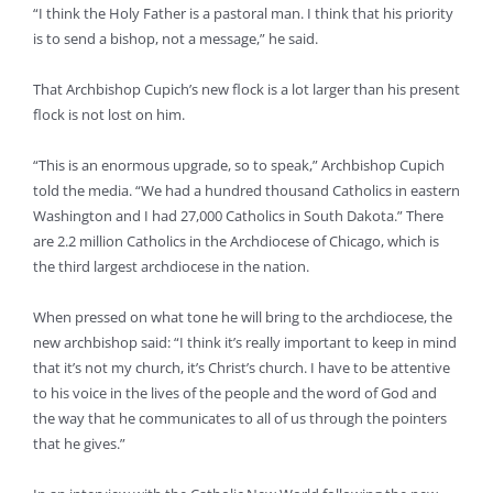
“I think the Holy Father is a pastoral man. I think that his priority
is to send a bishop, not a message,” he said.
That Archbishop Cupich’s new flock is a lot larger than his present
flock is not lost on him.
“This is an enormous upgrade, so to speak,” Archbishop Cupich
told the media. “We had a hundred thousand Catholics in eastern
Washington and I had 27,000 Catholics in South Dakota.” There
are 2.2 million Catholics in the Archdiocese of Chicago, which is
the third largest archdiocese in the nation.
When pressed on what tone he will bring to the archdiocese, the
new archbishop said: “I think it’s really important to keep in mind
that it’s not my church, it’s Christ’s church. I have to be attentive
to his voice in the lives of the people and the word of God and
the way that he communicates to all of us through the pointers
that he gives.”