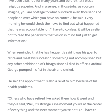
“I’ve been a bishop for many years and before that I was a
religious superior. And in a sense, in those jobs, as you can
imagine, you are hostage to what hundreds even thousands of
people do over which you have no control,” he said. Every
morning he would check the news to find out what happened
that he was accountable for. “I have to confess, it will be a relief
not to read the paper with that vision in mind but just to get
information.”
When reminded that he has frequently said it was his goal to
retire and meet his successor, something not accomplished but
any other archbishop of Chicago since all died in office, Cardinal
George pumped his fist in the air and smiled.
He said the appointment is also a relief to him because of his
health problems.
“Others who have retired I’ve asked them how it went and
they’ve said, ‘Well, it’s strange. One moment you’re at the center
of everything and the next moment you’re not.’ You have to