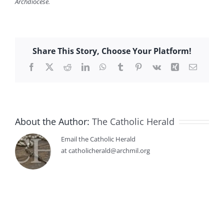
Archdiocese.
Share This Story, Choose Your Platform!
Facebook
X
Reddit
LinkedIn
WhatsApp
Tumblr
Pinterest
Vk
Xing
Email
About the Author:
The Catholic Herald
Email the Catholic Herald
at catholicherald@archmil.org