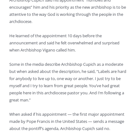
Archbishop Cupich said his appointment “humbles and
encourages” him and his priority as the new archbishop is to be
attentive to the way God is working through the people in the
archdiocese.
He learned of the appointment 10 days before the
announcement and said he felt overwhelmed and surprised
when Archbishop Vigano called him.
Some in the media describe Archbishop Cupich as a moderate
but when asked about the description, he said, “Labels are hard
for anybody to live up to, one way or another. I just try to be
myself and I try to learn from great people. You’ve had great
people here in this archdiocese pastor you. And I’m following a
great man.”
When asked if his appointment — the first major appointment
made by Pope Francis in the United States — sends a message
about the pontiff’s agenda, Archbishop Cupich said no.