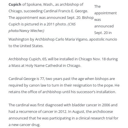
Cupich
of Spokane, Wash., as archbishop of
The
Chicago, succeeding Cardinal Francis E. George.
appointment
The appointment was announced Sept. 20. Bishop
was
Cupich is pictured in a 2011 photo.
(CNS
announced
photo/Nancy Wiechec)
Sept. 20 in
Washington by Archbishop Carlo Maria Vigano, apostolic nuncio
to the United States.
Archbishop Cupich, 65, will be installed in Chicago Nov. 18 during
a Mass at Holy Name Cathedral in Chicago.
Cardinal George is 77, two years past the age when bishops are
required by canon law to turn in their resignation to the pope. He
retains the office of archbishop until his successor’s installation.
The cardinal was first diagnosed with bladder cancer in 2006 and
had a recurrence of cancer in 2012. In August, the archdiocese
announced that he was participating in a clinical research trial for
a new cancer drug.