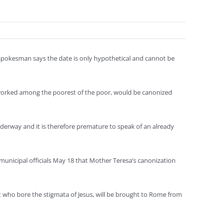
an spokesman says the date is only hypothetical and cannot be
o worked among the poorest of the poor, would be canonized
 underway and it is therefore premature to speak of an already
 municipal officials May 18 that Mother Teresa’s canonization
iest who bore the stigmata of Jesus, will be brought to Rome from