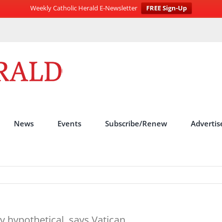
Weekly Catholic Herald E-Newsletter
FREE Sign-Up
News
Events
Subscribe/Renew
Advertis
y hypothetical, says Vatican