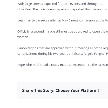
With large crowds expected for both events and throughout the Ho
Holy Year. The Italian newspaper also reported that the archbis
Less than two weeks earlier, at May 5 news conference at the Va
Officially, a second miracle still must be approved to open th
women.
Canonizations that are approved without meeting all of the req
canonizations during his two-year pontificate: Angela Foligno, P
Pope John Paul II had already made an exception to the rules in 
Share This Story, Choose Your Platform!