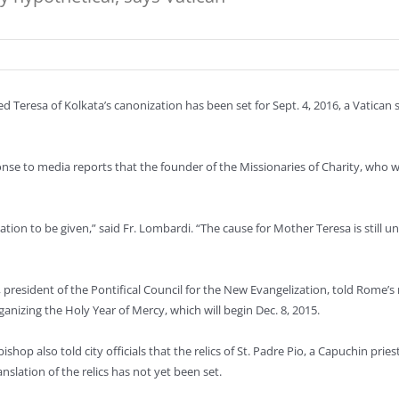
sed Teresa of Kolkata’s canonization has been set for Sept. 4, 2016, a Vatic
ponse to media reports that the founder of the Missionaries of Charity, wh
rmation to be given,” said Fr. Lombardi. “The cause for Mother Teresa is still
 president of the Pontifical Council for the New Evangelization, told Rome’s
rganizing the Holy Year of Mercy, which will begin Dec. 8, 2015.
ishop also told city officials that the relics of St. Padre Pio, a Capuchin pr
anslation of the relics has not yet been set.