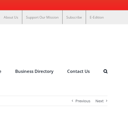
About Us
Support Our Mission
Subscribe
E-Edition
e
Business Directory
Contact Us
Previous
Next