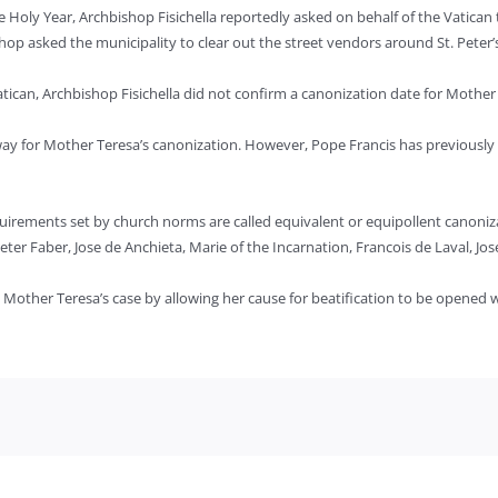
ly Year, Archbishop Fisichella reportedly asked on behalf of the Vatican tha
hop asked the municipality to clear out the street vendors around St. Peter
tican, Archbishop Fisichella did not confirm a canonization date for Mother
e way for Mother Teresa’s canonization. However, Pope Francis has previousl
uirements set by church norms are called equivalent or equipollent canoniz
eter Faber, Jose de Anchieta, Marie of the Incarnation, Francois de Laval, Jo
Mother Teresa’s case by allowing her cause for beatification to be opened wi