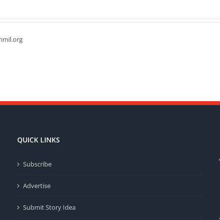
hmil.org
QUICK LINKS
Subscribe
Advertise
Submit Story Idea