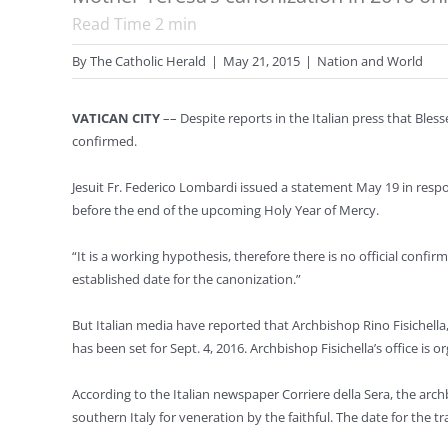
Read Time
2
min
By
The Catholic Herald
|
May 21, 2015
|
Nation and World
VATICAN CITY
–– Despite reports in the Italian press that Bles
confirmed.
Jesuit Fr. Federico Lombardi issued a statement May 19 in res
before the end of the upcoming Holy Year of Mercy.
“It is a working hypothesis, therefore there is no official confi
established date for the canonization.”
But Italian media have reported that Archbishop Rino Fisichella,
has been set for Sept. 4, 2016. Archbishop Fisichella’s office is o
According to the Italian newspaper Corriere della Sera, the archb
southern Italy for veneration by the faithful. The date for the tr