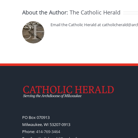
About the Author:
The Catholic Herald
Email the Catholic Herald at catholicherald@arc
PO Box 070913
Milwaukee, WI 53207-0913
Phone:
414-769-3464