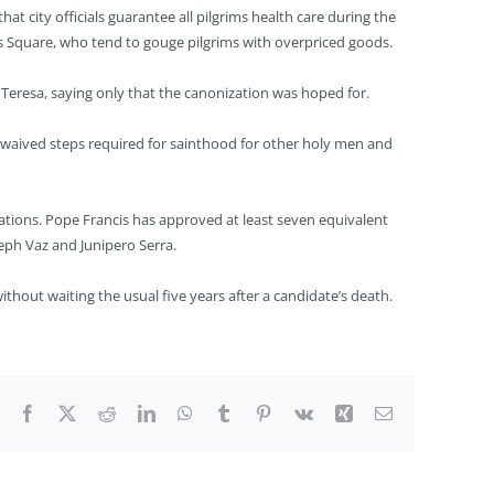
t city officials guarantee all pilgrims health care during the
’s Square, who tend to gouge pilgrims with overpriced goods.
 Teresa, saying only that the canonization was hoped for.
y waived steps required for sainthood for other holy men and
ations. Pope Francis has approved at least seven equivalent
seph Vaz and Junipero Serra.
thout waiting the usual five years after a candidate’s death.
Facebook
X
Reddit
LinkedIn
WhatsApp
Tumblr
Pinterest
Vk
Xing
Email