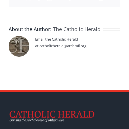
About the Author:
The Catholic Herald
Email the Catholic Herald
at catholicherald@archmil.org