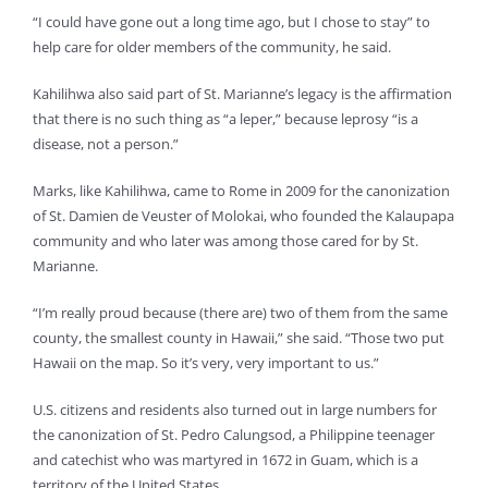
“I could have gone out a long time ago, but I chose to stay” to
help care for older members of the community, he said.
Kahilihwa also said part of St. Marianne’s legacy is the affirmation
that there is no such thing as “a leper,” because leprosy “is a
disease, not a person.”
Marks, like Kahilihwa, came to Rome in 2009 for the canonization
of St. Damien de Veuster of Molokai, who founded the Kalaupapa
community and who later was among those cared for by St.
Marianne.
“I’m really proud because (there are) two of them from the same
county, the smallest county in Hawaii,” she said. “Those two put
Hawaii on the map. So it’s very, very important to us.”
U.S. citizens and residents also turned out in large numbers for
the canonization of St. Pedro Calungsod, a Philippine teenager
and catechist who was martyred in 1672 in Guam, which is a
territory of the United States.