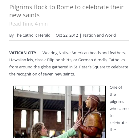
Pilgrims flock to Rome to celebrate their
new saints
Read Time
4
min
By
The Catholic Herald
|
Oct 22, 2012
|
Nation and World
VATICAN CITY
–– Wearing Native American beads and feathers,
Hawaiian leis, classic Filipino shirts, or German dirndls, Catholics
from around the globe gathered in St. Peter’s Square to celebrate
the recognition of seven new saints.
One of
the
pilgrims
who came
to
celebrate
the