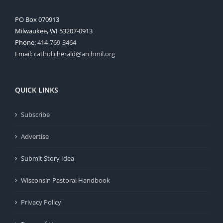
PO Box 070913
Milwaukee, WI 53207-0913
Phone:
414-769-3464
Email:
catholicherald@archmil.org
QUICK LINKS
Subscribe
Advertise
Submit Story Idea
Wisconsin Pastoral Handbook
Privacy Policy