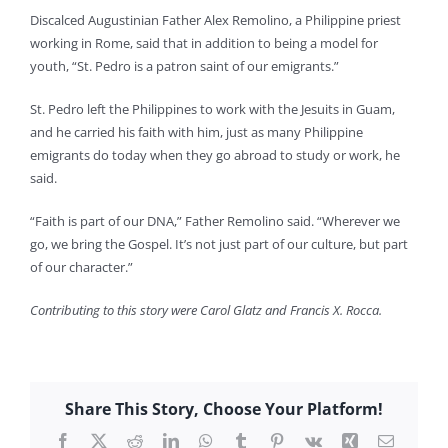
Discalced Augustinian Father Alex Remolino, a Philippine priest
working in Rome, said that in addition to being a model for
youth, “St. Pedro is a patron saint of our emigrants.”
St. Pedro left the Philippines to work with the Jesuits in Guam,
and he carried his faith with him, just as many Philippine
emigrants do today when they go abroad to study or work, he
said.
“Faith is part of our DNA,” Father Remolino said. “Wherever we
go, we bring the Gospel. It’s not just part of our culture, but part
of our character.”
Contributing to this story were Carol Glatz and Francis X. Rocca.
Share This Story, Choose Your Platform!
Facebook
X
Reddit
LinkedIn
WhatsApp
Tumblr
Pinterest
Vk
Xing
Email