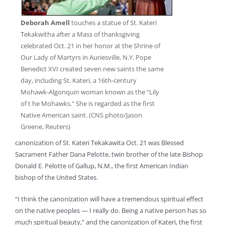
Deborah Amell
touches a statue of St. Kateri
Tekakwitha after a Mass of thanksgiving
celebrated Oct. 21 in her honor at the Shrine of
Our Lady of Martyrs in Auriesville, N.Y. Pope
Benedict XVI created seven new saints the same
day, including St. Kateri, a 16th-century
Mohawk-Algonquin woman known as the “Lily
of t he Mohawks.” She is regarded as the first
Native American saint. (CNS photo/Jason
Greene, Reuters)
canonization of St. Kateri Tekakawita Oct. 21 was Blessed
Sacrament Father Dana Pelotte, twin brother of the late Bishop
Donald E. Pelotte of Gallup, N.M., the first American Indian
bishop of the United States.
“I think the canonization will have a tremendous spiritual effect
on the native peoples — I really do. Being a native person has so
much spiritual beauty,” and the canonization of Kateri, the first