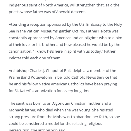
indigenous saint of North America, will strengthen that, said the
priest, whose father was of Abenaki descent.
Attending a reception sponsored by the U.S. Embassy to the Holy
See in the Vatican Museums’ garden Oct. 19, Father Pelotte was
constantly approached by American Indian pilgrims who told him
of their love for his brother and how pleased he would be by the
canonization. “I know he’s here in spirit with us today,” Father
Pelotte told each one of them.
Archbishop Charles J. Chaput of Philadelphia, a member of the
Prairie Band Potawatomi Tribe, told Catholic News Service that
he and his fellow Native American Catholics have been praying
for St. Kateri’s canonization for a very long time.
The saint was born to an Algonquin Christian mother and a
Mohawk father, who died when she was young. She resisted
strong pressure from the Mohawks to abandon her faith, so she
could be considered a model for those facing religious
persecution, the archbishop said.