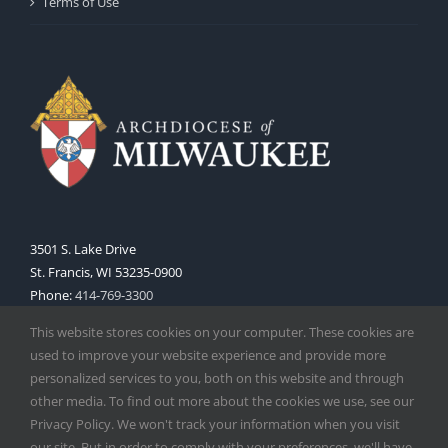
Terms of Use
3501 S. Lake Drive
St. Francis, WI 53235-0900
Phone:
414-769-3300
Web:
www.archmil.org
This website stores cookies on your computer. These cookies are
used to improve your website experience and provide more
personalized services to you, both on this website and through
other media. To find out more about the cookies we use, see our
Privacy Policy. We won't track your information when you visit
our site. But in order to comply with your preferences, we'll have