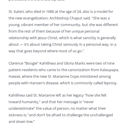
St. Kateri, who died in 1680 at the age of 24, also is a model for
the new evangelization, Archbishop Chaput said. “She was a
young, vibrant member of her community, but she was different
from the rest of them because of her unique personal
relationship with Jesus Christ, which is what sanctity is generally
about — it’s about taking Christ seriously in a personal way, in a
way that goes beyond where most of us go.”
Clarence “Boogie” Kahilihwa and Gloria Marks were two of nine
patient-residents who came to the canonization from Kalaupapa,
Hawaii, where the new St. Marianne Cope ministered among
people with Hansen’s disease, which is commonly called leprosy.
Kahilihwa said St. Marianne left as her legacy “how she felt
toward humanity,” and that her message is “never
underestimate” the value of person, no matter what their
sickness is; “and don’t be afraid to challenge the unchallenged
and down low.”