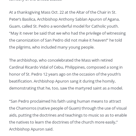
At a thanksgiving Mass Oct. 22 at the Altar of the Chair in St.
Peter’s Basilica, Archbishop Anthony Sablan Apuron of Agana,
Guam, called St. Pedro a wonderful model for Catholic youth.
“May it never be said that we who had the privilege of witnessing
the canonization of San Pedro did not make it heaven!” he told
the pilgrims, who included many young people.
The archbishop, who concelebrated the Mass with retired
Cardinal Ricardo Vidal of Cebu, Philippines, composed a song in
honor of St. Pedro 12 years ago on the occasion of the youth’s
beatification. Archbishop Apuron sang it during the homily,
demonstrating that he, too, saw the martyred saint as a model.
“San Pedro proclaimed his faith using human means to attract
the Chamorros (native people of Guam) through the use of visual
aids, putting the doctrines and teachings to music so as to enable
the natives to learn the doctrines of the church more easily,”
Archbishop Apuron said.