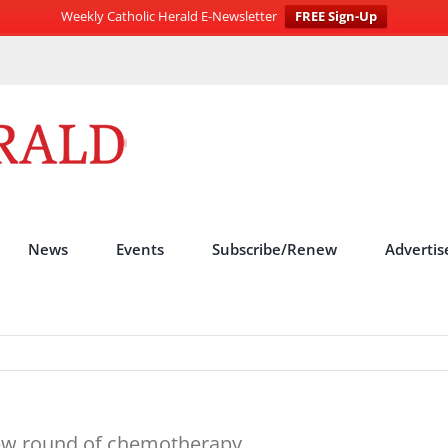
Weekly Catholic Herald E-Newsletter
FREE Sign-Up
News
Events
Subscribe/Renew
Advertis
new round of chemotherapy