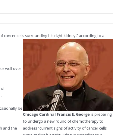
 cancer cells surrounding his right kidney,” according to a
or well over
 of
.
casionally be
Chicago Cardinal Francis E. George
is preparing
to undergo a new round of chemotherapy to
th and the
address “current signs of activity of cancer cells