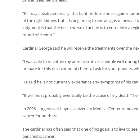
cancer treatment ahead.
“If I may speak personally, this Lent finds me once again in poor
of the right kidney, but it is beginning to show signs of new acti
judgment is that the best course of action is to enter into a r
round of chemo.”
Cardinal George said he will receive the treatments over the ne
“I was able to maintain my administrative schedule well during
prepare for this next round of chemo, I ask for your prayers, wh
He said he is not currently experience any symptoms of his cance
“It will most probably eventually be the cause of my death,” h
In 2006, surgeons at Loyola University Medical Center removed hi
cancer found there.
The cardinal has often said that one of his goals is to live to se
pancreatic cancer.