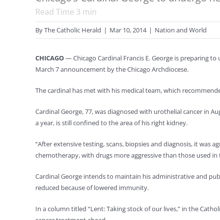
Read Time
3
min
By
The Catholic Herald
|
Mar 10, 2014
|
Nation and World
CHICAGO
— Chicago Cardinal Francis E. George is preparing to 
March 7 announcement by the Chicago Archdiocese.
The cardinal has met with his medical team, which recommended 
Cardinal George, 77, was diagnosed with urothelial cancer in 
a year, is still confined to the area of his right kidney.
“After extensive testing, scans, biopsies and diagnosis, it was ag
chemotherapy, with drugs more aggressive than those used in the
Cardinal George intends to maintain his administrative and pub
reduced because of lowered immunity.
In a column titled “Lent: Taking stock of our lives,” in the Cat