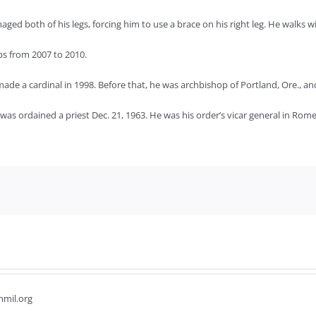
ed both of his legs, forcing him to use a brace on his right leg. He walks 
ps from 2007 to 2010.
ade a cardinal in 1998. Before that, he was archbishop of Portland, Ore., a
s ordained a priest Dec. 21, 1963. He was his order’s vicar general in Rome
hmil.org