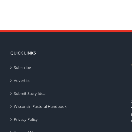
QUICK LINKS
Subscribe
Advertise
Submit Story Idea
Wisconsin Pastoral Handbook
Privacy Policy