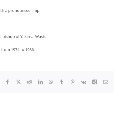
with a pronounced limp.
nd bishop of Yakima, Wash.
 from 1974 to 1986.
Facebook
X
Reddit
LinkedIn
WhatsApp
Tumblr
Pinterest
Vk
Xing
Email