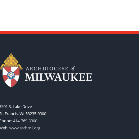
3501 S. Lake Drive
St. Francis, WI 53235-0900
Phone:
414-769-3300
Web:
www.archmil.org