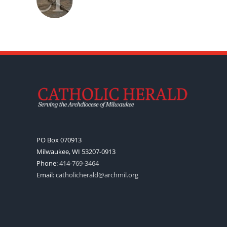
PO Box 070913
Milwaukee, WI 53207-0913
Phone:
414-769-3464
Email:
catholicherald@archmil.org