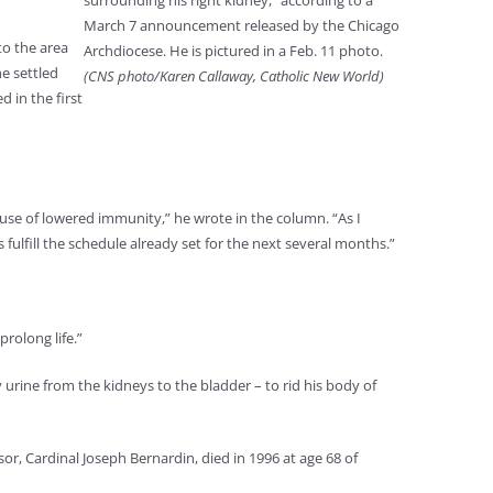
surrounding his right kidney,” according to a
March 7 announcement released by the Chicago
to the area
Archdiocese. He is pictured in a Feb. 11 photo.
he settled
(CNS photo/Karen Callaway, Catholic New World)
 in the first
use of lowered immunity,” he wrote in the column. “As I
fulfill the schedule already set for the next several months.”
rolong life.”
 urine from the kidneys to the bladder – to rid his body of
ssor, Cardinal Joseph Bernardin, died in 1996 at age 68 of