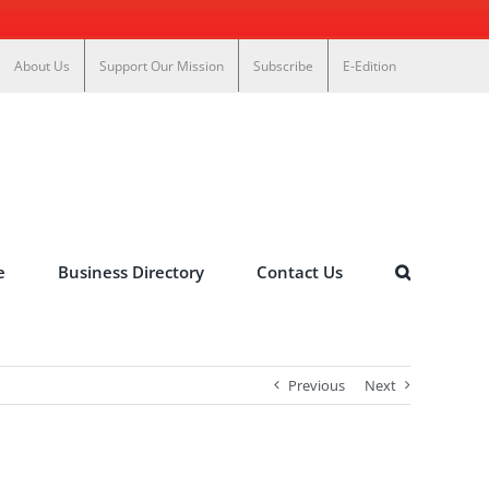
About Us
Support Our Mission
Subscribe
E-Edition
e
Business Directory
Contact Us
Previous
Next