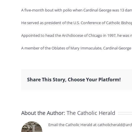
A five-month bout with polio when Cardinal George was 13 damag
He served as president of the U.S. Conference of Catholic Bisho
Appointed to head the Archdiocese of Chicago in 1997, he was m
A member of the Oblates of Mary Immaculate, Cardinal George wa
Share This Story, Choose Your Platform!
About the Author:
The Catholic Herald
Email the Catholic Herald at catholicherald@arc