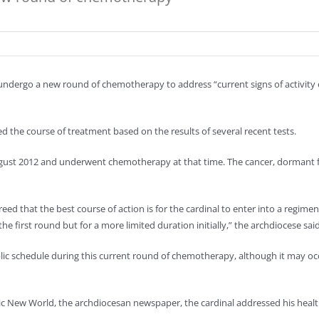
undergo a new round of chemotherapy to address “current signs of activity of
the course of treatment based on the results of several recent tests.
August 2012 and underwent chemotherapy at that time. The cancer, dormant f
reed that the best course of action is for the cardinal to enter into a regimen
 first round but for a more limited duration initially,” the archdiocese said
lic schedule during this current round of chemotherapy, although it may oc
holic New World, the archdiocesan newspaper, the cardinal addressed his heal