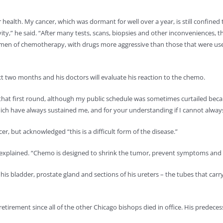
 health. My cancer, which was dormant for well over a year, is still confined 
vity,” he said. “After many tests, scans, biopsies and other inconveniences, t
egimen of chemotherapy, with drugs more aggressive than those that were used
xt two months and his doctors will evaluate his reaction to the chemo.
 that first round, although my public schedule was sometimes curtailed beca
ich have always sustained me, and for your understanding if I cannot always 
r, but acknowledged “this is a difficult form of the disease.”
e explained. “Chemo is designed to shrink the tumor, prevent symptoms and p
s bladder, prostate gland and sections of his ureters – the tubes that carry
e retirement since all of the other Chicago bishops died in office. His predece