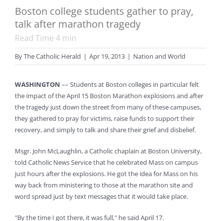
Boston college students gather to pray,
talk after marathon tragedy
Read Time
4
min
By
The Catholic Herald
|
Apr 19, 2013
|
Nation and World
WASHINGTON
–– Students at Boston colleges in particular felt
the impact of the April 15 Boston Marathon explosions and after
the tragedy just down the street from many of these campuses,
they gathered to pray for victims, raise funds to support their
recovery, and simply to talk and share their grief and disbelief.
Msgr. John McLaughlin, a Catholic chaplain at Boston University,
told Catholic News Service that he celebrated Mass on campus
just hours after the explosions. He got the idea for Mass on his
way back from ministering to those at the marathon site and
word spread just by text messages that it would take place.
"By the time I got there, it was full," he said April 17.