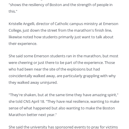
"shows the resiliency of Boston and the strength of people in
this."
Kristelle Angelli, director of Catholic campus ministry at Emerson
College, just down the street from the marathon's finish line,
likewise noted how students primarily just want to talk about
their experience.
She said some Emerson students ran in the marathon, but most
were cheering or just there to be part of the experience. Those
who had been near the site of the explosions but had
coincidentally walked away, are particularly grappling with why
they walked away uninjured.
"They're shaken, but at the same time they have amazing spirit,"
she told CNS April 18. "They have real resilience, wanting to make
sense of what happened but also wanting to make the Boston
Marathon better next year."
She said the university has sponsored events to pray for victims