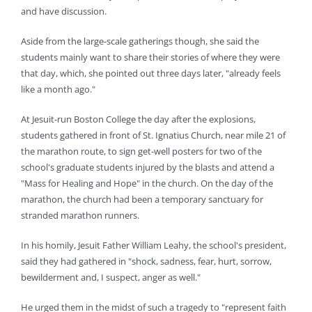
and have discussion.
Aside from the large-scale gatherings though, she said the
students mainly want to share their stories of where they were
that day, which, she pointed out three days later, "already feels
like a month ago."
At Jesuit-run Boston College the day after the explosions,
students gathered in front of St. Ignatius Church, near mile 21 of
the marathon route, to sign get-well posters for two of the
school's graduate students injured by the blasts and attend a
"Mass for Healing and Hope" in the church. On the day of the
marathon, the church had been a temporary sanctuary for
stranded marathon runners.
In his homily, Jesuit Father William Leahy, the school's president,
said they had gathered in "shock, sadness, fear, hurt, sorrow,
bewilderment and, I suspect, anger as well."
He urged them in the midst of such a tragedy to "represent faith