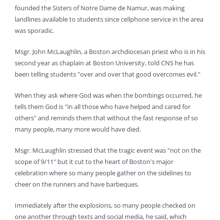
founded the Sisters of Notre Dame de Namur, was making
landlines available to students since cellphone service in the area
was sporadic.
Msgr. John McLaughlin, a Boston archdiocesan priest who is in his
second year as chaplain at Boston University, told CNS he has
been telling students "over and over that good overcomes evil."
When they ask where God was when the bombings occurred, he
tells them God is "in all those who have helped and cared for
others" and reminds them that without the fast response of so
many people, many more would have died.
Msgr. McLaughlin stressed that the tragic event was "not on the
scope of 9/11" but it cut to the heart of Boston's major
celebration where so many people gather on the sidelines to
cheer on the runners and have barbeques.
Immediately after the explosions, so many people checked on
one another through texts and social media, he said, which