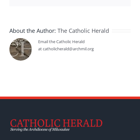
About the Author:
The Catholic Herald
Email the Catholic Herald
at catholicherald@archmil.org