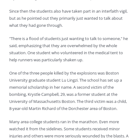
Since then the students also have taken part in an interfaith vigil,
but as he pointed out they primarily just wanted to talk about
what they had gone through.
"There is a flood of students just wanting to talk to someone," he
said, emphasizing that they are overwhelmed by the whole
situation. One student who volunteered in the medical tent to
help runners was particularly shaken up.
One of the three people killed by the explosions was Boston
University graduate student Lu Lingzi. The school has set up a
memorial scholarship in her name. A second victim of the
bombing, Krystle Campbell, 29, was a former student at the
University of Massachusetts Boston. The third victim was a child,
8-year-old Martin Richard of the Dorchester area of Boston.
Many area college students ran in the marathon. Even more
watched it from the sidelines. Some students received minor
injuries and others were more seriously wounded by the blasts. A