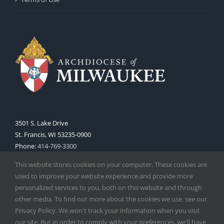
3501 S. Lake Drive
St. Francis, WI 53235-0900
Phone:
414-769-3300
Web:
www.archmil.org
This website stores cookies on your computer. These cookies are
used to improve your website experience and provide more
personalized services to you, both on this website and through
other media. To find out more about the cookies we use, see our
Privacy Policy. We won't track your information when you visit
our site. But in order to comply with your preferences, we'll have