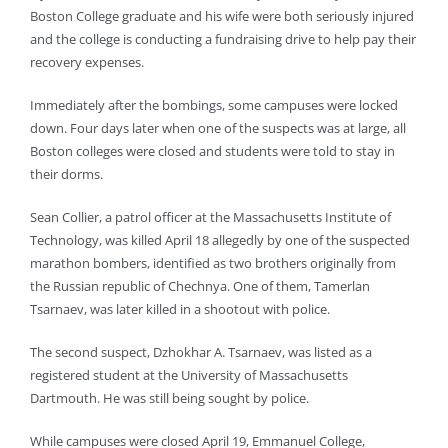
Boston College graduate and his wife were both seriously injured
and the college is conducting a fundraising drive to help pay their
recovery expenses.
Immediately after the bombings, some campuses were locked
down. Four days later when one of the suspects was at large, all
Boston colleges were closed and students were told to stay in
their dorms.
Sean Collier, a patrol officer at the Massachusetts Institute of
Technology, was killed April 18 allegedly by one of the suspected
marathon bombers, identified as two brothers originally from
the Russian republic of Chechnya. One of them, Tamerlan
Tsarnaev, was later killed in a shootout with police.
The second suspect, Dzhokhar A. Tsarnaev, was listed as a
registered student at the University of Massachusetts
Dartmouth. He was still being sought by police.
While campuses were closed April 19, Emmanuel College,