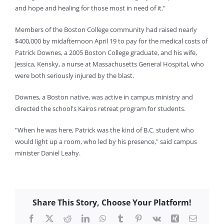
and hope and healing for those most in need of it."
Members of the Boston College community had raised nearly
$400,000 by midafternoon April 19 to pay for the medical costs of
Patrick Downes, a 2005 Boston College graduate, and his wife,
Jessica, Kensky, a nurse at Massachusetts General Hospital, who
were both seriously injured by the blast.
Downes, a Boston native, was active in campus ministry and
directed the school's Kairos retreat program for students.
"When he was here, Patrick was the kind of B.C. student who
would light up a room, who led by his presence," said campus
minister Daniel Leahy.
Share This Story, Choose Your Platform!
Facebook
X
Reddit
LinkedIn
WhatsApp
Tumblr
Pinterest
Vk
Xing
Email