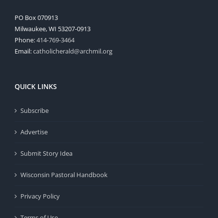
PO Box 070913
Milwaukee, WI 53207-0913
Phone:
414-769-3464
Email:
catholicherald@archmil.org
QUICK LINKS
Subscribe
Advertise
Submit Story Idea
Wisconsin Pastoral Handbook
Privacy Policy
Terms of Use