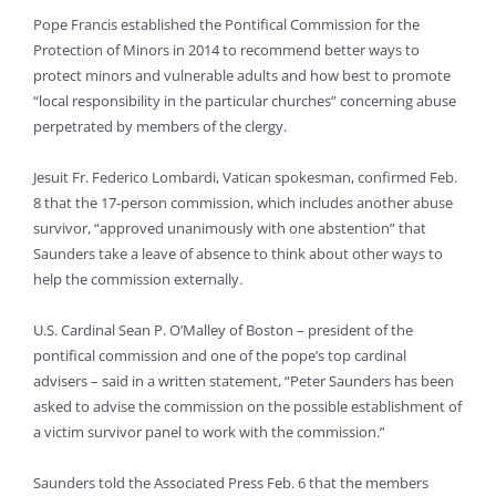
Pope Francis established the Pontifical Commission for the
Protection of Minors in 2014 to recommend better ways to
protect minors and vulnerable adults and how best to promote
“local responsibility in the particular churches” concerning abuse
perpetrated by members of the clergy.
Jesuit Fr. Federico Lombardi, Vatican spokesman, confirmed Feb.
8 that the 17-person commission, which includes another abuse
survivor, “approved unanimously with one abstention” that
Saunders take a leave of absence to think about other ways to
help the commission externally.
U.S. Cardinal Sean P. O’Malley of Boston – president of the
pontifical commission and one of the pope’s top cardinal
advisers – said in a written statement, “Peter Saunders has been
asked to advise the commission on the possible establishment of
a victim survivor panel to work with the commission.”
Saunders told the Associated Press Feb. 6 that the members