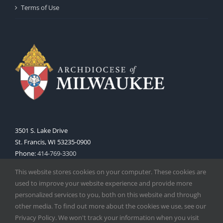
Terms of Use
3501 S. Lake Drive
St. Francis, WI 53235-0900
Phone:
414-769-3300
Web:
www.archmil.org
This website stores cookies on your computer. These cookies are
used to improve your website experience and provide more
personalized services to you, both on this website and through
other media. To find out more about the cookies we use, see our
Privacy Policy. We won't track your information when you visit