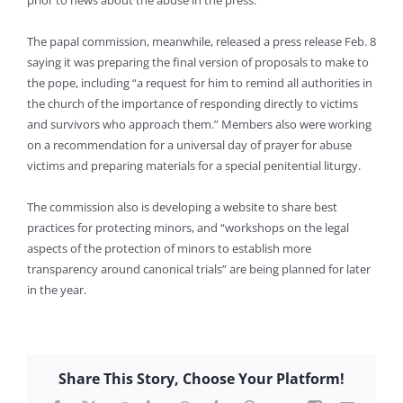
prior to news about the abuse in the press.
The papal commission, meanwhile, released a press release Feb. 8
saying it was preparing the final version of proposals to make to
the pope, including “a request for him to remind all authorities in
the church of the importance of responding directly to victims
and survivors who approach them.” Members also were working
on a recommendation for a universal day of prayer for abuse
victims and preparing materials for a special penitential liturgy.
The commission also is developing a website to share best
practices for protecting minors, and “workshops on the legal
aspects of the protection of minors to establish more
transparency around canonical trials” are being planned for later
in the year.
Share This Story, Choose Your Platform!