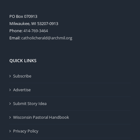
PO Box 070913
Milwaukee, WI 53207-0913
Phone:
414-769-3464
Email:
catholicherald@archmil.org
QUICK LINKS
Subscribe
Advertise
Submit Story Idea
Wisconsin Pastoral Handbook
Privacy Policy