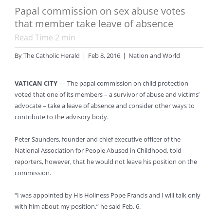
Papal commission on sex abuse votes
that member take leave of absence
Read Time
2
min
By
The Catholic Herald
|
Feb 8, 2016
|
Nation and World
VATICAN CITY
–– The papal commission on child protection
voted that one of its members – a survivor of abuse and victims’
advocate – take a leave of absence and consider other ways to
contribute to the advisory body.
Peter Saunders, founder and chief executive officer of the
National Association for People Abused in Childhood, told
reporters, however, that he would not leave his position on the
commission.
“I was appointed by His Holiness Pope Francis and I will talk only
with him about my position,” he said Feb. 6.