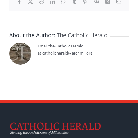
Facebook
X
Reddit
LinkedIn
WhatsApp
Tumblr
Pinterest
Vk
Xing
Email
About the Author:
The Catholic Herald
Email the Catholic Herald
at catholicherald@archmil.org