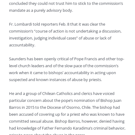
concluded they could not trust him to stick to the commission’s
mandate as a purely advisory body.
Fr. Lombardi told reporters Feb. 8 that it was clear the
commission’s “course of action is not undertaking a discussion,
investigation, judging individual cases” of abuse or lack of
accountability.
Saunders has been openly critical of Pope Francis and other top-
level church leaders and of the slow pace of the commission’s
work when it came to bishops’ accountability in acting upon
suspected and known instances of abuse by priests.
He and a group of Chilean Catholics and clerics have voiced
particular concern about the pope’s nomination of Bishop Juan
Barros in 2015 to the Diocese of Osorno, Chile. The bishop had
been accused of covering up for a priest who was known to have
committed sexual abuse. Bishop Barros, however, denied having
had knowledge of Father Fernando Karadima’s criminal behavior,