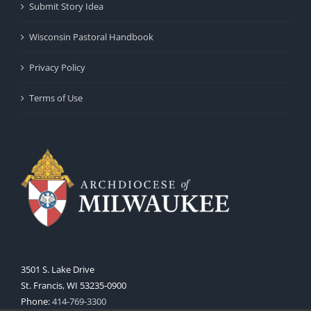
Submit Story Idea
Wisconsin Pastoral Handbook
Privacy Policy
Terms of Use
3501 S. Lake Drive
St. Francis, WI 53235-0900
Phone:
414-769-3300