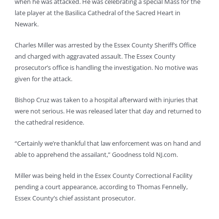
when he was attacked. He was celebrating a special Mass for the
late player at the Basilica Cathedral of the Sacred Heart in
Newark.
Charles Miller was arrested by the Essex County Sheriff’s Office
and charged with aggravated assault. The Essex County
prosecutor’s office is handling the investigation. No motive was
given for the attack.
Bishop Cruz was taken to a hospital afterward with injuries that
were not serious. He was released later that day and returned to
the cathedral residence.
“Certainly we’re thankful that law enforcement was on hand and
able to apprehend the assailant,” Goodness told NJ.com.
Miller was being held in the Essex County Correctional Facility
pending a court appearance, according to Thomas Fennelly,
Essex County’s chief assistant prosecutor.