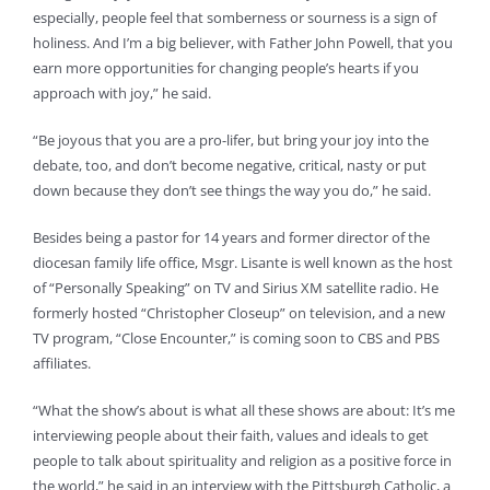
especially, people feel that somberness or sourness is a sign of
holiness. And I’m a big believer, with Father John Powell, that you
earn more opportunities for changing people’s hearts if you
approach with joy,” he said.
“Be joyous that you are a pro-lifer, but bring your joy into the
debate, too, and don’t become negative, critical, nasty or put
down because they don’t see things the way you do,” he said.
Besides being a pastor for 14 years and former director of the
diocesan family life office, Msgr. Lisante is well known as the host
of “Personally Speaking” on TV and Sirius XM satellite radio. He
formerly hosted “Christopher Closeup” on television, and a new
TV program, “Close Encounter,” is coming soon to CBS and PBS
affiliates.
“What the show’s about is what all these shows are about: It’s me
interviewing people about their faith, values and ideals to get
people to talk about spirituality and religion as a positive force in
the world,” he said in an interview with the Pittsburgh Catholic, a