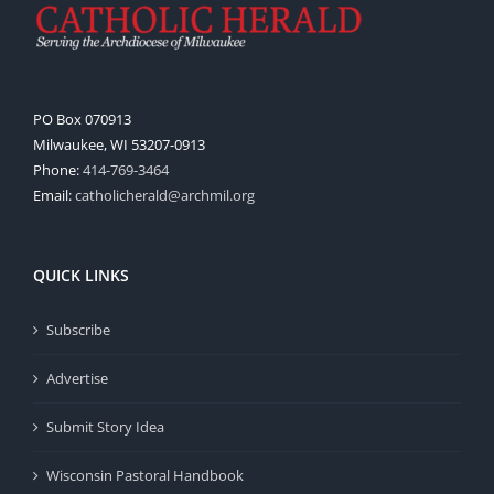
PO Box 070913
Milwaukee, WI 53207-0913
Phone:
414-769-3464
Email:
catholicherald@archmil.org
QUICK LINKS
Subscribe
Advertise
Submit Story Idea
Wisconsin Pastoral Handbook