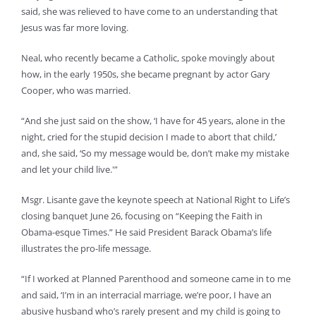
said, she was relieved to have come to an understanding that
Jesus was far more loving.
Neal, who recently became a Catholic, spoke movingly about
how, in the early 1950s, she became pregnant by actor Gary
Cooper, who was married.
“And she just said on the show, ‘I have for 45 years, alone in the
night, cried for the stupid decision I made to abort that child,’
and, she said, ‘So my message would be, don’t make my mistake
and let your child live.'”
Msgr. Lisante gave the keynote speech at National Right to Life’s
closing banquet June 26, focusing on “Keeping the Faith in
Obama-esque Times.” He said President Barack Obama’s life
illustrates the pro-life message.
“If I worked at Planned Parenthood and someone came in to me
and said, ‘I’m in an interracial marriage, we’re poor, I have an
abusive husband who’s rarely present and my child is going to