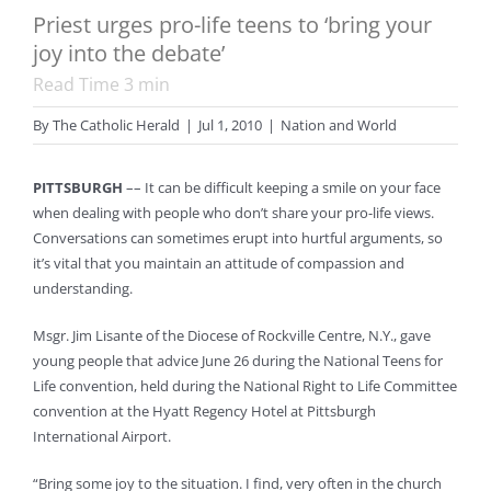
Priest urges pro-life teens to ‘bring your
joy into the debate’
Read Time
3
min
By
The Catholic Herald
|
Jul 1, 2010
|
Nation and World
PITTSBURGH
–– It can be difficult keeping a smile on your face
when dealing with people who don’t share your pro-life views.
Conversations can sometimes erupt into hurtful arguments, so
it’s vital that you maintain an attitude of compassion and
understanding.
Msgr. Jim Lisante of the Diocese of Rockville Centre, N.Y., gave
young people that advice June 26 during the National Teens for
Life convention, held during the National Right to Life Committee
convention at the Hyatt Regency Hotel at Pittsburgh
International Airport.
“Bring some joy to the situation. I find, very often in the church