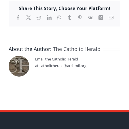
Share This Story, Choose Your Platform!
Facebook
X
Reddit
LinkedIn
WhatsApp
Tumblr
Pinterest
Vk
Xing
Email
About the Author:
The Catholic Herald
Email the Catholic Herald
at catholicherald@archmil.org