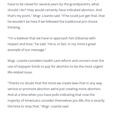
have to be raised for several years by the grandparents, what
should I do?’ they would certainly have indicated abortion. And
that’s my point,” Msgr. Lisante said. “If he could just get that, that
he wouldn’t be here if we followed the traditional pro-choice
thinking.
“I’m a believer that we have to approach him (Obama) with
respect and love,” he said. “He is, in fact, in my mind a great
example of our message.”
Msgr. Lisante considers health care reform and concern over the
use of taxpayer funds to pay for abortion to be the most urgent
life-related issue.
“There’s no doubt that the more we create laws that in any way
service or promote abortion we’re just creating more abortion.
And at a time when you have polls indicating that now the
majority of Americans consider themselves pro-life, this is exactly
the time to stop that,” Msgr. Lisante said.