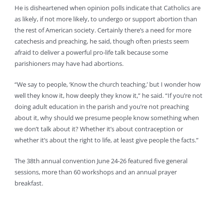
He is disheartened when opinion polls indicate that Catholics are
as likely, if not more likely, to undergo or support abortion than
the rest of American society. Certainly there’s a need for more
catechesis and preaching, he said, though often priests seem
afraid to deliver a powerful pro-life talk because some
parishioners may have had abortions.
“We say to people, ‘Know the church teaching,’ but I wonder how
well they know it, how deeply they know it,” he said. “If you’re not
doing adult education in the parish and you’re not preaching
about it, why should we presume people know something when
we don’t talk about it? Whether it’s about contraception or
whether it’s about the right to life, at least give people the facts.”
The 38th annual convention June 24-26 featured five general
sessions, more than 60 workshops and an annual prayer
breakfast.