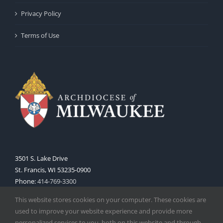
Privacy Policy
Terms of Use
3501 S. Lake Drive
St. Francis, WI 53235-0900
Phone:
414-769-3300
Web:
www.archmil.org
This website stores cookies on your computer. These cookies are
used to improve your website experience and provide more
personalized services to you, both on this website and through