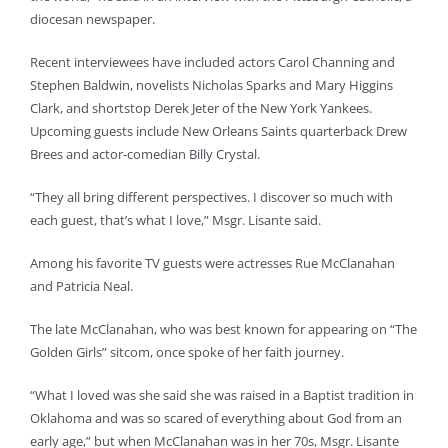
diocesan newspaper.
Recent interviewees have included actors Carol Channing and
Stephen Baldwin, novelists Nicholas Sparks and Mary Higgins
Clark, and shortstop Derek Jeter of the New York Yankees.
Upcoming guests include New Orleans Saints quarterback Drew
Brees and actor-comedian Billy Crystal.
“They all bring different perspectives. I discover so much with
each guest, that’s what I love,” Msgr. Lisante said.
Among his favorite TV guests were actresses Rue McClanahan
and Patricia Neal.
The late McClanahan, who was best known for appearing on “The
Golden Girls” sitcom, once spoke of her faith journey.
“What I loved was she said she was raised in a Baptist tradition in
Oklahoma and was so scared of everything about God from an
early age,” but when McClanahan was in her 70s, Msgr. Lisante