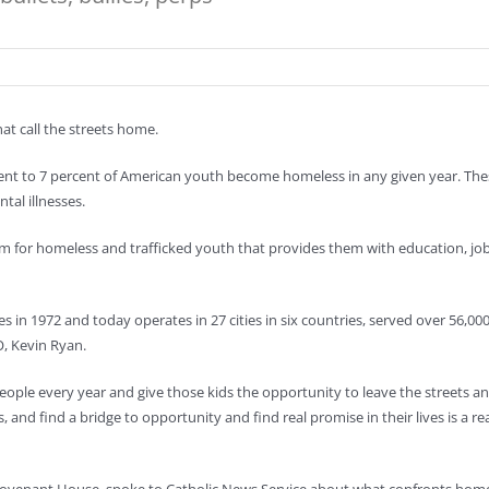
hat call the streets home.
ent to 7 percent of American youth become homeless in any given year. Thes
al illnesses.
 for homeless and trafficked youth that provides them with education, job 
 in 1972 and today operates in 27 cities in six countries, served over 56,000
O, Kevin Ryan.
eople every year and give those kids the opportunity to leave the streets a
, and find a bridge to opportunity and find real promise in their lives is a rea