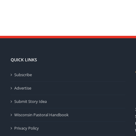
QUICK LINKS
Subscribe
Advertise
Submit Story Idea
Wisconsin Pastoral Handbook
Privacy Policy