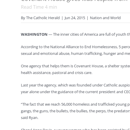
Read Time
4
min
By
The Catholic Herald
|
Jun 24, 2015
|
Nation and World
WASHINGTON
— The inner cities of America are full of youth t
According to the National Alliance to End Homelessness, 5 perc
sexual and emotional abuse, human trafficking, hunger and ment
One agency that helps them is Covenant House, a shelter system
health assistance, pastoral and crisis care.
Last year the agency, which was founded under Catholic auspices
year alone under the guidance of the current president and CE
“The fact that we reach 56,000 homeless and trafficked young p
gangs, the guns, the bullets, the bullies, the perps, the predators
said Ryan.