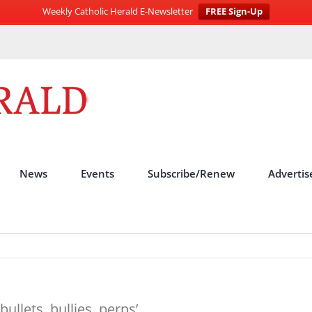
Weekly Catholic Herald E-Newsletter
FREE Sign-Up
News
Events
Subscribe/Renew
Advertis
ullets, bullies, perps’