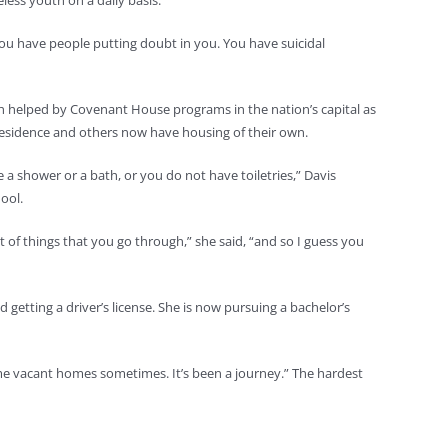
ss youth on a daily basis.
ou have people putting doubt in you. You have suicidal
h helped by Covenant House programs in the nation’s capital as
 residence and others now have housing of their own.
 shower or a bath, or you do not have toiletries,” Davis
ool.
ot of things that you go through,” she said, “and so I guess you
etting a driver’s license. She is now pursuing a bachelor’s
ome vacant homes sometimes. It’s been a journey.” The hardest