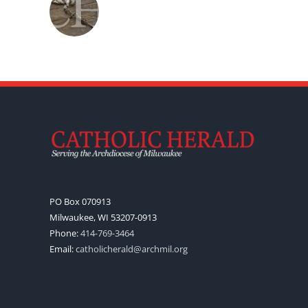
PO Box 070913
Milwaukee, WI 53207-0913
Phone:
414-769-3464
Email:
catholicherald@archmil.org