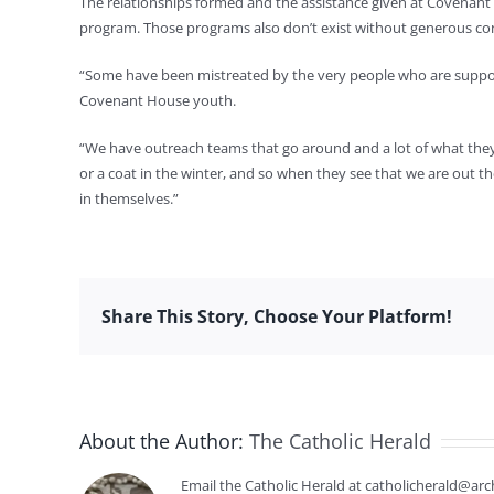
The relationships formed and the assistance given at Covenant
program. Those programs also don’t exist without generous cont
“Some have been mistreated by the very people who are supposed 
Covenant House youth.
“We have outreach teams that go around and a lot of what they do
or a coat in the winter, and so when they see that we are out the
in themselves.”
Share This Story, Choose Your Platform!
About the Author:
The Catholic Herald
Email the Catholic Herald at catholicherald@arc