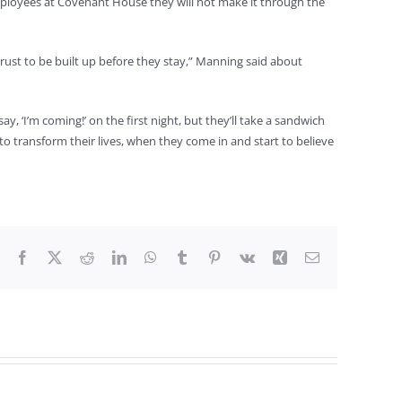
mployees at Covenant House they will not make it through the
rust to be built up before they stay,” Manning said about
, ‘I’m coming!’ on the first night, but they’ll take a sandwich
 to transform their lives, when they come in and start to believe
Facebook
X
Reddit
LinkedIn
WhatsApp
Tumblr
Pinterest
Vk
Xing
Email