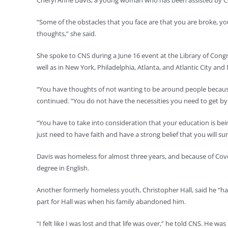
Cheryl Anne Davis, a young woman who has been assisted by Co
“Some of the obstacles that you face are that you are broke, 
thoughts,” she said.
She spoke to CNS during a June 16 event at the Library of Con
well as in New York, Philadelphia, Atlanta, and Atlantic City a
“You have thoughts of not wanting to be around people because 
continued. “You do not have the necessities you need to get by.
“You have to take into consideration that your education is being
just need to have faith and have a strong belief that you will su
Davis was homeless for almost three years, and because of Cove
degree in English.
Another formerly homeless youth, Christopher Hall, said he “ha
part for Hall was when his family abandoned him.
“I felt like I was lost and that life was over,” he told CNS. He wa