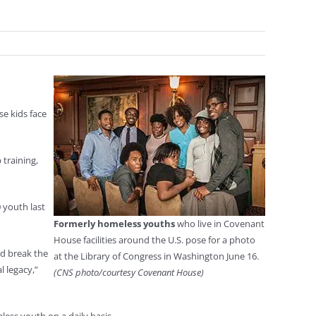
e kids face
training,
 youth last
Formerly homeless youths
who live in Covenant
House facilities around the U.S. pose for a photo
nd break the
at the Library of Congress in Washington June 16.
l legacy,”
(CNS photo/courtesy Covenant House)