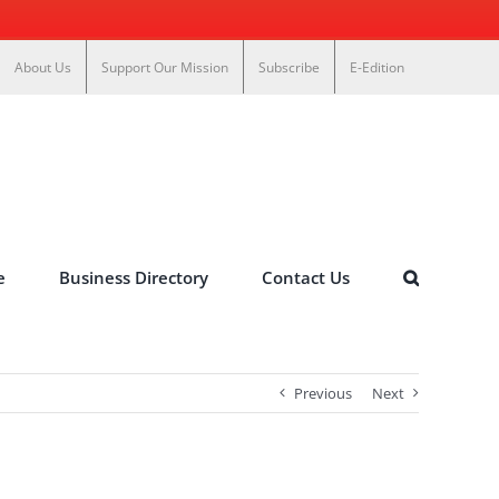
About Us
Support Our Mission
Subscribe
E-Edition
e
Business Directory
Contact Us
Previous
Next