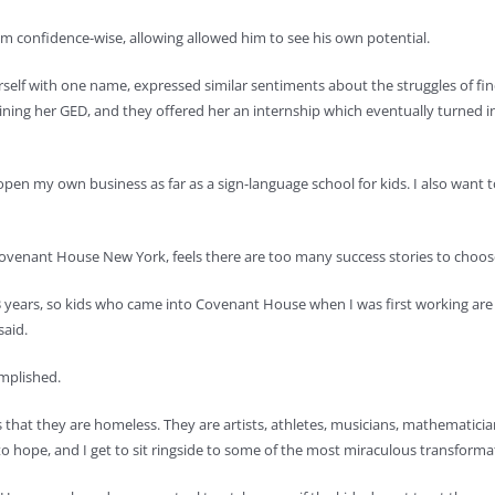
 confidence-wise, allowing allowed him to see his own potential.
f with one name, expressed similar sentiments about the struggles of findin
ning her GED, and they offered her an internship which eventually turned in
open my own business as far as a sign-language school for kids. I also want
venant House New York, feels there are too many success stories to choose
ears, so kids who came into Covenant House when I was first working are 
said.
omplished.
 that they are homeless. They are artists, athletes, musicians, mathematician
hope, and I get to sit ringside to some of the most miraculous transformati