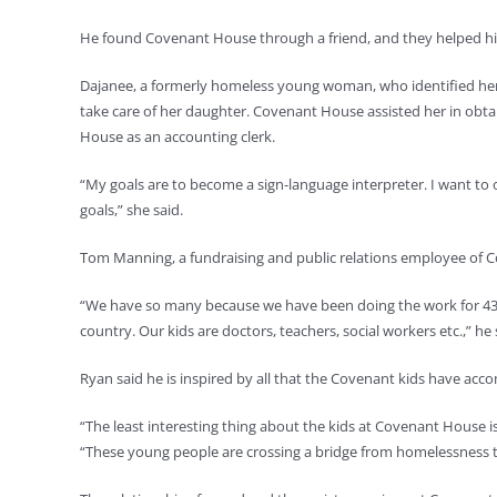
He found Covenant House through a friend, and they helped him
Dajanee, a formerly homeless young woman, who identified hersel
take care of her daughter. Covenant House assisted her in obtai
House as an accounting clerk.
“My goals are to become a sign-language interpreter. I want to 
goals,” she said.
Tom Manning, a fundraising and public relations employee of Co
“We have so many because we have been doing the work for 43 y
country. Our kids are doctors, teachers, social workers etc.,” he 
Ryan said he is inspired by all that the Covenant kids have acc
“The least interesting thing about the kids at Covenant House is
“These young people are crossing a bridge from homelessness to 