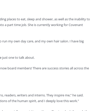
g places to eat, sleep and shower, as well as the inability to
to a part time job. She is currently working for Covenant
 to run my own day care, and my own hair salon. I have big
 just one to talk about.
now board members! There are success stories all across the
s, readers, writers and interns. They inspire me,” he said.
ons of the human spirit, and I deeply love this work.”