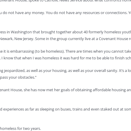
venant House, spoke to Catholic News Service about what confronts homele
you do not have any money. You do not have any resources or connections. Y
gress in Washington that brought together about 40 formerly homeless yout
nd Newark, New Jersey. Some in the group currently live at a Covenant House
it is embarrassing (to be homeless). There are times when you cannot take a
 I know that when I was homeless it was hard for me to be able to finish sch
 jeopardized, as well as your housing, as well as your overall sanity. It’s a l
rpass your obstacles.”
nant House, she has now met her goals of obtaining affordable housing and g
d experiences as far as sleeping on buses, trains and even staked out at s
s homeless for two years.