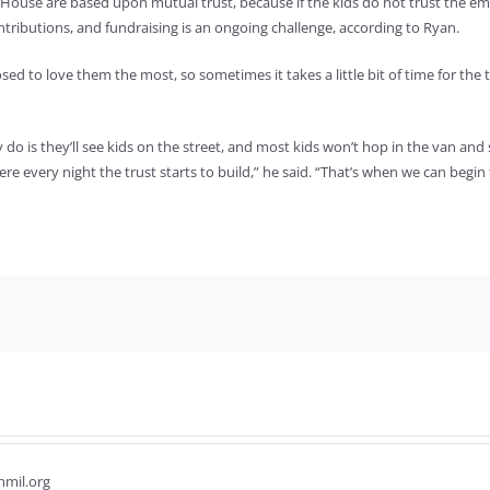
 House are based upon mutual trust, because if the kids do not trust the e
ributions, and fundraising is an ongoing challenge, according to Ryan.
to love them the most, so sometimes it takes a little bit of time for the t
 is they’ll see kids on the street, and most kids won’t hop in the van and say
re every night the trust starts to build,” he said. “That’s when we can begin
hmil.org