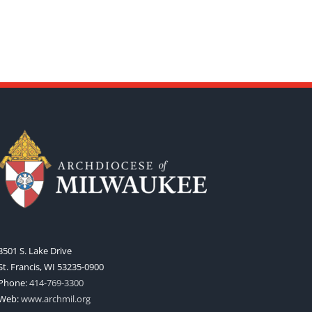
3501 S. Lake Drive
St. Francis, WI 53235-0900
Phone:
414-769-3300
Web:
www.archmil.org