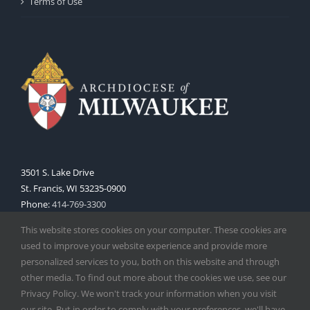
Terms of Use
3501 S. Lake Drive
St. Francis, WI 53235-0900
Phone:
414-769-3300
Web:
www.archmil.org
This website stores cookies on your computer. These cookies are
used to improve your website experience and provide more
personalized services to you, both on this website and through
other media. To find out more about the cookies we use, see our
Privacy Policy. We won't track your information when you visit
our site. But in order to comply with your preferences, we'll have