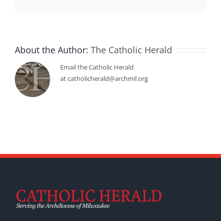
About the Author:
The Catholic Herald
Email the Catholic Herald
at catholicherald@archmil.org