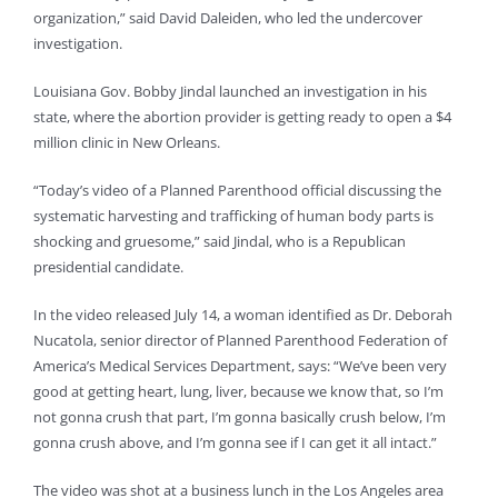
organization,” said David Daleiden, who led the undercover
investigation.
Louisiana Gov. Bobby Jindal launched an investigation in his
state, where the abortion provider is getting ready to open a $4
million clinic in New Orleans.
“Today’s video of a Planned Parenthood official discussing the
systematic harvesting and trafficking of human body parts is
shocking and gruesome,” said Jindal, who is a Republican
presidential candidate.
In the video released July 14, a woman identified as Dr. Deborah
Nucatola, senior director of Planned Parenthood Federation of
America’s Medical Services Department, says: “We’ve been very
good at getting heart, lung, liver, because we know that, so I’m
not gonna crush that part, I’m gonna basically crush below, I’m
gonna crush above, and I’m gonna see if I can get it all intact.”
The video was shot at a business lunch in the Los Angeles area