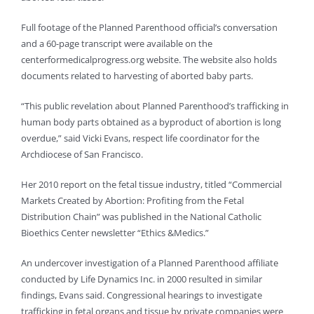
Full footage of the Planned Parenthood official’s conversation
and a 60-page transcript were available on the
centerformedicalprogress.org website. The website also holds
documents related to harvesting of aborted baby parts.
“This public revelation about Planned Parenthood’s trafficking in
human body parts obtained as a byproduct of abortion is long
overdue,” said Vicki Evans, respect life coordinator for the
Archdiocese of San Francisco.
Her 2010 report on the fetal tissue industry, titled “Commercial
Markets Created by Abortion: Profiting from the Fetal
Distribution Chain” was published in the National Catholic
Bioethics Center newsletter “Ethics &Medics.”
An undercover investigation of a Planned Parenthood affiliate
conducted by Life Dynamics Inc. in 2000 resulted in similar
findings, Evans said. Congressional hearings to investigate
trafficking in fetal organs and tissue by private companies were