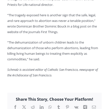
Priests for Life national director.
“The tragedy exposed here is another sign that the safe, legal,
and rare approach to abortion was never a tenable position,”
wrote Dominican Brother Dominic Bouck in a blog post on the
website of the journals First Things.
“The dehumanization of unborn children leads to the
dehumanization of those who perform abortions, leading from
killing living human beings to treating them explicitly as
commodities,” he said.
Schmalz is assistant editor of Catholic San Francisco, newspaper of
the Archdiocese of San Francisco.
Share This Story, Choose Your Platform!
Facebook
X
Reddit
LinkedIn
WhatsApp
Tumblr
Pinterest
Vk
Xing
Email