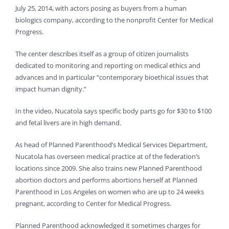
July 25, 2014, with actors posing as buyers from a human
biologics company, according to the nonprofit Center for Medical
Progress.
The center describes itself as a group of citizen journalists
dedicated to monitoring and reporting on medical ethics and
advances and in particular “contemporary bioethical issues that
impact human dignity.”
In the video, Nucatola says specific body parts go for $30 to $100
and fetal livers are in high demand.
As head of Planned Parenthood’s Medical Services Department,
Nucatola has overseen medical practice at of the federation’s
locations since 2009. She also trains new Planned Parenthood
abortion doctors and performs abortions herself at Planned
Parenthood in Los Angeles on women who are up to 24 weeks
pregnant, according to Center for Medical Progress.
Planned Parenthood acknowledged it sometimes charges for