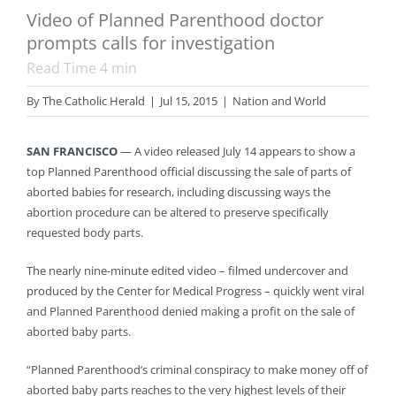
Video of Planned Parenthood doctor
prompts calls for investigation
Read Time
4
min
By
The Catholic Herald
|
Jul 15, 2015
|
Nation and World
SAN FRANCISCO
— A video released July 14 appears to show a
top Planned Parenthood official discussing the sale of parts of
aborted babies for research, including discussing ways the
abortion procedure can be altered to preserve specifically
requested body parts.
The nearly nine-minute edited video – filmed undercover and
produced by the Center for Medical Progress – quickly went viral
and Planned Parenthood denied making a profit on the sale of
aborted baby parts.
“Planned Parenthood’s criminal conspiracy to make money off of
aborted baby parts reaches to the very highest levels of their