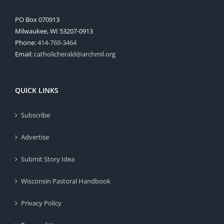
PO Box 070913
Milwaukee, WI 53207-0913
Phone:
414-769-3464
Email:
catholicherald@archmil.org
QUICK LINKS
Subscribe
Advertise
Submit Story Idea
Wisconsin Pastoral Handbook
Privacy Policy