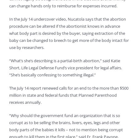
can change hands only to reimburse for expenses incurred.
In the July 14 undercover video, Nucatola says that the abortion
procedure can be altered if the abortionist knows in advance
what body part is desired by the buyer, saying extraction of the
baby can be changed to breech to get more of the body intact for
use by researchers.
“What’s she’s describing is a partial-birth abortion,” said Katie
Short, Life Legal Defense Fund’s vice president for legal affairs.
“She’s basically confessing to something illegal.”
The July 14 report renewed calls for an end to the more than $500
million in state and federal funds that Planned Parenthood
receives annually.
“Why should the government fund an organization that is so
corrupt as to be selling the brains, livers, eyes, legs and other
body parts of the babies it kills – not to mention being corrupt
enough to kill them in the first place,” said Fr. Frank Pavone,