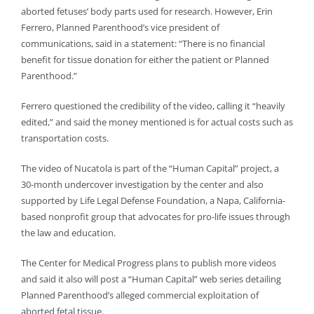
aborted fetuses’ body parts used for research. However, Erin
Ferrero, Planned Parenthood’s vice president of
communications, said in a statement: “There is no financial
benefit for tissue donation for either the patient or Planned
Parenthood.”
Ferrero questioned the credibility of the video, calling it “heavily
edited,” and said the money mentioned is for actual costs such as
transportation costs.
The video of Nucatola is part of the “Human Capital” project, a
30-month undercover investigation by the center and also
supported by Life Legal Defense Foundation, a Napa, California-
based nonprofit group that advocates for pro-life issues through
the law and education.
The Center for Medical Progress plans to publish more videos
and said it also will post a “Human Capital” web series detailing
Planned Parenthood’s alleged commercial exploitation of
aborted fetal tissue.