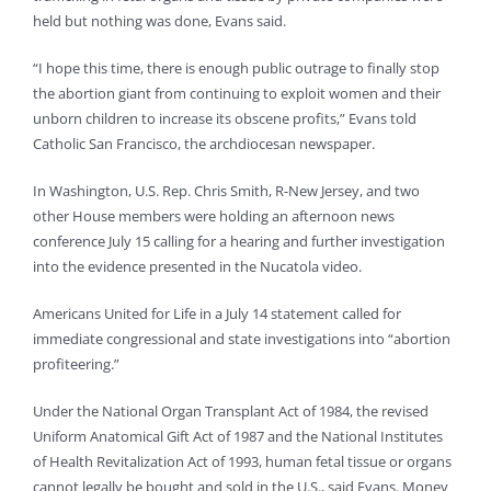
held but nothing was done, Evans said.
“I hope this time, there is enough public outrage to finally stop
the abortion giant from continuing to exploit women and their
unborn children to increase its obscene profits,” Evans told
Catholic San Francisco, the archdiocesan newspaper.
In Washington, U.S. Rep. Chris Smith, R-New Jersey, and two
other House members were holding an afternoon news
conference July 15 calling for a hearing and further investigation
into the evidence presented in the Nucatola video.
Americans United for Life in a July 14 statement called for
immediate congressional and state investigations into “abortion
profiteering.”
Under the National Organ Transplant Act of 1984, the revised
Uniform Anatomical Gift Act of 1987 and the National Institutes
of Health Revitalization Act of 1993, human fetal tissue or organs
cannot legally be bought and sold in the U.S., said Evans. Money