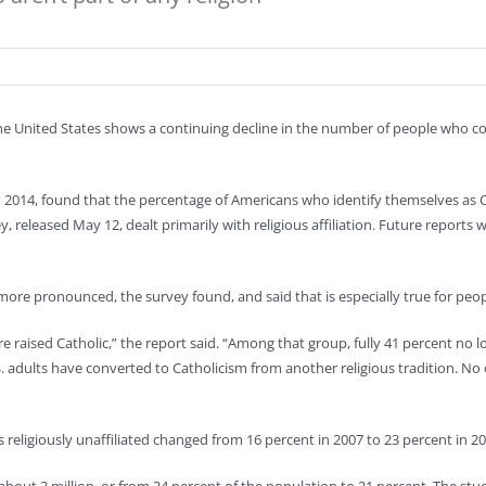
he United States shows a continuing decline in the number of people who cons
2014, found that the percentage of Americans who identify themselves as Ch
, released May 12, dealt primarily with religious affiliation. Future reports wi
re pronounced, the survey found, and said that is especially true for peop
e raised Catholic,” the report said. “Among that group, fully 41 percent no l
S. adults have converted to Catholicism from another religious tradition. No 
eligiously unaffiliated changed from 16 percent in 2007 to 23 percent in 20