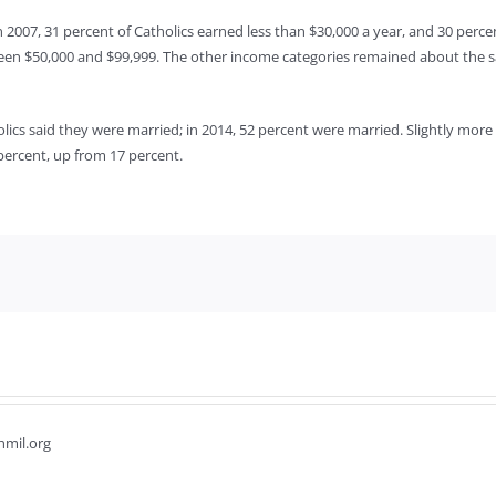
n 2007, 31 percent of Catholics earned less than $30,000 a year, and 30 perc
een $50,000 and $99,999. The other income categories remained about the s
olics said they were married; in 2014, 52 percent were married. Slightly mor
percent, up from 17 percent.
hmil.org