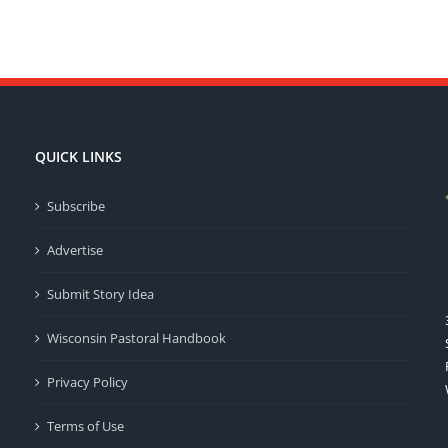
QUICK LINKS
Subscribe
Advertise
Submit Story Idea
Wisconsin Pastoral Handbook
Privacy Policy
Terms of Use