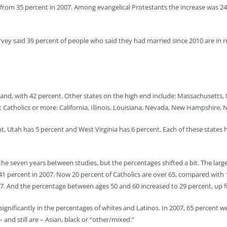
p from 35 percent in 2007. Among evangelical Protestants the increase was 24
ey said 39 percent of people who said they had married since 2010 are in r
Island, with 42 percent. Other states on the high end include: Massachusetts
t Catholics or more: California, Illinois, Louisiana, Nevada, New Hampshire
nt, Utah has 5 percent and West Virginia has 6 percent. Each of these states
e seven years between studies, but the percentages shifted a bit. The larges
1 percent in 2007. Now 20 percent of Catholics are over 65, compared with 
007. And the percentage between ages 50 and 60 increased to 29 percent, up 
nificantly in the percentages of whites and Latinos. In 2007, 65 percent we
 and still are – Asian, black or “other/mixed.”