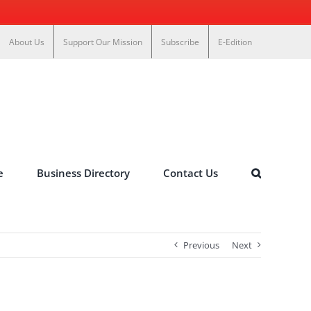
About Us
Support Our Mission
Subscribe
E-Edition
e
Business Directory
Contact Us
Previous
Next