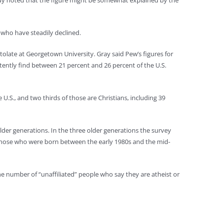
tudy noted that the figure might be somewhat explained by the
 who have steadily declined.
olate at Georgetown University. Gray said Pew’s figures for
stently find between 21 percent and 26 percent of the U.S.
.S., and two thirds of those are Christians, including 39
der generations. In the three older generations the survey
s those who were born between the early 1980s and the mid-
he number of “unaffiliated” people who say they are atheist or