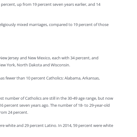
 percent, up from 19 percent seven years earlier, and 14
eligiously mixed marriages, compared to 19 percent of those
, New Jersey and New Mexico, each with 34 percent, and
, New York, North Dakota and Wisconsin.
 has fewer than 10 percent Catholics: Alabama, Arkansas,
t number of Catholics are still in the 30-49 age range, but now
16 percent seven years ago. The number of 18- to 29-year-old
from 24 percent.
re white and 29 percent Latino. In 2014, 59 percent were white