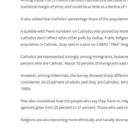
Among those, the 51 million Catholics represents a decrease of
statistical margin of error, and could be as little as a decline of 1
It also added that Catholics’ percentage share of the populatio
A quibble with Pew’s numbers on Catholics was posted by Mark G
Catholics don’t reflect what other polls by Gallup, Public Relig
population is Catholic, Gray said in a post on CARA’s “1984” blog
Catholics are represented strongly among immigrants, however, 
percent who are Catholic. About 10 percent of immigrants said t
However, among millennials, the survey showed sharp difference
considered, 20-23 percent of adults said they are Catholics. A
1990s.
Pew also considered how the people who say they have no religio
agnostic grew from 25 percent to 31 percent. Those who said relig
Religions are also becoming more ethnically and racially diverse,