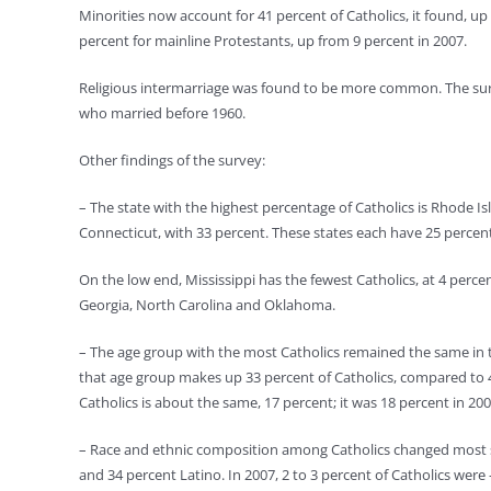
Minorities now account for 41 percent of Catholics, it found, u
percent for mainline Protestants, up from 9 percent in 2007.
Religious intermarriage was found to be more common. The surv
who married before 1960.
Other findings of the survey:
– The state with the highest percentage of Catholics is Rhode 
Connecticut, with 33 percent. These states each have 25 percen
On the low end, Mississippi has the fewest Catholics, at 4 perce
Georgia, North Carolina and Oklahoma.
– The age group with the most Catholics remained the same in th
that age group makes up 33 percent of Catholics, compared to 4
Catholics is about the same, 17 percent; it was 18 percent in 2
– Race and ethnic composition among Catholics changed most sig
and 34 percent Latino. In 2007, 2 to 3 percent of Catholics were –