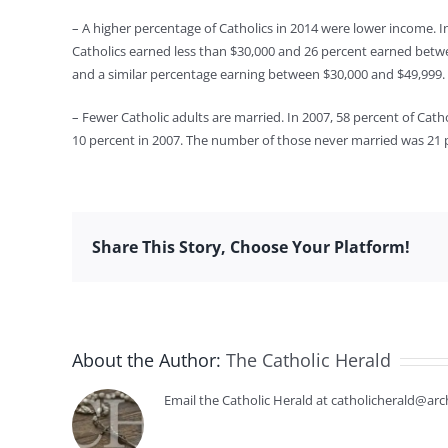
– A higher percentage of Catholics in 2014 were lower income. I
Catholics earned less than $30,000 and 26 percent earned betw
and a similar percentage earning between $30,000 and $49,999.
– Fewer Catholic adults are married. In 2007, 58 percent of Cath
10 percent in 2007. The number of those never married was 21 
Share This Story, Choose Your Platform!
About the Author:
The Catholic Herald
Email the Catholic Herald at catholicherald@arc