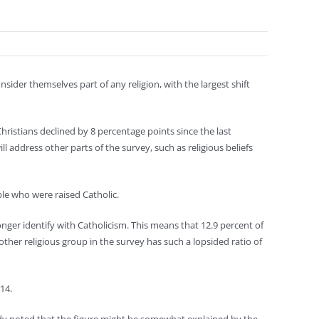
ider themselves part of any religion, with the largest shift
ristians declined by 8 percentage points since the last
ll address other parts of the survey, such as religious beliefs
le who were raised Catholic.
onger identify with Catholicism. This means that 12.9 percent of
other religious group in the survey has such a lopsided ratio of
14.