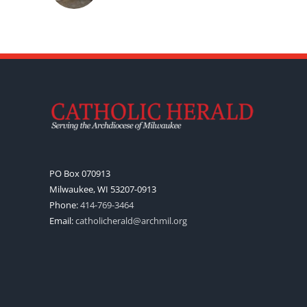
PO Box 070913
Milwaukee, WI 53207-0913
Phone:
414-769-3464
Email:
catholicherald@archmil.org