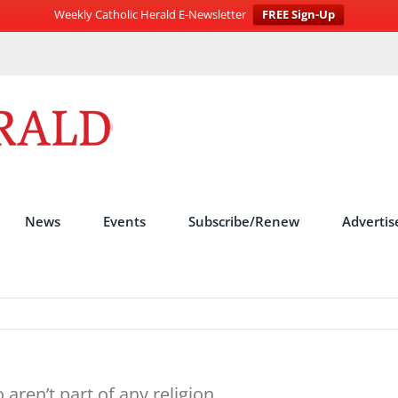
Weekly Catholic Herald E-Newsletter
FREE Sign-Up
News
Events
Subscribe/Renew
Advertis
ren’t part of any religion