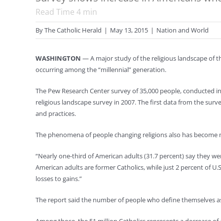
Read Time
4
min
By
The Catholic Herald
|
May 13, 2015
|
Nation and World
WASHINGTON
— A major study of the religious landscape of t
occurring among the “millennial” generation.
The Pew Research Center survey of 35,000 people, conducted in 
religious landscape survey in 2007. The first data from the survey
and practices.
The phenomena of people changing religions also has become mo
“Nearly one-third of American adults (31.7 percent) say they wer
American adults are former Catholics, while just 2 percent of U.
losses to gains.”
The report said the number of people who define themselves as r