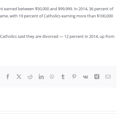
ent earned between $50,000 and $99,999. In 2014, 36 percent of
ame, with 19 percent of Catholics earning more than $100,000
e Catholics said they are divorced — 12 percent in 2014, up from
Facebook
X
Reddit
LinkedIn
WhatsApp
Tumblr
Pinterest
Vk
Xing
Email