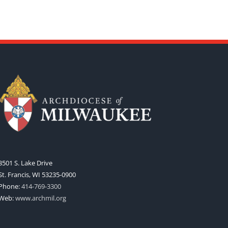
3501 S. Lake Drive
St. Francis, WI 53235-0900
Phone:
414-769-3300
Web:
www.archmil.org