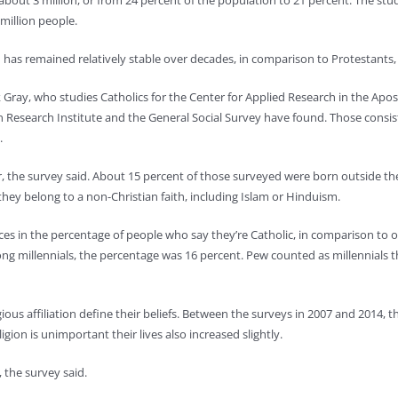
 about 3 million, or from 24 percent of the population to 21 percent. The s
 million people.
n has remained relatively stable over decades, in comparison to Protestants,
ray, who studies Catholics for the Center for Applied Research in the Apost
ion Research Institute and the General Social Survey have found. Those consi
.
the survey said. About 15 percent of those surveyed were born outside the U
hey belong to a non-Christian faith, including Islam or Hinduism.
s in the percentage of people who say they’re Catholic, in comparison to ol
mong millennials, the percentage was 16 percent. Pew counted as millennial
us affiliation define their beliefs. Between the surveys in 2007 and 2014, t
ion is unimportant their lives also increased slightly.
 the survey said.