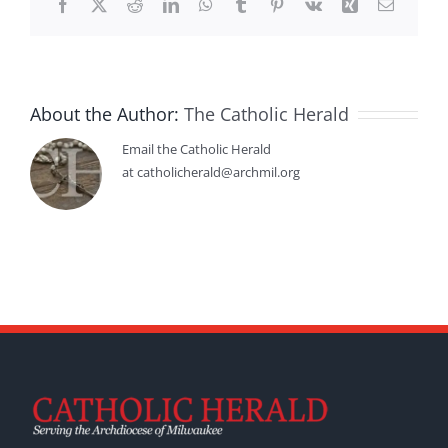
Facebook
X
Reddit
LinkedIn
WhatsApp
Tumblr
Pinterest
Vk
Xing
Email
About the Author:
The Catholic Herald
Email the Catholic Herald
at catholicherald@archmil.org