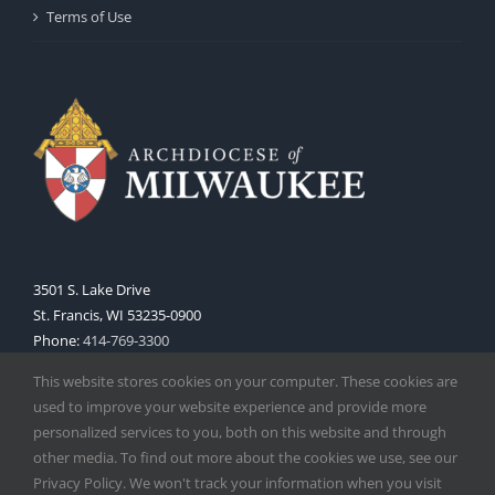
Terms of Use
3501 S. Lake Drive
St. Francis, WI 53235-0900
Phone:
414-769-3300
Web:
www.archmil.org
This website stores cookies on your computer. These cookies are
used to improve your website experience and provide more
personalized services to you, both on this website and through
other media. To find out more about the cookies we use, see our
Privacy Policy. We won't track your information when you visit