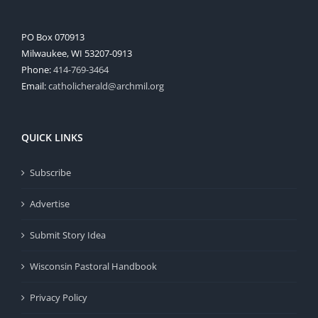
PO Box 070913
Milwaukee, WI 53207-0913
Phone:
414-769-3464
Email:
catholicherald@archmil.org
QUICK LINKS
Subscribe
Advertise
Submit Story Idea
Wisconsin Pastoral Handbook
Privacy Policy