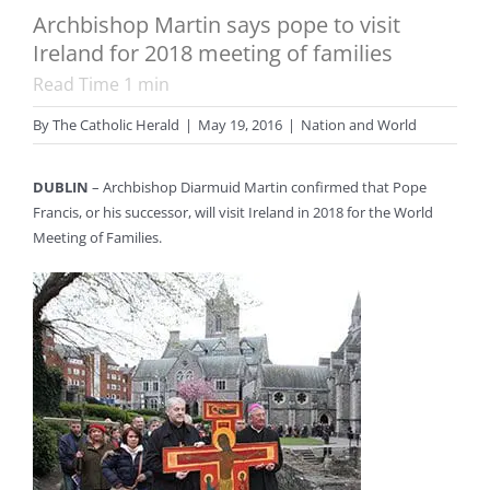
Archbishop Martin says pope to visit
Ireland for 2018 meeting of families
Read Time
1
min
By
The Catholic Herald
|
May 19, 2016
|
Nation and World
DUBLIN
– Archbishop Diarmuid Martin confirmed that Pope
Francis, or his successor, will visit Ireland in 2018 for the World
Meeting of Families.