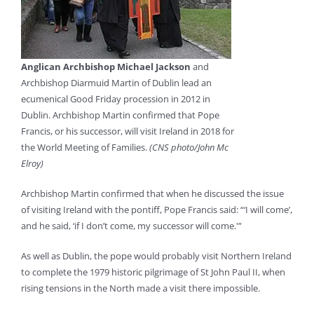
Anglican Archbishop Michael Jackson
and
Archbishop Diarmuid Martin of Dublin lead an
ecumenical Good Friday procession in 2012 in
Dublin. Archbishop Martin confirmed that Pope
Francis, or his successor, will visit Ireland in 2018 for
the World Meeting of Families.
(CNS photo/John Mc
Elroy)
Archbishop Martin confirmed that when he discussed the issue
of visiting Ireland with the pontiff, Pope Francis said: “‘I will come’,
and he said, ‘if I don’t come, my successor will come.'”
As well as Dublin, the pope would probably visit Northern Ireland
to complete the 1979 historic pilgrimage of St John Paul II, when
rising tensions in the North made a visit there impossible.