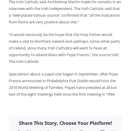
The Irish Catholic said Archbishop Martin made his remarks in an
interview with the Irish Independent. The Irish Catholic said that
a “well-placed Vatican source” confirmed that “all the indications
from Rome are very positive about this.”
“It would obviously be the hope that the Holy Father would
make a visit to Northern Ireland and, perhaps, some other parts
of Ireland, since many Irish Catholics will want to have an
opportunity to attend Mass with Pope Francis,” the source told
The Irish Catholic.
Speculation about a papal visit began in September, after Pope
Francis announced in Philadelphia that Dublin would host the
2018 World Meeting of Families. Popes have presided at all but
two of the eight meetings held since the first meeting in 1994.
Share This Story, Choose Your Platform!