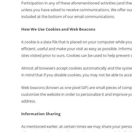
Participation in any of these aforementioned activities (and th
unless you have asked to receive communications. We offer our cu
included at the bottom of our email communications.
How We Use Cookies and Web Beacons
A cookie is a data file that is placed on your computer while yo
efficient, useful and make your visit as easy as possible. Info
sites visited prior to ours. Cookies can be used to help prevent 
Almost all browsers accept cookies automatically and the system
in mind that if you disable cookies, you may not be able to acce
Web beacons (known as one pixel GIF) are small pieces of comput
customize the website in order to personalize it and improve y
address.
Information Sharing
As mentioned earlier, at certain times we may share your persona