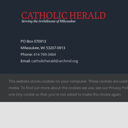
PO Box 070913
Milwaukee, WI 53207-0913
Phone:
414-769-3464
Email:
catholicherald@archmil.org
This website stores cookies on your computer. These cookies are used
media. To find out more about the cookies we use, see our Privacy Polic
one tiny cookie so that you're not asked to make this choice again.
Copyright
2026 |
Catholic Herald
| Serving the Archdiocese of 