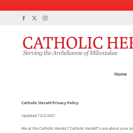
Skip
Facebook
X
Instagram
to
content
Home
Catholic Herald Privacy Policy
Updated 12/2/2021
We at the Catholic Herald (“Catholic Herald”) care about your p