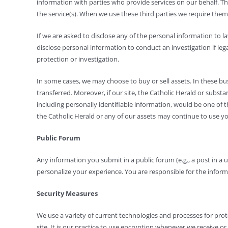
information with parties who provide services on our behalf. The
the service(s). When we use these third parties we require them
If we are asked to disclose any of the personal information to
disclose personal information to conduct an investigation if leg
protection or investigation.
In some cases, we may choose to buy or sell assets. In these busi
transferred. Moreover, if our site, the Catholic Herald or substa
including personally identifiable information, would be one of t
the Catholic Herald or any of our assets may continue to use your
Public Forum
Any information you submit in a public forum (e.g., a post in a 
personalize your experience. You are responsible for the informa
Security Measures
We use a variety of current technologies and processes for prot
site. It is our practice to use encryption whenever we receive 