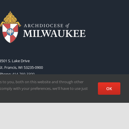
3501 S. Lake Drive
St. Francis, WI 53235-0900
Phone:
414-769-3300
Web:
www.archmil.org
s to you, both on this website and through other
comply with your preferences, we'll have to use just
OK
Facebook
X
Instagram