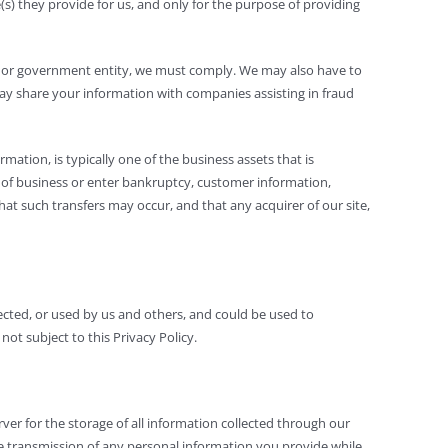
e(s) they provide for us, and only for the purpose of providing
der or government entity, we must comply. We may also have to
 may share your information with companies assisting in fraud
mation, is typically one of the business assets that is
out of business or enter bankruptcy, customer information,
hat such transfers may occur, and that any acquirer of our site,
llected, or used by us and others, and could be used to
ot subject to this Privacy Policy.
er for the storage of all information collected through our
ure transmission of any personal information you provide while