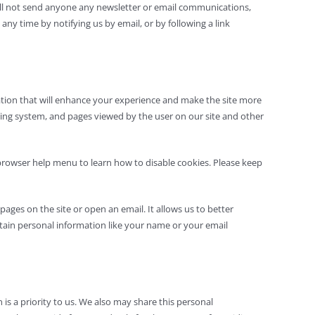
will not send anyone any newsletter or email communications,
ny time by notifying us by email, or by following a link
rmation that will enhance your experience and make the site more
ating system, and pages viewed by the user on our site and other
 browser help menu to learn how to disable cookies. Please keep
ages on the site or open an email. It allows us to better
ntain personal information like your name or your email
is a priority to us. We also may share this personal