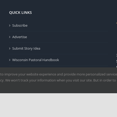
QUICK LINKS
Subscribe
Advertise
Submit Story Idea
Wisconsin Pastoral Handbook
Privacy Policy
 to improve your website experience and provide more personalized service
y. We won't track your information when you visit our site. But in order to 
Terms of Use
Milwaukee | All Rights Reserved | Powered by
Mercury