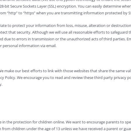
g 128-bit Secure Sockets Layer (SSL) encryption. You can easily determine wh
from “http” to “https” when you are transmitting information protected by SSL
te to protect your information from loss, misuse, alteration or destruction,
t that security. Although we will use all reasonable efforts to safeguard the
ined due to errors in transmission or the unauthorized acts of third parties.
r personal information via email.
We make our best efforts to link with those websites that share the same v
acy Policy. We encourage you to read and review these third party privacy po
y.
e in the protection for children online. We want to encourage parents to sp
on from children under the age of 13 unless we have received a parent or guar