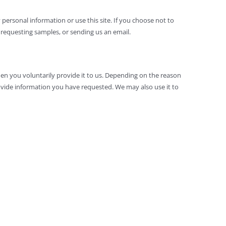
 personal information or use this site. If you choose not to
requesting samples, or sending us an email.
hen you voluntarily provide it to us. Depending on the reason
vide information you have requested. We may also use it to