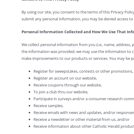
By using our site, you consent to the terms of this Privacy Polic
submit any personal information, you may be denied access to p
Personal Information Collected and How We Use That In
We collect personal information from you (i.e., name, address, 
the information was provided, we may use the information to 
make improvements to our products or services. You may be pr
Register for sweepstakes, contests or other promotions,
Register an account on our website,
Receive coupons through our website,
To join a club thru our website,
Participate in surveys and/or a consumer research comm
Receive samples,
Receive emails with news and updates, and/or response
Receive a newsletter or other material from us, and/or
Receive information about other Catholic Herald product