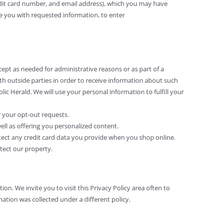
dit card number, and email address), which you may have
de you with requested information, to enter
cept as needed for administrative reasons or as part of a
ith outside parties in order to receive information about such
lic Herald. We will use your personal information to fulfill your
r your opt-out requests.
ll as offering you personalized content.
otect any credit card data you provide when you shop online.
otect our property.
ion. We invite you to visit this Privacy Policy area often to
ation was collected under a different policy.