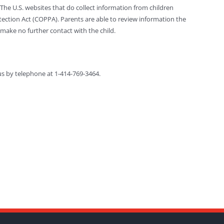
The U.S. websites that do collect information from children
otection Act (COPPA). Parents are able to review information the
make no further contact with the child.
us by telephone at 1-414-769-3464.