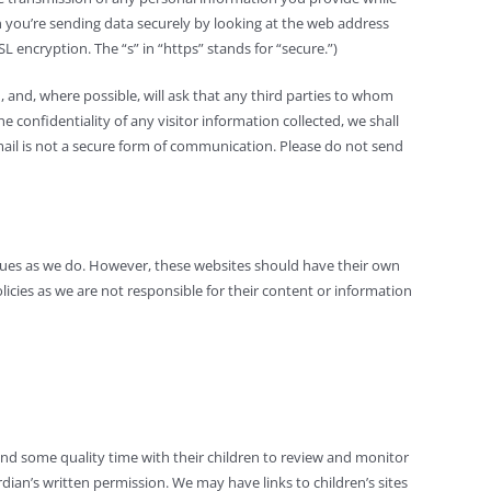
en you’re sending data securely by looking at the web address
 encryption. The “s” in “https” stands for “secure.”)
 and, where possible, will ask that any third parties to whom
 confidentiality of any visitor information collected, we shall
 Email is not a secure form of communication. Please do not send
alues as we do. However, these websites should have their own
licies as we are not responsible for their content or information
end some quality time with their children to review and monitor
dian’s written permission. We may have links to children’s sites