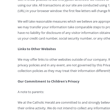
using our site. All transactions at our site are conducted usin
(URL) in your browser window: the first few letters will change 
We will take reasonable measures which we believe are appropria
we may transfer your information take comparable steps to protec
have no liability for disclosure of any visitor information obta
us your credit card number, social security number, or any othe
Links to Other Websites
We may offer links to other websites outside of our company. 
privacy policies and in any event, are not governed by this Priv
collection policies as they may treat their information differentl
Our Commitment to Children’s Privacy
A note to parents:
We at the Catholic Herald are committed to and strongly believ
their online activity. We do not intend to collect any informati