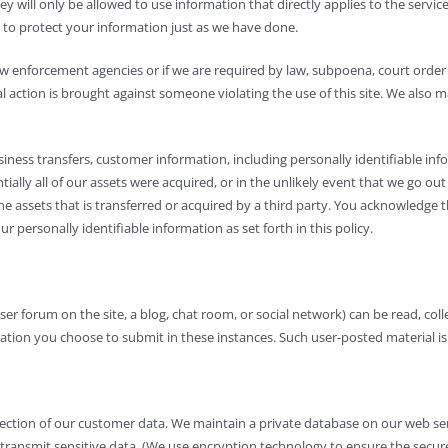
y will only be allowed to use information that directly applies to the servic
 to protect your information just as we have done.
 law enforcement agencies or if we are required by law, subpoena, court or
al action is brought against someone violating the use of this site. We also
ness transfers, customer information, including personally identifiable infor
ntially all of our assets were acquired, or in the unlikely event that we go 
he assets that is transferred or acquired by a third party. You acknowledge t
 personally identifiable information as set forth in this policy.
user forum on the site, a blog, chat room, or social network) can be read, co
tion you choose to submit in these instances. Such user-posted material is n
ection of our customer data. We maintain a private database on our web serv
or transmit sensitive data. (We use encryption technology to ensure the sec