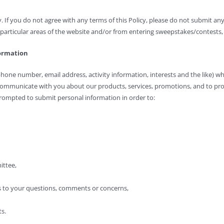
y. If you do not agree with any terms of this Policy, please do not submit any
articular areas of the website and/or from entering sweepstakes/contests, 
formation
phone number, email address, activity information, interests and the like) w
communicate with you about our products, services, promotions, and to pro
ompted to submit personal information in order to:
ittee,
s to your questions, comments or concerns,
s.