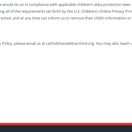
 would do so in compliance with applicable children’s data protection laws. 
g all of the requirements set forth by the U.S. Children’s Online Privacy Pr
nted, and at any time can inform us to remove their child’s information or 
 Policy, please email us at catholicherald@archmil.org. You may also reach 