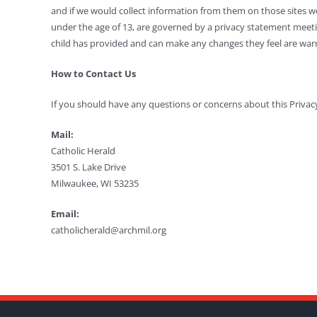
and if we would collect information from them on those sites we
under the age of 13, are governed by a privacy statement meetin
child has provided and can make any changes they feel are warra
How to Contact Us
If you should have any questions or concerns about this Privacy
Mail:
Catholic Herald
3501 S. Lake Drive
Milwaukee, WI 53235
Email:
catholicherald@archmil.org