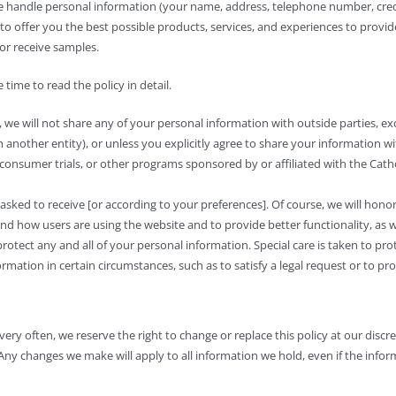
we handle personal information (your name, address, telephone number, cre
to offer you the best possible products, services, and experiences to provi
or receive samples.
time to read the policy in detail.
, we will not share any of your personal information with outside parties, ex
th another entity), or unless you explicitly agree to share your information w
 consumer trials, or other programs sponsored by or affiliated with the Catho
sked to receive [or according to your preferences]. Of course, we will hono
 how users are using the website and to provide better functionality, as we
otect any and all of your personal information. Special care is taken to pr
rmation in certain circumstances, such as to satisfy a legal request or to pr
ry often, we reserve the right to change or replace this policy at our discret
Any changes we make will apply to all information we hold, even if the inform