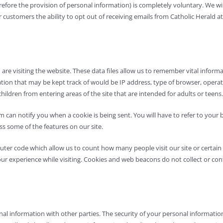
erefore the provision of personal information) is completely voluntary. We 
stomers the ability to opt out of receiving emails from Catholic Herald at a
u are visiting the website. These data files allow us to remember vital info
rmation that may be kept track of would be IP address, type of browser, oper
children from entering areas of the site that are intended for adults or teens.
 can notify you when a cookie is being sent. You will have to refer to your
ss some of the features on our site.
er code which allow us to count how many people visit our site or certain p
our experience while visiting. Cookies and web beacons do not collect or co
l information with other parties. The security of your personal information 