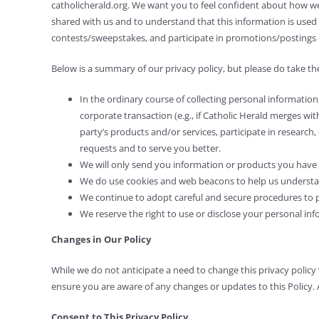
catholicherald.org. We want you to feel confident about how 
shared with us and to understand that this information is used 
contests/sweepstakes, and participate in promotions/postings 
Below is a summary of our privacy policy, but please do take the 
In the ordinary course of collecting personal information
corporate transaction (e.g., if Catholic Herald merges wi
party’s products and/or services, participate in research,
requests and to serve you better.
We will only send you information or products you have a
We do use cookies and web beacons to help us understand
We continue to adopt careful and secure procedures to pr
We reserve the right to use or disclose your personal info
Changes in Our Policy
While we do not anticipate a need to change this privacy policy ve
ensure you are aware of any changes or updates to this Policy. 
Consent to This Privacy Policy