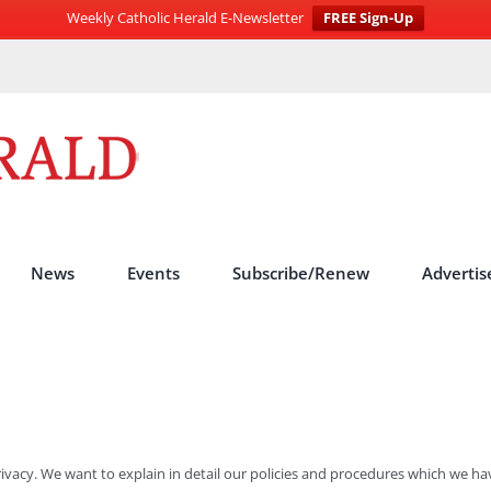
Weekly Catholic Herald E-Newsletter
FREE Sign-Up
News
Events
Subscribe/Renew
Advertis
rivacy. We want to explain in detail our policies and procedures which we hav