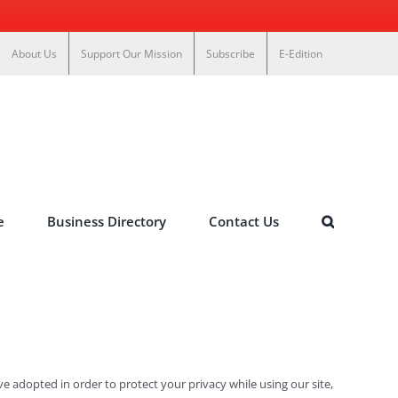
About Us
Support Our Mission
Subscribe
E-Edition
e
Business Directory
Contact Us
e adopted in order to protect your privacy while using our site,