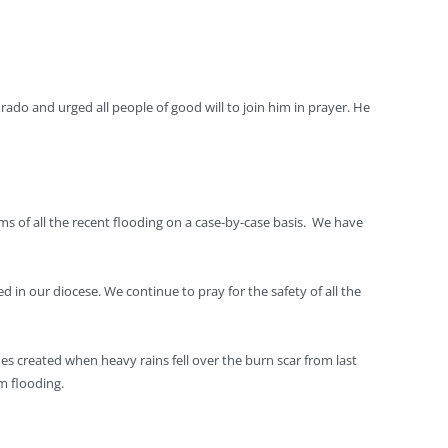
rado and urged all people of good will to join him in prayer. He
ims of all the recent flooding on a case-by-case basis. We have
 in our diocese. We continue to pray for the safety of all the
es created when heavy rains fell over the burn scar from last
m flooding.