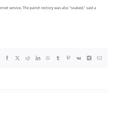
rnet service. The parish rectory was also "soaked," said a
Facebook
X
Reddit
LinkedIn
WhatsApp
Tumblr
Pinterest
Vk
Xing
Email