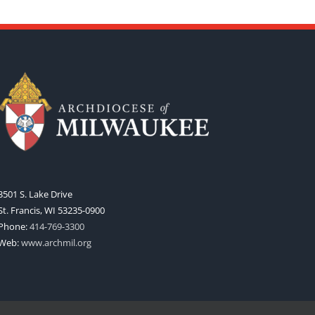
3501 S. Lake Drive
St. Francis, WI 53235-0900
Phone:
414-769-3300
Web:
www.archmil.org