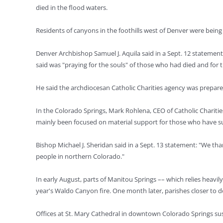
died in the flood waters.
Residents of canyons in the foothills west of Denver were being
Denver Archbishop Samuel J. Aquila said in a Sept. 12 statement 
said was "praying for the souls" of those who had died and for th
He said the archdiocesan Catholic Charities agency was prepare
In the Colorado Springs, Mark Rohlena, CEO of Catholic Charities
mainly been focused on material support for those who have s
Bishop Michael J. Sheridan said in a Sept. 13 statement: "We tha
people in northern Colorado."
In early August, parts of Manitou Springs –– which relies heavi
year's Waldo Canyon fire. One month later, parishes closer to 
Offices at St. Mary Cathedral in downtown Colorado Springs su