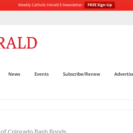
Weekly Catholic Herald E-Newsletter
FREE Sign-Up
News
Events
Subscribe/Renew
Advertis
 of Colorado flash floods