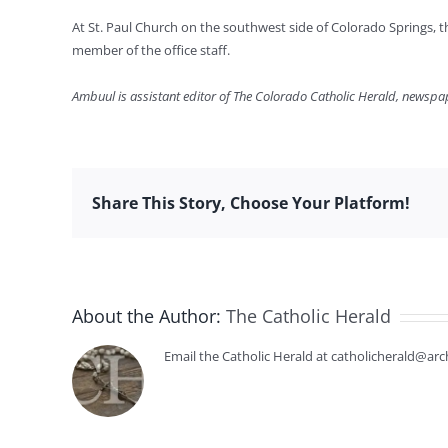
At St. Paul Church on the southwest side of Colorado Springs, t
member of the office staff.
Ambuul is assistant editor of The Colorado Catholic Herald, newspa
Share This Story, Choose Your Platform!
About the Author:
The Catholic Herald
Email the Catholic Herald at catholicherald@arc