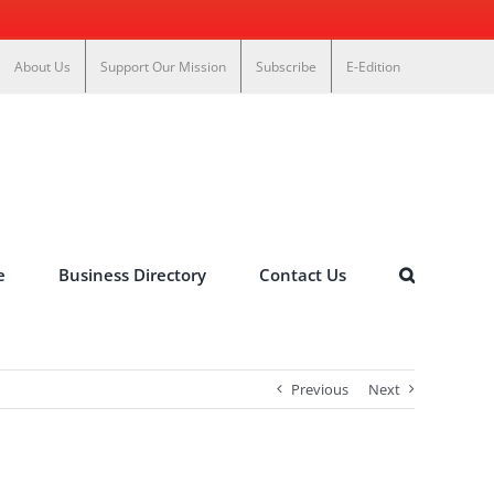
About Us
Support Our Mission
Subscribe
E-Edition
e
Business Directory
Contact Us
Previous
Next