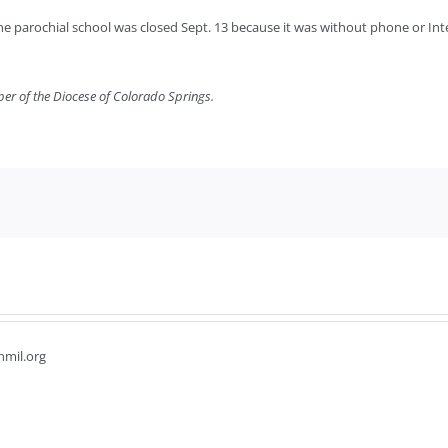
he parochial school was closed Sept. 13 because it was without phone or Inte
per of the Diocese of Colorado Springs.
hmil.org