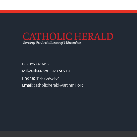
PO Box 070913
Milwaukee, WI 53207-0913
Phone:
414-769-3464
Email:
catholicherald@archmil.org