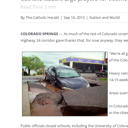
Read Time
2
min
By
The Catholic Herald
|
Sep 16, 2013
|
Nation and World
COLORADO SPRINGS
–– As much of the rest of Colorado scram
Highway 24 corridor gave thanks that, for now anyway, they we
"We're all
of the Colo
Heavy rains
14-15 week
Areas scarr
In Colorad
in the citi
Public officials closed schools, including the University of Co