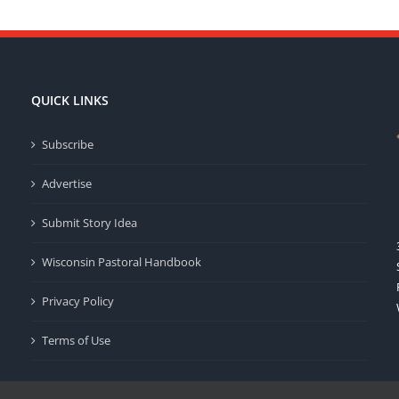
QUICK LINKS
Subscribe
Advertise
Submit Story Idea
Wisconsin Pastoral Handbook
Privacy Policy
Terms of Use