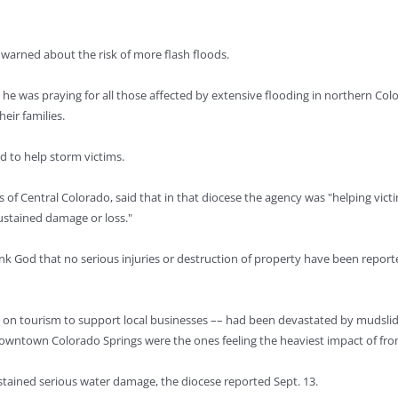
 warned about the risk of more flash floods.
he was praying for all those affected by extensive flooding in northern Colo
eir families.
d to help storm victims.
 of Central Colorado, said that in that diocese the agency was "helping vict
ustained damage or loss."
nk God that no serious injuries or destruction of property have been reported
ly on tourism to support local businesses –– had been devastated by mudslid
downtown Colorado Springs were the ones feeling the heaviest impact of fro
stained serious water damage, the diocese reported Sept. 13.