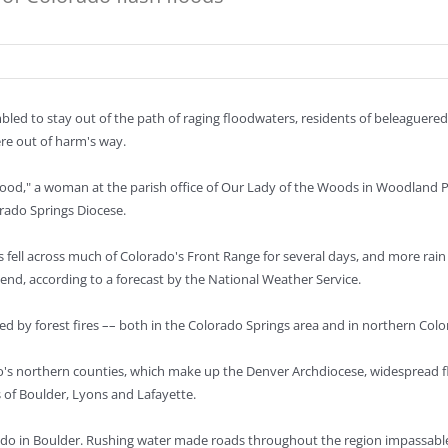
bled to stay out of the path of raging floodwaters, residents of beleaguer
re out of harm's way.
 good," a woman at the parish office of Our Lady of the Woods in Woodland P
rado Springs Diocese.
 fell across much of Colorado's Front Range for several days, and more rain
end, according to a forecast by the National Weather Service.
ed by forest fires –– both in the Colorado Springs area and in northern Colo
o's northern counties, which make up the Denver Archdiocese, widespread f
es of Boulder, Lyons and Lafayette.
lorado in Boulder. Rushing water made roads throughout the region impassabl