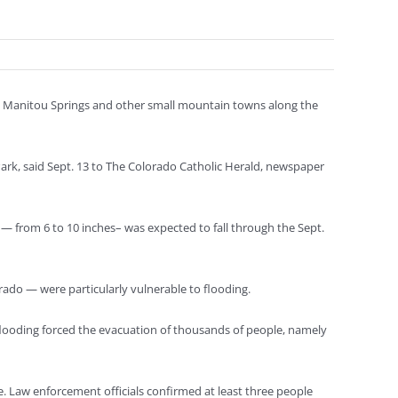
ed Manitou Springs and other small mountain towns along the
ark, said Sept. 13 to The Colorado Catholic Herald, newspaper
 — from 6 to 10 inches– was expected to fall through the Sept.
rado — were particularly vulnerable to flooding.
looding forced the evacuation of thousands of people, namely
e. Law enforcement officials confirmed at least three people