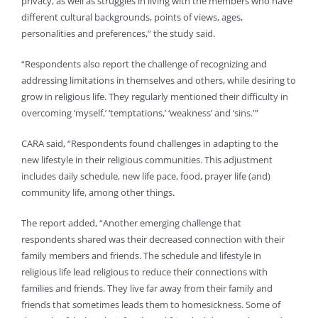
privacy, as well as struggles in living with the members who have
different cultural backgrounds, points of views, ages,
personalities and preferences,” the study said.
“Respondents also report the challenge of recognizing and
addressing limitations in themselves and others, while desiring to
grow in religious life. They regularly mentioned their difficulty in
overcoming ‘myself,’ ‘temptations,’ ‘weakness’ and ‘sins.'”
CARA said, “Respondents found challenges in adapting to the
new lifestyle in their religious communities. This adjustment
includes daily schedule, new life pace, food, prayer life (and)
community life, among other things.
The report added, “Another emerging challenge that
respondents shared was their decreased connection with their
family members and friends. The schedule and lifestyle in
religious life lead religious to reduce their connections with
families and friends. They live far away from their family and
friends that sometimes leads them to homesickness. Some of