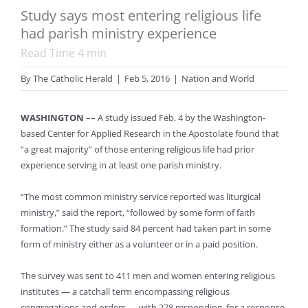
Study says most entering religious life
had parish ministry experience
Read Time
4
min
By
The Catholic Herald
|
Feb 5, 2016
|
Nation and World
WASHINGTON
–– A study issued Feb. 4 by the Washington-
based Center for Applied Research in the Apostolate found that
“a great majority” of those entering religious life had prior
experience serving in at least one parish ministry.
“The most common ministry service reported was liturgical
ministry,” said the report, “followed by some form of faith
formation.” The study said 84 percent had taken part in some
form of ministry either as a volunteer or in a paid position.
The survey was sent to 411 men and women entering religious
institutes — a catchall term encompassing religious
congregations and orders — with 278 responding, for a response