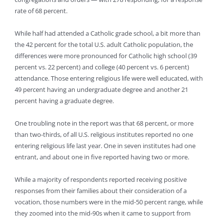
rate of 68 percent.
While half had attended a Catholic grade school, a bit more than
the 42 percent for the total U.S. adult Catholic population, the
differences were more pronounced for Catholic high school (39
percent vs. 22 percent) and college (40 percent vs. 6 percent)
attendance. Those entering religious life were well educated, with
49 percent having an undergraduate degree and another 21
percent having a graduate degree.
One troubling note in the report was that 68 percent, or more
than two-thirds, of all U.S. religious institutes reported no one
entering religious life last year. One in seven institutes had one
entrant, and about one in five reported having two or more.
While a majority of respondents reported receiving positive
responses from their families about their consideration of a
vocation, those numbers were in the mid-50 percent range, while
they zoomed into the mid-90s when it came to support from