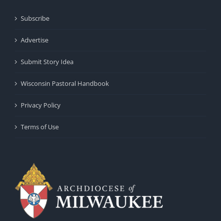
Subscribe
Advertise
Submit Story Idea
Wisconsin Pastoral Handbook
Privacy Policy
Terms of Use