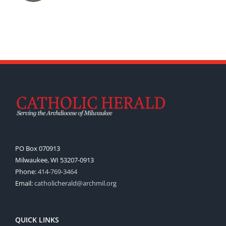
PO Box 070913
Milwaukee, WI 53207-0913
Phone:
414-769-3464
Email:
catholicherald@archmil.org
QUICK LINKS