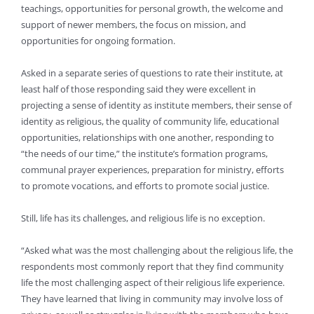
teachings, opportunities for personal growth, the welcome and
support of newer members, the focus on mission, and
opportunities for ongoing formation.
Asked in a separate series of questions to rate their institute, at
least half of those responding said they were excellent in
projecting a sense of identity as institute members, their sense of
identity as religious, the quality of community life, educational
opportunities, relationships with one another, responding to
“the needs of our time,” the institute’s formation programs,
communal prayer experiences, preparation for ministry, efforts
to promote vocations, and efforts to promote social justice.
Still, life has its challenges, and religious life is no exception.
“Asked what was the most challenging about the religious life, the
respondents most commonly report that they find community
life the most challenging aspect of their religious life experience.
They have learned that living in community may involve loss of