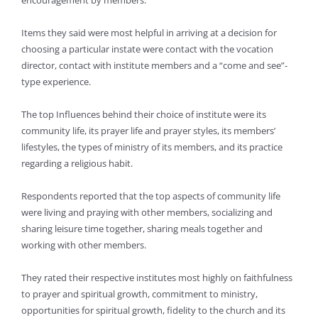
encouragement by members.
Items they said were most helpful in arriving at a decision for
choosing a particular instate were contact with the vocation
director, contact with institute members and a “come and see”-
type experience.
The top Influences behind their choice of institute were its
community life, its prayer life and prayer styles, its members’
lifestyles, the types of ministry of its members, and its practice
regarding a religious habit.
Respondents reported that the top aspects of community life
were living and praying with other members, socializing and
sharing leisure time together, sharing meals together and
working with other members.
They rated their respective institutes most highly on faithfulness
to prayer and spiritual growth, commitment to ministry,
opportunities for spiritual growth, fidelity to the church and its