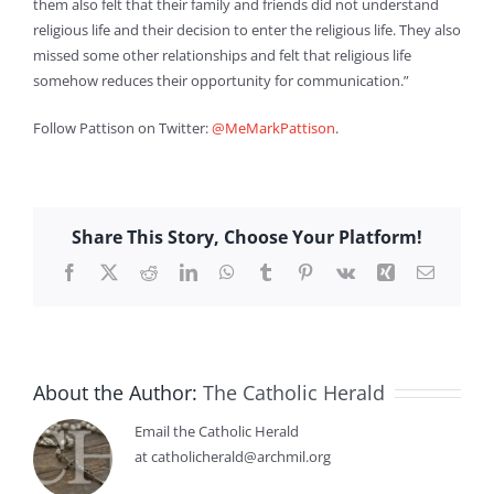
them also felt that their family and friends did not understand
religious life and their decision to enter the religious life. They also
missed some other relationships and felt that religious life
somehow reduces their opportunity for communication.”
Follow Pattison on Twitter:
@MeMarkPattison
.
Share This Story, Choose Your Platform!
Facebook
X
Reddit
LinkedIn
WhatsApp
Tumblr
Pinterest
Vk
Xing
Email
About the Author:
The Catholic Herald
Email the Catholic Herald
at catholicherald@archmil.org