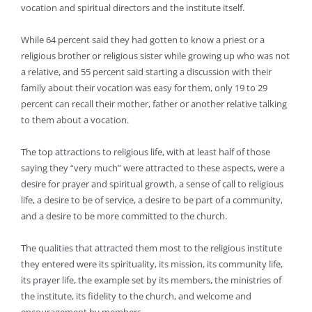
vocation and spiritual directors and the institute itself.
While 64 percent said they had gotten to know a priest or a
religious brother or religious sister while growing up who was not
a relative, and 55 percent said starting a discussion with their
family about their vocation was easy for them, only 19 to 29
percent can recall their mother, father or another relative talking
to them about a vocation.
The top attractions to religious life, with at least half of those
saying they “very much” were attracted to these aspects, were a
desire for prayer and spiritual growth, a sense of call to religious
life, a desire to be of service, a desire to be part of a community,
and a desire to be more committed to the church.
The qualities that attracted them most to the religious institute
they entered were its spirituality, its mission, its community life,
its prayer life, the example set by its members, the ministries of
the institute, its fidelity to the church, and welcome and