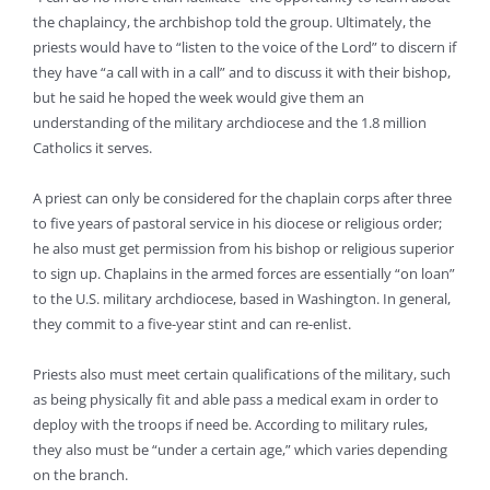
the chaplaincy, the archbishop told the group. Ultimately, the
priests would have to “listen to the voice of the Lord” to discern if
they have “a call with in a call” and to discuss it with their bishop,
but he said he hoped the week would give them an
understanding of the military archdiocese and the 1.8 million
Catholics it serves.
A priest can only be considered for the chaplain corps after three
to five years of pastoral service in his diocese or religious order;
he also must get permission from his bishop or religious superior
to sign up. Chaplains in the armed forces are essentially “on loan”
to the U.S. military archdiocese, based in Washington. In general,
they commit to a five-year stint and can re-enlist.
Priests also must meet certain qualifications of the military, such
as being physically fit and able pass a medical exam in order to
deploy with the troops if need be. According to military rules,
they also must be “under a certain age,” which varies depending
on the branch.