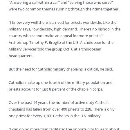
“Answering a call within a call” and “serving those who serve”
were two common themes running through their time together.
“I know very well there is a need for priests worldwide. Like the
military says, ‘low density, high demand.’ There’s no bishop in the
country who cannot make an appeal for more priests,”
Archbishop Timothy P. Broglio of the U.S. Archdiocese for the
Military Services told the group Oct. 6 at archdiocesan
headquarters.
But the need for Catholic military chaplains is critical, he said.
Catholics make up one-fourth of the military population and
priests account for just 8 percent of the chaplain corps.
Over the past 14 years, the number of active-duty Catholic
chaplains has fallen from over 400 priests to 228. There is only
one priest for every 1,300 Catholics in the U.S. military.
“I can do no more than facilitate” the opportunity to learn about