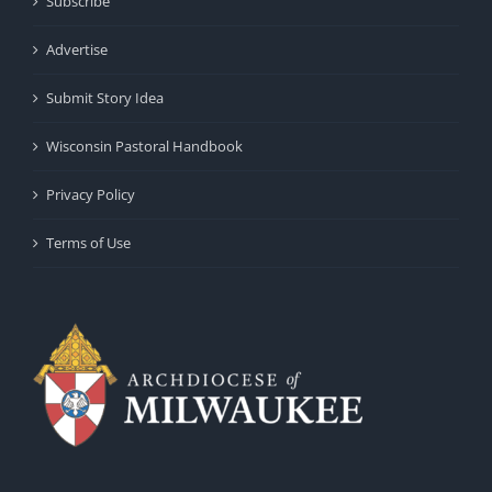
Subscribe
Advertise
Submit Story Idea
Wisconsin Pastoral Handbook
Privacy Policy
Terms of Use