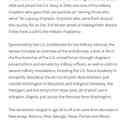
2006 and joined the U.S. Navy in 2009, was one of the military
chaplains who gave their perspective on “serving those who
serve” for a group of priests 10 priests who came from around
the country for an Oct. 5-8 retreat aimed at helping them discern
if they have a call to the military chaplaincy.
Sponsored by the U.S. Archdiocese for the Military Services, the
retreat included an overview of the archdiocese, a look at life in
the five branches of the U.S. armed forces through chaplains’
presentations and remarks by military officers, as well as visits to
several military installations, including the U.S. Naval Academy in
Annapolis, Maryland; the Air Force’s Joint Base Andrews, just
outside Washington in Maryland; and Arlington Cemetery, the
Pentagon and the Army’s Fort Myer post, all of which are in
Arlington, Virginia, just across the Potomac from Washington.
The retreatants ranged in age 30 to 45 and came from dioceses in
New Jersey, Arizona, Ohio, Georgia, Texas, Florida and Illinois.