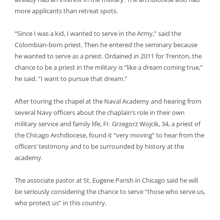
more applicants than retreat spots.
“Since I was a kid, I wanted to serve in the Army,” said the
Colombian-born priest. Then he entered the seminary because
he wanted to serve as a priest. Ordained in 2011 for Trenton, the
chance to be a priest in the military is “like a dream coming true,”
he said. “I want to pursue that dream.”
After touring the chapel at the Naval Academy and hearing from
several Navy officers about the chaplain’s role in their own
military service and family life, Fr. Grzegorz Wojcik, 34, a priest of
the Chicago Archdiocese, found it “very moving” to hear from the
officers’ testimony and to be surrounded by history at the
academy.
The associate pastor at St. Eugene Parish in Chicago said he will
be seriously considering the chance to serve “those who serve us,
who protect us” in this country.