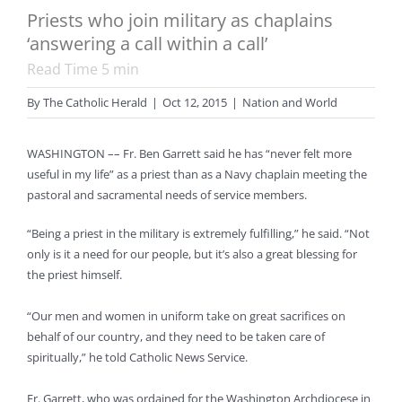
Priests who join military as chaplains
‘answering a call within a call’
Read Time
5
min
By
The Catholic Herald
|
Oct 12, 2015
|
Nation and World
WASHINGTON –– Fr. Ben Garrett said he has “never felt more
useful in my life” as a priest than as a Navy chaplain meeting the
pastoral and sacramental needs of service members.
“Being a priest in the military is extremely fulfilling,” he said. “Not
only is it a need for our people, but it’s also a great blessing for
the priest himself.
“Our men and women in uniform take on great sacrifices on
behalf of our country, and they need to be taken care of
spiritually,” he told Catholic News Service.
Fr. Garrett, who was ordained for the Washington Archdiocese in