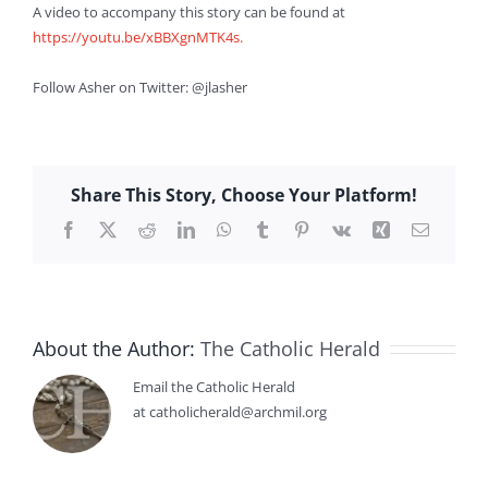
A video to accompany this story can be found at
https://youtu.be/xBBXgnMTK4s.
Follow Asher on Twitter: @jlasher
Share This Story, Choose Your Platform!
Facebook
X
Reddit
LinkedIn
WhatsApp
Tumblr
Pinterest
Vk
Xing
Email
About the Author:
The Catholic Herald
Email the Catholic Herald
at catholicherald@archmil.org