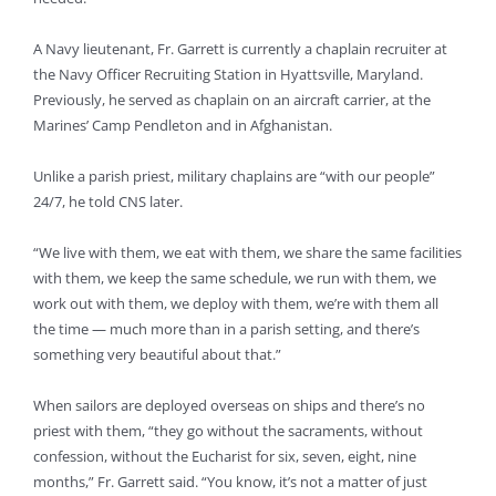
A Navy lieutenant, Fr. Garrett is currently a chaplain recruiter at
the Navy Officer Recruiting Station in Hyattsville, Maryland.
Previously, he served as chaplain on an aircraft carrier, at the
Marines’ Camp Pendleton and in Afghanistan.
Unlike a parish priest, military chaplains are “with our people”
24/7, he told CNS later.
“We live with them, we eat with them, we share the same facilities
with them, we keep the same schedule, we run with them, we
work out with them, we deploy with them, we’re with them all
the time — much more than in a parish setting, and there’s
something very beautiful about that.”
When sailors are deployed overseas on ships and there’s no
priest with them, “they go without the sacraments, without
confession, without the Eucharist for six, seven, eight, nine
months,” Fr. Garrett said. “You know, it’s not a matter of just