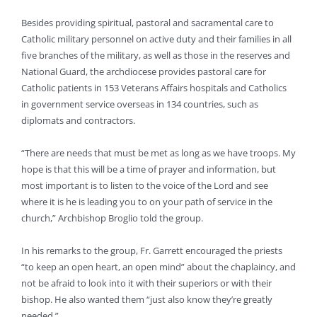
Besides providing spiritual, pastoral and sacramental care to
Catholic military personnel on active duty and their families in all
five branches of the military, as well as those in the reserves and
National Guard, the archdiocese provides pastoral care for
Catholic patients in 153 Veterans Affairs hospitals and Catholics
in government service overseas in 134 countries, such as
diplomats and contractors.
“There are needs that must be met as long as we have troops. My
hope is that this will be a time of prayer and information, but
most important is to listen to the voice of the Lord and see
where it is he is leading you to on your path of service in the
church,” Archbishop Broglio told the group.
In his remarks to the group, Fr. Garrett encouraged the priests
“to keep an open heart, an open mind” about the chaplaincy, and
not be afraid to look into it with their superiors or with their
bishop. He also wanted them “just also know they’re greatly
needed.”