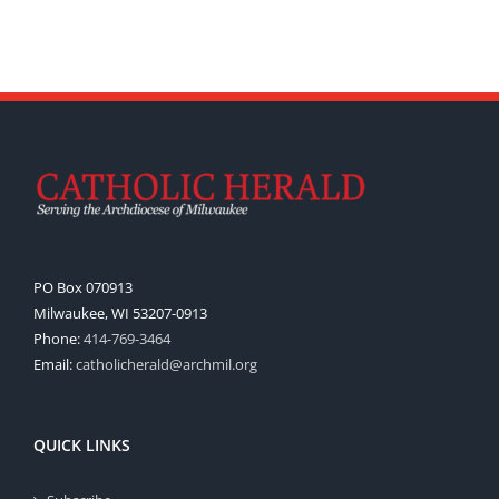
PO Box 070913
Milwaukee, WI 53207-0913
Phone:
414-769-3464
Email:
catholicherald@archmil.org
QUICK LINKS