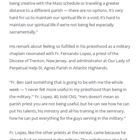
being creative with the Mass schedule or traveling a greater
distance to a different parish — there are no options. It’s very
hard for us to maintain our spiritual life in a void, it’s hard to
maintain our spiritual life if we’re not being fed especially
sacramentally.”
His remark about feeling so fulfilled in his priesthood as a military
chaplain resonated with Fr. Fernando Lopez, a priest of the
Diocese of Trenton, New Jersey, and administrator at Our Lady of
Perpetual Help-St. Agnes Parish in Atlantic Highlands.
“Fr. Ben said something that is going to be with me the whole
week — ‘I never felt more useful in my priesthood than being in
the military,'” Fr. Lopez, 40, told CNS. “He’s doesn’t mean as
parish priest you are not being useful, but he can see how he can
put his talents, his ministry and all his training in the seminary,
how he can put everything for the guys serving in the military.”
Fr. Lopez, like the other priests at the retreat, came because he
already had an interest in the military. The archdiocese also had