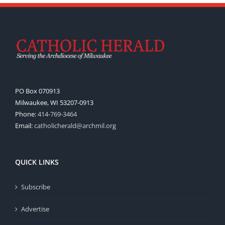
PO Box 070913
Milwaukee, WI 53207-0913
Phone:
414-769-3464
Email:
catholicherald@archmil.org
QUICK LINKS
Subscribe
Advertise