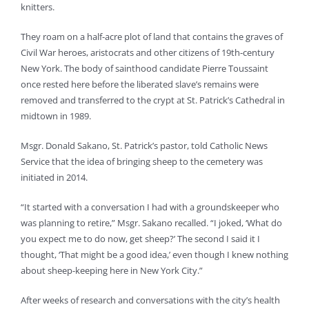
knitters.
They roam on a half-acre plot of land that contains the graves of
Civil War heroes, aristocrats and other citizens of 19th-century
New York. The body of sainthood candidate Pierre Toussaint
once rested here before the liberated slave’s remains were
removed and transferred to the crypt at St. Patrick’s Cathedral in
midtown in 1989.
Msgr. Donald Sakano, St. Patrick’s pastor, told Catholic News
Service that the idea of bringing sheep to the cemetery was
initiated in 2014.
“It started with a conversation I had with a groundskeeper who
was planning to retire,” Msgr. Sakano recalled. “I joked, ‘What do
you expect me to do now, get sheep?’ The second I said it I
thought, ‘That might be a good idea,’ even though I knew nothing
about sheep-keeping here in New York City.”
After weeks of research and conversations with the city’s health