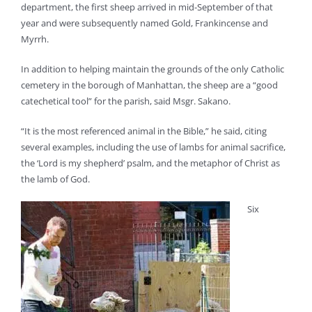
department, the first sheep arrived in mid-September of that
year and were subsequently named Gold, Frankincense and
Myrrh.
In addition to helping maintain the grounds of the only Catholic
cemetery in the borough of Manhattan, the sheep are a “good
catechetical tool” for the parish, said Msgr. Sakano.
“It is the most referenced animal in the Bible,” he said, citing
several examples, including the use of lambs for animal sacrifice,
the ‘Lord is my shepherd’ psalm, and the metaphor of Christ as
the lamb of God.
Six