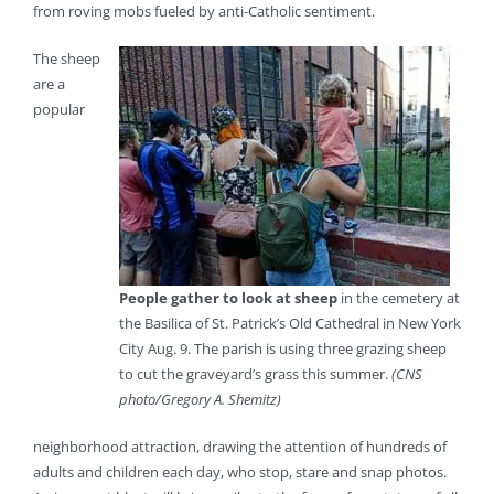
from roving mobs fueled by anti-Catholic sentiment.
The sheep
are a
popular
People gather to look at sheep
in the cemetery at
the Basilica of St. Patrick’s Old Cathedral in New York
City Aug. 9. The parish is using three grazing sheep
to cut the graveyard’s grass this summer.
(CNS
photo/Gregory A. Shemitz)
neighborhood attraction, drawing the attention of hundreds of
adults and children each day, who stop, stare and snap photos.