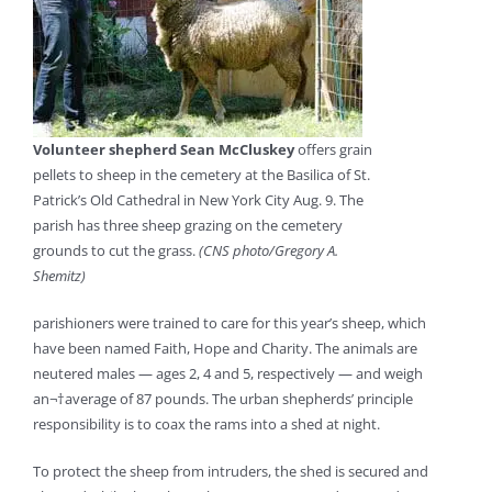
Volunteer shepherd Sean McCluskey
offers grain
pellets to sheep in the cemetery at the Basilica of St.
Patrick’s Old Cathedral in New York City Aug. 9. The
parish has three sheep grazing on the cemetery
grounds to cut the grass.
(CNS photo/Gregory A.
Shemitz)
parishioners were trained to care for this year’s sheep, which
have been named Faith, Hope and Charity. The animals are
neutered males — ages 2, 4 and 5, respectively — and weigh
an¬†average of 87 pounds. The urban shepherds’ principle
responsibility is to coax the rams into a shed at night.
To protect the sheep from intruders, the shed is secured and