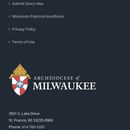
Submit Story Idea
Wisconsin Pastoral Handbook
Privacy Policy
Terms of Use
3501 S. Lake Drive
St. Francis, WI 53235-0900
Phone:
414-769-3300