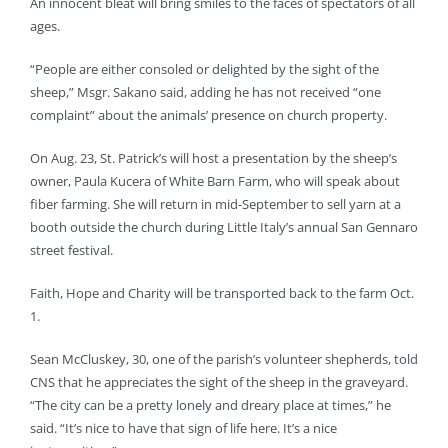
An innocent bleat will bring smiles to the faces of spectators of all
ages.
“People are either consoled or delighted by the sight of the
sheep,” Msgr. Sakano said, adding he has not received “one
complaint” about the animals’ presence on church property.
On Aug. 23, St. Patrick’s will host a presentation by the sheep’s
owner, Paula Kucera of White Barn Farm, who will speak about
fiber farming. She will return in mid-September to sell yarn at a
booth outside the church during Little Italy’s annual San Gennaro
street festival.
Faith, Hope and Charity will be transported back to the farm Oct.
1.
Sean McCluskey, 30, one of the parish’s volunteer shepherds, told
CNS that he appreciates the sight of the sheep in the graveyard.
“The city can be a pretty lonely and dreary place at times,” he
said. “It’s nice to have that sign of life here. It’s a nice