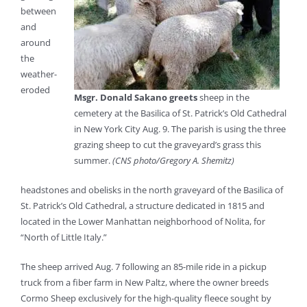
between
and
around
the
weather-
eroded
Msgr. Donald Sakano greets
sheep in the
cemetery at the Basilica of St. Patrick’s Old Cathedral
in New York City Aug. 9. The parish is using the three
grazing sheep to cut the graveyard’s grass this
summer.
(CNS photo/Gregory A. Shemitz)
headstones and obelisks in the north graveyard of the Basilica of
St. Patrick’s Old Cathedral, a structure dedicated in 1815 and
located in the Lower Manhattan neighborhood of Nolita, for
“North of Little Italy.”
The sheep arrived Aug. 7 following an 85-mile ride in a pickup
truck from a fiber farm in New Paltz, where the owner breeds
Cormo Sheep exclusively for the high-quality fleece sought by