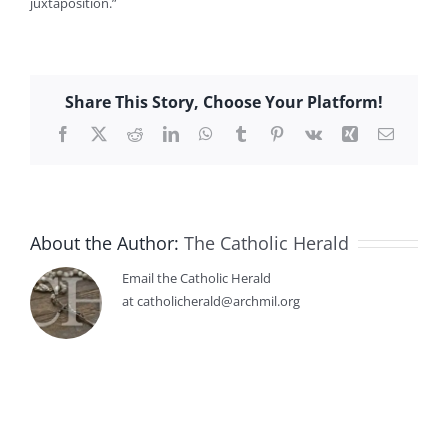
juxtaposition.”
Share This Story, Choose Your Platform!
Facebook
X
Reddit
LinkedIn
WhatsApp
Tumblr
Pinterest
Vk
Xing
Email
About the Author:
The Catholic Herald
Email the Catholic Herald
at catholicherald@archmil.org