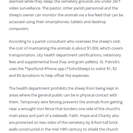
alarmed while they sleep; the cemetery grounds are under 24/7
video surveillance. The pastor, other parish personnel and the
sheep’s owner can monitor the animals via a live feed that can be
accessed using their smartphones, tablets and desktop
computers.
According to a parish consultant who oversees the sheep’s visit,
the cost of maintaining the animals is about $1,000, which covers
transportation, city health department certifications, veterinary
fees and supplemental food (hay and grain pellets). St. Patrick’s
uses the *Spotfund iPhone app (*SohoSheep) to solicit $1, $2
and $3 donations to help offset the expenses.
The health department prohibits the sheep from being kept in
areas where the general public can be in physical contact with
them. Temporary wire fencing prevents the animals from getting
near a wrought iron fence that borders one side of the church’s
main plaza and part of a sidewalk. Faith, Hope and Charity also
are protected on two sides of the cemetery by 8-foot-tall brick
walls constructed in the mid-19th century to shield the church