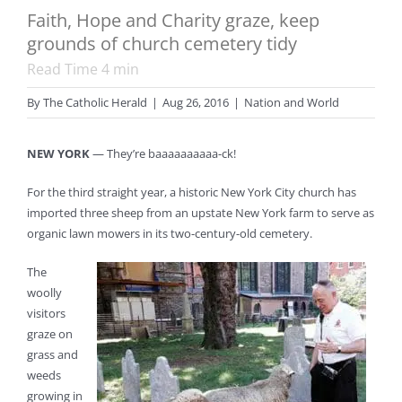
Faith, Hope and Charity graze, keep
grounds of church cemetery tidy
Read Time
4
min
By
The Catholic Herald
|
Aug 26, 2016
|
Nation and World
NEW YORK
— They’re baaaaaaaaaa-ck!
For the third straight year, a historic New York City church has
imported three sheep from an upstate New York farm to serve as
organic lawn mowers in its two-century-old cemetery.
The
woolly
visitors
graze on
grass and
weeds
growing in