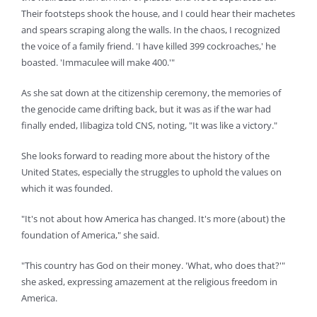
Their footsteps shook the house, and I could hear their machetes
and spears scraping along the walls. In the chaos, I recognized
the voice of a family friend. 'I have killed 399 cockroaches,' he
boasted. 'Immaculee will make 400.'"
As she sat down at the citizenship ceremony, the memories of
the genocide came drifting back, but it was as if the war had
finally ended, Ilibagiza told CNS, noting, "It was like a victory."
She looks forward to reading more about the history of the
United States, especially the struggles to uphold the values on
which it was founded.
"It's not about how America has changed. It's more (about) the
foundation of America," she said.
"This country has God on their money. 'What, who does that?'"
she asked, expressing amazement at the religious freedom in
America.