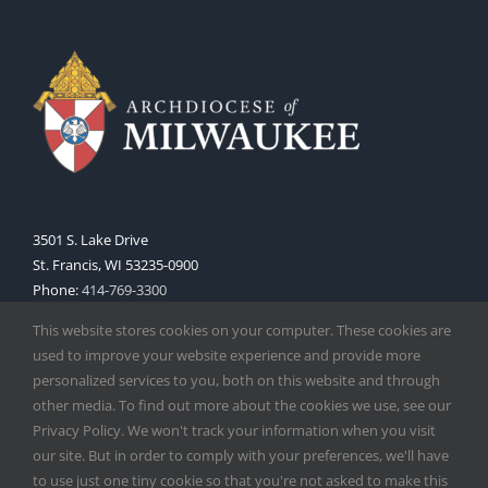
3501 S. Lake Drive
St. Francis, WI 53235-0900
Phone:
414-769-3300
Web:
www.archmil.org
This website stores cookies on your computer. These cookies are
used to improve your website experience and provide more
personalized services to you, both on this website and through
other media. To find out more about the cookies we use, see our
Privacy Policy. We won't track your information when you visit
our site. But in order to comply with your preferences, we'll have
to use just one tiny cookie so that you're not asked to make this
Copyright
2026 |
Catholic Herald
| Serving the Archdiocese of