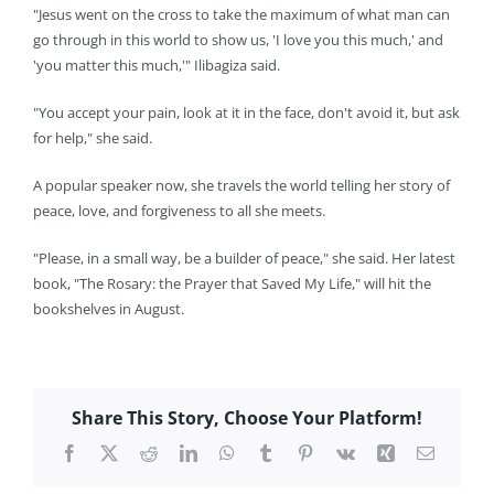
"Jesus went on the cross to take the maximum of what man can
go through in this world to show us, 'I love you this much,' and
'you matter this much,'" Ilibagiza said.
"You accept your pain, look at it in the face, don't avoid it, but ask
for help," she said.
A popular speaker now, she travels the world telling her story of
peace, love, and forgiveness to all she meets.
"Please, in a small way, be a builder of peace," she said. Her latest
book, "The Rosary: the Prayer that Saved My Life," will hit the
bookshelves in August.
Share This Story, Choose Your Platform!
Facebook
X
Reddit
LinkedIn
WhatsApp
Tumblr
Pinterest
Vk
Xing
Email