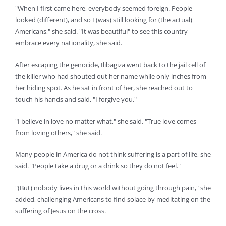
"When I first came here, everybody seemed foreign. People
looked (different), and so I (was) still looking for (the actual)
Americans," she said. "It was beautiful" to see this country
embrace every nationality, she said.
After escaping the genocide, Ilibagiza went back to the jail cell of
the killer who had shouted out her name while only inches from
her hiding spot. As he sat in front of her, she reached out to
touch his hands and said, "I forgive you."
"I believe in love no matter what," she said. "True love comes
from loving others," she said.
Many people in America do not think suffering is a part of life, she
said. "People take a drug or a drink so they do not feel."
"(But) nobody lives in this world without going through pain," she
added, challenging Americans to find solace by meditating on the
suffering of Jesus on the cross.