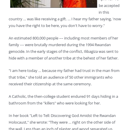
be accepted
in this
country … was like receiving a gift. … I hear my father saying, 'now
you have the right to be here, you don't have to worry."
An estimated 800,000 people –– including most members of her
family –– were brutally murdered during the 1994 Rwandan
genocide. In the early stages of the conflict, Ilibagiza was sent to
hide with a member of another tribe at the behest of her father.
"I am here today … because my father had trust in the man from
that tribe," she told an audience of 50 other immigrants who
received their citizenship at the same ceremony.
A Catholic, the then-college student endured 91 days hiding in a
bathroom from the "killers" who were looking for her.
In her book "Left to Tell: Discovering God Amidst the Rwandan
Holocaust," she wrote: "They were … right on the other side of
the wall. Less than an inch of plaster and wood separated us.