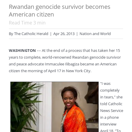
Rwandan genocide survivor becomes
American citizen
Read Time
3
min
By
The Catholic Herald
|
Apr 26, 2013
|
Nation and World
WASHINGTON
–– At the end of a process that has taken her 15
years to complete, world-renowned Rwandan genocide survivor
and peace advocate Immaculee Ilibagiza became an American
citizen the morning of April 17 in New York City.
"I was
completely
in tears," she
told Catholic
News Service
in a phone
interview
April 18. "To