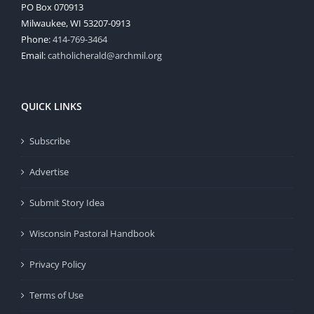
PO Box 070913
Milwaukee, WI 53207-0913
Phone:
414-769-3464
Email:
catholicherald@archmil.org
QUICK LINKS
Subscribe
Advertise
Submit Story Idea
Wisconsin Pastoral Handbook
Privacy Policy
Terms of Use