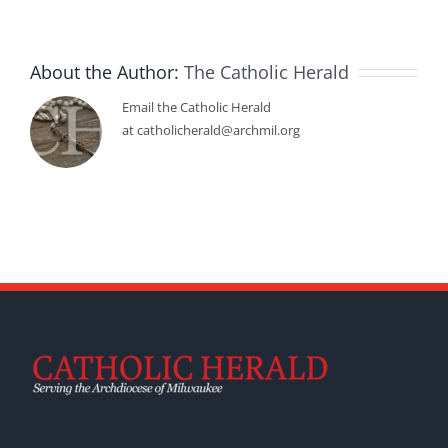
About the Author:
The Catholic Herald
Email the Catholic Herald
at catholicherald@archmil.org