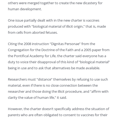
others were merged together to create the new dicastery for
human development.
One issue partially dealt with in the new charter is vaccines
produced with “biological material of illicit origin,” that is, made
from cells from aborted fetuses.
Citing the 2008 instruction “Dignitas Personae” from the
Congregation for the Doctrine of the Faith and a 2005 paper from
the Pontifical Academy for Life, the charter said everyone has a
duty to voice their disapproval of this kind of “biological material”
being in use and to ask that alternatives be made available.
Researchers must “distance” themselves by refusing to use such
material, even if there is no close connection between the
researcher and those doing the illicit procedure, and “affirm with
clarity the value of human life,” it said.
However, the charter doesn’t specifically address the situation of
parents who are often obligated to consent to vaccines for their