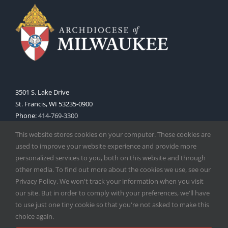
3501 S. Lake Drive
St. Francis, WI 53235-0900
Phone:
414-769-3300
Web:
www.archmil.org
This website stores cookies on your computer. These cookies are
used to improve your website experience and provide more
personalized services to you, both on this website and through
other media. To find out more about the cookies we use, see our
Privacy Policy. We won't track your information when you visit
our site. But in order to comply with your preferences, we'll have
to use just one tiny cookie so that you're not asked to make this
Copyright
2026 |
Catholic Herald
| Serving the Archdiocese of
choice again.
Milwaukee | All Rights Reserved | Powered by
Mercury