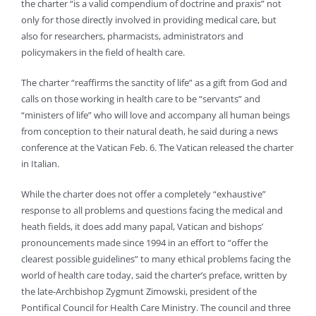
the charter “is a valid compendium of doctrine and praxis” not
only for those directly involved in providing medical care, but
also for researchers, pharmacists, administrators and
policymakers in the field of health care.
The charter “reaffirms the sanctity of life” as a gift from God and
calls on those working in health care to be “servants” and
“ministers of life” who will love and accompany all human beings
from conception to their natural death, he said during a news
conference at the Vatican Feb. 6. The Vatican released the charter
in Italian.
While the charter does not offer a completely “exhaustive”
response to all problems and questions facing the medical and
heath fields, it does add many papal, Vatican and bishops’
pronouncements made since 1994 in an effort to “offer the
clearest possible guidelines” to many ethical problems facing the
world of health care today, said the charter’s preface, written by
the late-Archbishop Zygmunt Zimowski, president of the
Pontifical Council for Health Care Ministry. The council and three