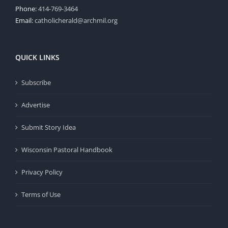
Phone:
414-769-3464
Email:
catholicherald@archmil.org
QUICK LINKS
Subscribe
Advertise
Submit Story Idea
Wisconsin Pastoral Handbook
Privacy Policy
Terms of Use