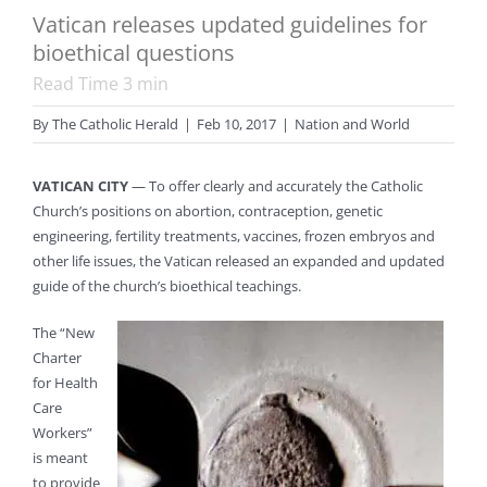
Vatican releases updated guidelines for
bioethical questions
Read Time
3
min
By
The Catholic Herald
|
Feb 10, 2017
|
Nation and World
VATICAN CITY
— To offer clearly and accurately the Catholic
Church’s positions on abortion, contraception, genetic
engineering, fertility treatments, vaccines, frozen embryos and
other life issues, the Vatican released an expanded and updated
guide of the church’s bioethical teachings.
The “New
Charter
for Health
Care
Workers”
is meant
to provide