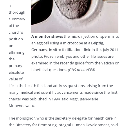
a
thorough
summary
of the
church’s
A monitor shows
the microinjection of sperm into
position
an egg cell using a microscope at a Leipzig,
on
Germany, in vitro fertilization clinic in this July 2011
affirming
photo. Frozen embryos and other life issues are
the
examined in the recently guide from the Vatican on
primary,
bioethical questions.
(CNS photo/EPA)
absolute
value of
life in the health field and address questions arising from the
many medical and scientific advancements made since the first
charter was published in 1994, said Msgr. Jean-Marie
Mupendawatu.
The monsignor, who is the secretary delegate for health care in
the Dicastery for Promoting Integral Human Development, said