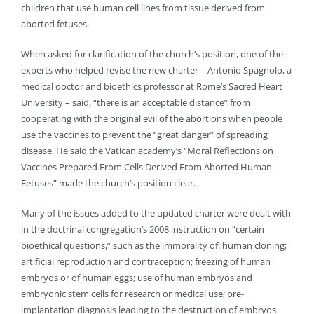
children that use human cell lines from tissue derived from
aborted fetuses.
When asked for clarification of the church’s position, one of the
experts who helped revise the new charter – Antonio Spagnolo, a
medical doctor and bioethics professor at Rome’s Sacred Heart
University – said, “there is an acceptable distance” from
cooperating with the original evil of the abortions when people
use the vaccines to prevent the “great danger” of spreading
disease. He said the Vatican academy’s “Moral Reflections on
Vaccines Prepared From Cells Derived From Aborted Human
Fetuses” made the church’s position clear.
Many of the issues added to the updated charter were dealt with
in the doctrinal congregation’s 2008 instruction on “certain
bioethical questions,” such as the immorality of: human cloning;
artificial reproduction and contraception; freezing of human
embryos or of human eggs; use of human embryos and
embryonic stem cells for research or medical use; pre-
implantation diagnosis leading to the destruction of embryos