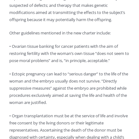
suspected of defects; and therapy that makes genetic
modifications aimed at transmitting the effects to the subject’s
offspring because it may potentially harm the offspring.
Other guidelines mentioned in the new charter include:
• Ovarian tissue banking for cancer patients with the aim of
restoring fertility with the woman’s own tissue “does not seem to
pose moral problems” and is, “in principle, acceptable.”
• Ectopic pregnancy can lead to “serious danger” to the life of the
woman and the embryo usually does not survive. “Directly
suppressive measures” against the embryo are prohibited while
procedures exclusively aimed at saving the life and health of the
woman are justified.
• Organ transplantation must be at the service of life and involve
free consent by the living donors or their legitimate
representatives. Ascertaining the death of the donor must be
diagnosed with certainty, especially when dealing with a child’s