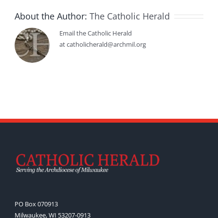
About the Author:
The Catholic Herald
Email the Catholic Herald
at catholicherald@archmil.org
PO Box 070913
Milwaukee, WI 53207-0913