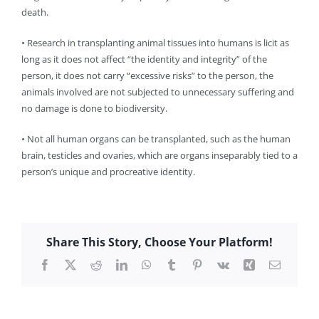
death.
• Research in transplanting animal tissues into humans is licit as
long as it does not affect “the identity and integrity” of the
person, it does not carry “excessive risks” to the person, the
animals involved are not subjected to unnecessary suffering and
no damage is done to biodiversity.
• Not all human organs can be transplanted, such as the human
brain, testicles and ovaries, which are organs inseparably tied to a
person’s unique and procreative identity.
Share This Story, Choose Your Platform!
Facebook
X
Reddit
LinkedIn
WhatsApp
Tumblr
Pinterest
Vk
Xing
Email