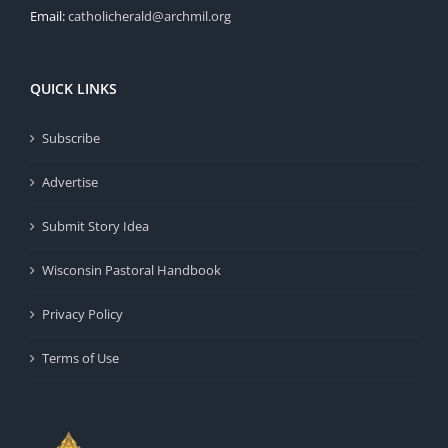
Email:
catholicherald@archmil.org
QUICK LINKS
Subscribe
Advertise
Submit Story Idea
Wisconsin Pastoral Handbook
Privacy Policy
Terms of Use