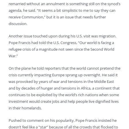
remarried without an annulment is something still on the synod’s
agenda, he said. “It seems a bit simplistic to me to say they can
receive Communion,” but it is an issue that needs further
discussion.
Another issue touched upon during his U.S. visit was migration.
Pope Francis had told the U.S. Congress, “Our world is facing a
refugee crisis of a magnitude not seen since the Second World
War.”
On the plane he told reporters that the world cannot pretend the
crisis currently impacting Europe sprang up overnight. He said it
was provoked by years of war and tensions in the Middle East
and by decades of hunger and tensions in Africa, a continent that
continues to be exploited by the world’s rich nations when some
investment would create jobs and help people live dignified lives
in their homelands.
Pushed to comment on his popularity, Pope Francis insisted he
doesn’t feel like a “star” because of all the crowds that flocked to