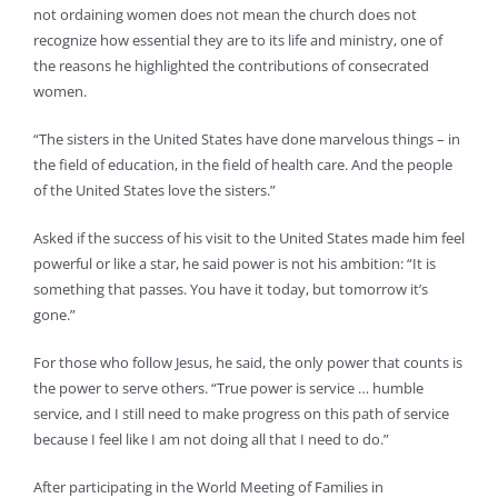
not ordaining women does not mean the church does not
recognize how essential they are to its life and ministry, one of
the reasons he highlighted the contributions of consecrated
women.
“The sisters in the United States have done marvelous things – in
the field of education, in the field of health care. And the people
of the United States love the sisters.”
Asked if the success of his visit to the United States made him feel
powerful or like a star, he said power is not his ambition: “It is
something that passes. You have it today, but tomorrow it’s
gone.”
For those who follow Jesus, he said, the only power that counts is
the power to serve others. “True power is service … humble
service, and I still need to make progress on this path of service
because I feel like I am not doing all that I need to do.”
After participating in the World Meeting of Families in