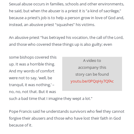
Sexual abuse occurs in families, schools and other environments,
he said, but when the abuser is a priest it is “a kind of sacrilege,”
because a priest’s job is to help a person grow in love of God and,
instead, an abusive priest “squashes” his victims.
An abusive priest “has betrayed his vocation, the call of the Lord,
and those who covered these things up is also guilty; even
some bishops covered this
A video to
up. It was a horrible thing.
accompany this
And my words of comfort
story can be found
were not to say, ‘well, be
youtu.be/0PQqHy7QfAc
tranquil, it was nothing,’ –
no, no, not that. But it was
such a bad time that I imagine they wept a lot.”
Pope Francis said he understands survivors who feel they cannot
forgive their abusers and those who have lost their faith in God
because of it.