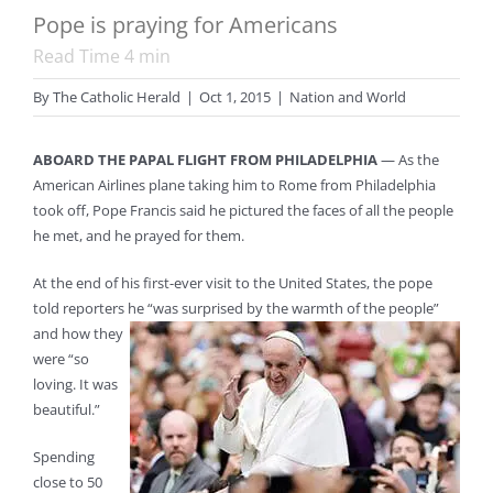
Pope is praying for Americans
Read Time
4
min
By
The Catholic Herald
|
Oct 1, 2015
|
Nation and World
ABOARD THE PAPAL FLIGHT FROM PHILADELPHIA
— As the
American Airlines plane taking him to Rome from Philadelphia
took off, Pope Francis said he pictured the faces of all the people
he met, and he prayed for them.
At the end of his first-ever visit to the United States, the pope
told reporters he “was surprised by the warmth of the people”
and how they
were “so
loving. It was
beautiful.”
Spending
close to 50