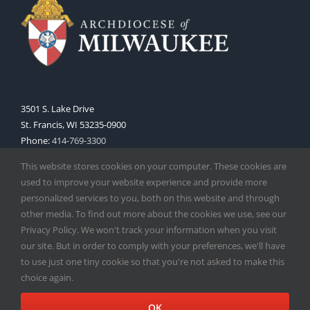
3501 S. Lake Drive
St. Francis, WI 53235-0900
Phone:
414-769-3300
Web:
www.archmil.org
This website stores cookies on your computer. These cookies are
used to improve your website experience and provide more
personalized services to you, both on this website and through
other media. To find out more about the cookies we use, see our
Privacy Policy. We won't track your information when you visit
our site. But in order to comply with your preferences, we'll have
to use just one tiny cookie so that you're not asked to make this
Copyright
2026 |
Catholic Herald
| Serving the Archdiocese of
choice again.
Milwaukee | All Rights Reserved | Powered by
Mercury
Facebook
X
Instagram
OK