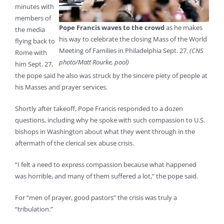
minutes with
members of
Pope Francis waves to the crowd
as he makes
the media
his way to celebrate the closing Mass of the World
flying back to
Meeting of Families in Philadelphia Sept. 27.
(CNS
Rome with
photo/Matt Rourke, pool)
him Sept. 27,
the pope said he also was struck by the sincere piety of people at
his Masses and prayer services.
Shortly after takeoff, Pope Francis responded to a dozen
questions, including why he spoke with such compassion to U.S.
bishops in Washington about what they went through in the
aftermath of the clerical sex abuse crisis.
“I felt a need to express compassion because what happened
was horrible, and many of them suffered a lot,” the pope said.
For “men of prayer, good pastors” the crisis was truly a
“tribulation.”