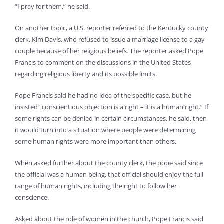
“I pray for them,” he said.
On another topic, a U.S. reporter referred to the Kentucky county
clerk, Kim Davis, who refused to issue a marriage license to a gay
couple because of her religious beliefs. The reporter asked Pope
Francis to comment on the discussions in the United States
regarding religious liberty and its possible limits.
Pope Francis said he had no idea of the specific case, but he
insisted “conscientious objection is a right – it is a human right.” If
some rights can be denied in certain circumstances, he said, then
it would turn into a situation where people were determining
some human rights were more important than others.
When asked further about the county clerk, the pope said since
the official was a human being, that official should enjoy the full
range of human rights, including the right to follow her
conscience.
Asked about the role of women in the church, Pope Francis said