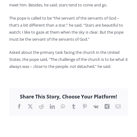
meet him. Besides, he said, stars tend to come and go.
The pope is called to be “the servant of the servants of God –
that’s a bit different than a star,” he said. “Stars are beautiful to
watch; I like to gaze at them when the sky is clear. But the pope
must be the servant of the servants of God.”
Asked about the primary task facing the church in the United
States, the pope said, “The challenge of the church is to be what it
always was – close to the people, not detached,” he said.
Share This Story, Choose Your Platform!
Facebook
X
Reddit
LinkedIn
WhatsApp
Tumblr
Pinterest
Vk
Xing
Email