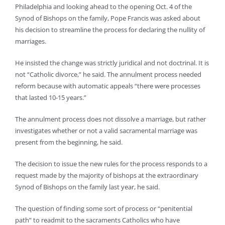
Philadelphia and looking ahead to the opening Oct. 4 of the
Synod of Bishops on the family, Pope Francis was asked about
his decision to streamline the process for declaring the nullity of
marriages.
He insisted the change was strictly juridical and not doctrinal. It is
not “Catholic divorce,” he said. The annulment process needed
reform because with automatic appeals “there were processes
that lasted 10-15 years.”
The annulment process does not dissolve a marriage, but rather
investigates whether or not a valid sacramental marriage was
present from the beginning, he said.
The decision to issue the new rules for the process responds to a
request made by the majority of bishops at the extraordinary
Synod of Bishops on the family last year, he said.
The question of finding some sort of process or “penitential
path” to readmit to the sacraments Catholics who have