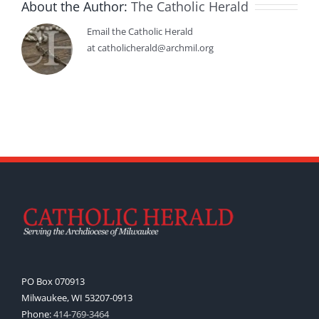
About the Author:
The Catholic Herald
Email the Catholic Herald
at catholicherald@archmil.org
PO Box 070913
Milwaukee, WI 53207-0913
Phone:
414-769-3464