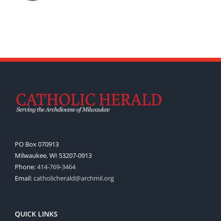
PO Box 070913
Milwaukee, WI 53207-0913
Phone:
414-769-3464
Email:
catholicherald@archmil.org
QUICK LINKS