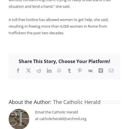
situation and lend a hand,” she said.
A toll-free hotline has allowed women to get help, she said,
resulting in freeing more than 6,000 women in Rome from
traffickers the past two decades.
Share This Story, Choose Your Platform!
Facebook
X
Reddit
LinkedIn
WhatsApp
Tumblr
Pinterest
Vk
Xing
Email
About the Author:
The Catholic Herald
Email the Catholic Herald
at catholicherald@archmil.org