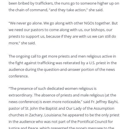
been bribed by traffickers, the nuns go to someone higher up on
the chain of command, “and they take action,” she said.
“We never go alone. We go along with other NGOs together. But
we need our pastors to come along with us, our bishops, our
priests to support us, because if they are with us we can still do
more,” she said.
The ongoing call to get more priests and men religious active in
the fight against trafficking was reiterated by a U.S. priest in the
audience during the question-and-answer portion of the news
conference.
“The presence of such dedicated women religious is
extraordinary. The absence of priests and male religious (at the
news conference) is even more noticeable,” said Fr. Jeffrey Bayhi,
pastor of St. John the Baptist and Our Lady of the Assumption
churches in Zachary, Louisiana; he appeared to be the only priest
in the audience who was not part of the Pontifical Council for
Justice and Peace, which presented the pope’s message to the