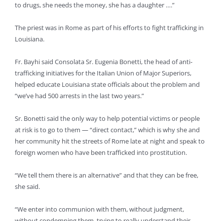
to drugs, she needs the money, she has a daughter ….”
The priest was in Rome as part of his efforts to fight trafficking in
Louisiana.
Fr. Bayhi said Consolata Sr. Eugenia Bonetti, the head of anti-
trafficking initiatives for the Italian Union of Major Superiors,
helped educate Louisiana state officials about the problem and
“we’ve had 500 arrests in the last two years.”
Sr. Bonetti said the only way to help potential victims or people
at risk is to go to them — “direct contact,” which is why she and
her community hit the streets of Rome late at night and speak to
foreign women who have been trafficked into prostitution.
“We tell them there is an alternative” and that they can be free,
she said.
“We enter into communion with them, without judgment,
without condemning them, trying to really understand their