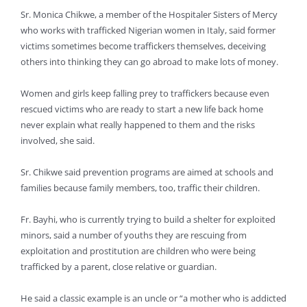
Sr. Monica Chikwe, a member of the Hospitaler Sisters of Mercy
who works with trafficked Nigerian women in Italy, said former
victims sometimes become traffickers themselves, deceiving
others into thinking they can go abroad to make lots of money.
Women and girls keep falling prey to traffickers because even
rescued victims who are ready to start a new life back home
never explain what really happened to them and the risks
involved, she said.
Sr. Chikwe said prevention programs are aimed at schools and
families because family members, too, traffic their children.
Fr. Bayhi, who is currently trying to build a shelter for exploited
minors, said a number of youths they are rescuing from
exploitation and prostitution are children who were being
trafficked by a parent, close relative or guardian.
He said a classic example is an uncle or “a mother who is addicted