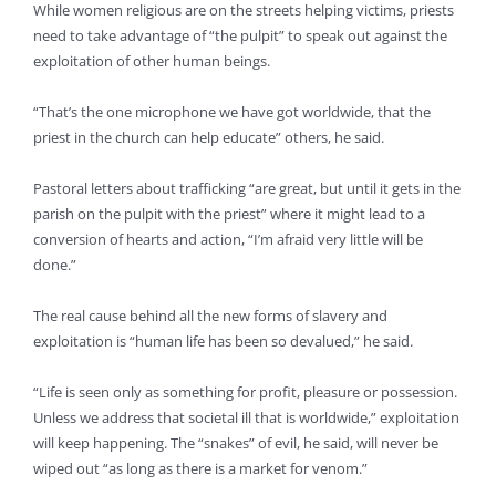
While women religious are on the streets helping victims, priests
need to take advantage of “the pulpit” to speak out against the
exploitation of other human beings.
“That’s the one microphone we have got worldwide, that the
priest in the church can help educate” others, he said.
Pastoral letters about trafficking “are great, but until it gets in the
parish on the pulpit with the priest” where it might lead to a
conversion of hearts and action, “I’m afraid very little will be
done.”
The real cause behind all the new forms of slavery and
exploitation is “human life has been so devalued,” he said.
“Life is seen only as something for profit, pleasure or possession.
Unless we address that societal ill that is worldwide,” exploitation
will keep happening. The “snakes” of evil, he said, will never be
wiped out “as long as there is a market for venom.”