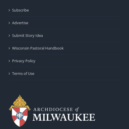
Subscribe
Advertise
Submit Story Idea
Wisconsin Pastoral Handbook
Privacy Policy
Terms of Use