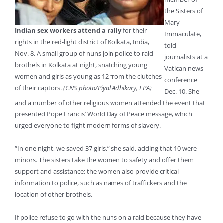
the Sisters of
Mary
Indian sex workers attend a rally
for their
Immaculate,
rights in the red-light district of Kolkata, India,
told
Nov. 8. A small group of nuns join police to raid
journalists at a
brothels in Kolkata at night, snatching young
Vatican news
women and girls as young as 12 from the clutches
conference
of their captors.
(CNS photo/Piyal Adhikary, EPA)
Dec. 10. She
and a number of other religious women attended the event that
presented Pope Francis’ World Day of Peace message, which
urged everyone to fight modern forms of slavery.
“In one night, we saved 37 girls,” she said, adding that 10 were
minors. The sisters take the women to safety and offer them
support and assistance; the women also provide critical
information to police, such as names of traffickers and the
location of other brothels.
If police refuse to go with the nuns on a raid because they have