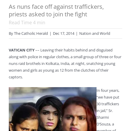
As nuns face off against traffickers,
priests asked to join the fight
Read Time
4
min
By
The Catholic Herald
|
Dec 17, 2014
|
Nation and World
VATICAN CITY
–– Leaving their habits behind and disguised
along with police in regular clothes, a small group of three or four
nuns raid brothels in Kolkata, India, at night, snatching young
women and girls as young as 12 from the clutches of their
captors.
In four years,
“we have put
30 traffickers
in jail,” Sr.
Sharmi
D’Souza, a
member of