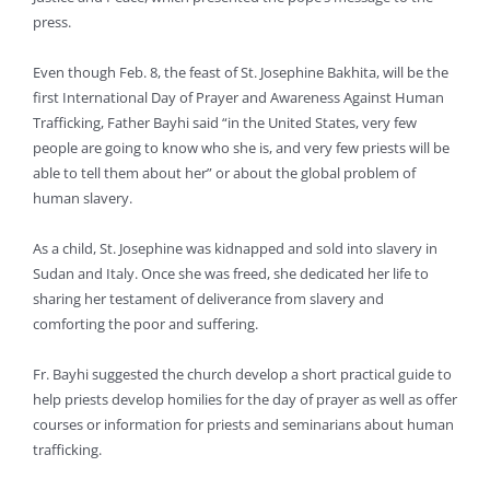
press.
Even though Feb. 8, the feast of St. Josephine Bakhita, will be the
first International Day of Prayer and Awareness Against Human
Trafficking, Father Bayhi said “in the United States, very few
people are going to know who she is, and very few priests will be
able to tell them about her” or about the global problem of
human slavery.
As a child, St. Josephine was kidnapped and sold into slavery in
Sudan and Italy. Once she was freed, she dedicated her life to
sharing her testament of deliverance from slavery and
comforting the poor and suffering.
Fr. Bayhi suggested the church develop a short practical guide to
help priests develop homilies for the day of prayer as well as offer
courses or information for priests and seminarians about human
trafficking.