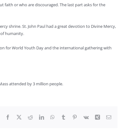
t faith or who are discouraged. The last part asks for the
ercy shrine. St. John Paul had a great devotion to Divine Mercy,
s of humanity.
ion for World Youth Day and the international gathering with
 Mass attended by 3 million people.
Facebook
X
Reddit
LinkedIn
WhatsApp
Tumblr
Pinterest
Vk
Xing
Email