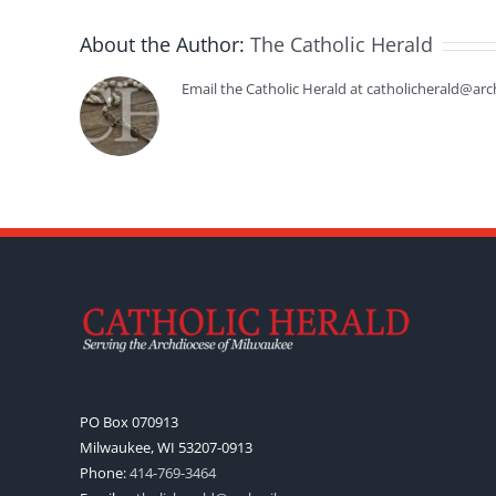
About the Author:
The Catholic Herald
Email the Catholic Herald at catholicherald@arc
PO Box 070913
Milwaukee, WI 53207-0913
Phone:
414-769-3464