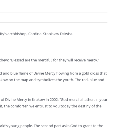
ty’s archbishop, Cardinal Stanislaw Dziwisz.
w: “Blessed are the merciful, for they will receive mercy.”
ed and blue flame of Divine Mercy flowing from a gold cross that
Krakow on the map and symbolizes the youth. The red, blue and
e of Divine Mercy in Krakow in 2002: “God merciful father, in your
it, the comforter, we entrust to you today the destiny of the
 world’s young people. The second part asks God to grant to the