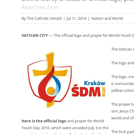
Read Time
2
min
By
The Catholic Herald
|
Jul 11, 2014
|
Nation and World
VATICAN CITY
–– The official logo and prayer for World Youth 
The Vatican 
The logo and
The logo, cr
is surrounde
yellow colors
The prayer be
son, Jesus C
world and o
Here is the official logo
and prayer for World
Youth Day 2016, which were unveiled July 3 in the
The first par