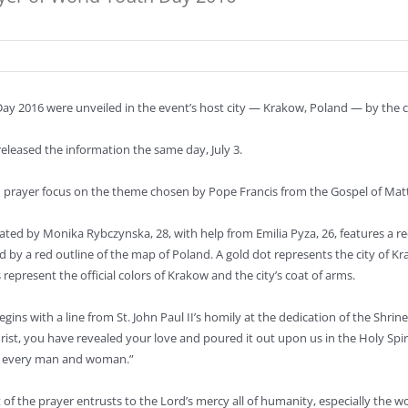
Day 2016 were unveiled in the event’s host city — Krakow, Poland — by the ci
released the information the same day, July 3.
 prayer focus on the theme chosen by Pope Francis from the Gospel of Matthe
eated by Monika Rybczynska, 28, with help from Emilia Pyza, 26, features a r
d by a red outline of the map of Poland. A gold dot represents the city of 
 represent the official colors of Krakow and the city’s coat of arms.
gins with a line from St. John Paul II’s homily at the dedication of the Shrin
hrist, you have revealed your love and poured it out upon us in the Holy Spir
f every man and woman.”
t of the prayer entrusts to the Lord’s mercy all of humanity, especially the