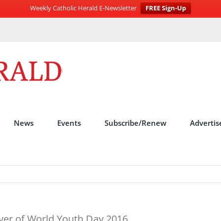
Weekly Catholic Herald E-Newsletter
FREE Sign-Up
News
Events
Subscribe/Renew
Advertis
rayer of World Youth Day 2016