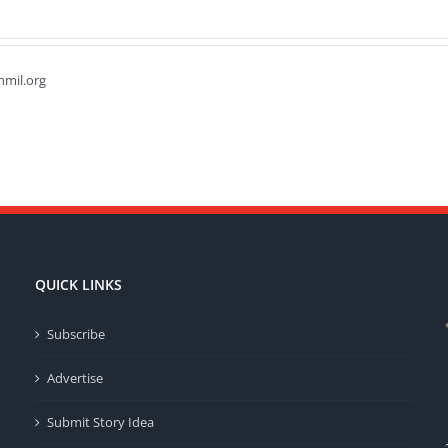
hmil.org
QUICK LINKS
Subscribe
Advertise
Submit Story Idea