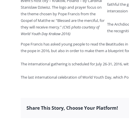
event’s host city – Krakow, Poland – by Cardinal
faithful the
Stanislaw Dziwisz. The logo and prayer focus on
intercession
the theme chosen by Pope Francis from the
Gospel of Matthe w: “Blessed are the merciful, for
The Archdioc
they will receive mercy.”
(CNS photo courtesy of
the recognit
World Youth Day Krakow 2016)
Pope Francis has asked young people to read the Beatitudes in 
the pope in 2016, but also in order to make them a blueprint for 
The international gathering is scheduled for July 26-31, 2016, w
The last international celebration of World Youth Day, which Pop
Share This Story, Choose Your Platform!