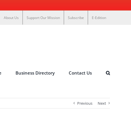
About Us
Support Our Mission
Subscribe
E-Edition
e
Business Directory
Contact Us
Previous
Next