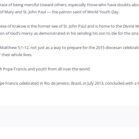
 grace of being merciful toward others, especially those who have doubts abou
 of Mary and St. John Paul — the patron saint of World Youth Day.
ese of Krakow is the former see of St. John Paul and is home to the Divine M
ion of God’s mercy as demonstrated in his sending his son to die for the sin
Matthew 5:1-12, not just as a way to prepare for the 2015 diocesan celebrat
their whole lives.
ith Pope Francis and youth from all over the world.
e Francis celebrated in Rio de Janeiro, Brazil, in July 2013, concluded with a