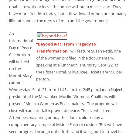
unable to work or leave the house without a male escort. They
have more freedom today, but still, widowed or not, are primarily
illiterate and at the mercy of men and the government.
An
International
“Beyond 9/11: From Tragedy to
Day of Peace
Transformation”
will feature Susan Retik, one
Celebration
of the women profiled in the documentary,
will be held
speaking at a luncheon, Thursday, Sept. 22, at
on the
the Pfister Hotel, Milwaukee. Tickets are $50 per
Mount Mary
person.
campus
Wednesday, Sept. 21 from 11:45 a.m. to 12:45 p.m. Janan Najeeb,
president of the Milwaukee Muslim Women’s Coalition, will
present “Muslim Women as Peacemakers.” The program will
close with an interfaith prayer of peace. The event is free.
Attendees may bring or buy their lunch, plus enjoy a
complimentary sample of Middle Eastern cuisine. “But we have
seen progress through out efforts, and it was good to travel to