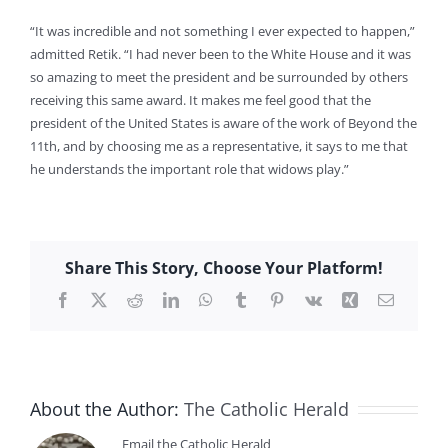
“It was incredible and not something I ever expected to happen,”
admitted Retik. “I had never been to the White House and it was
so amazing to meet the president and be surrounded by others
receiving this same award. It makes me feel good that the
president of the United States is aware of the work of Beyond the
11th, and by choosing me as a representative, it says to me that
he understands the important role that widows play.”
Share This Story, Choose Your Platform!
Facebook
X
Reddit
LinkedIn
WhatsApp
Tumblr
Pinterest
Vk
Xing
Email
About the Author:
The Catholic Herald
Email the Catholic Herald