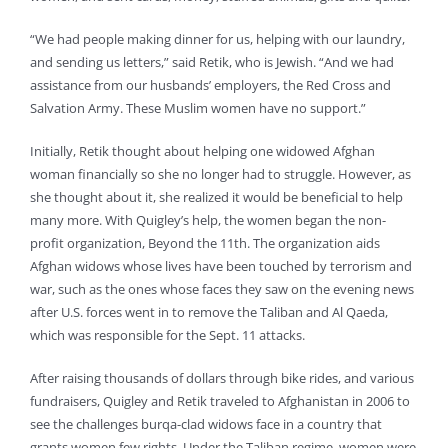
“We had people making dinner for us, helping with our laundry,
and sending us letters,” said Retik, who is Jewish. “And we had
assistance from our husbands’ employers, the Red Cross and
Salvation Army. These Muslim women have no support.”
Initially, Retik thought about helping one widowed Afghan
woman financially so she no longer had to struggle. However, as
she thought about it, she realized it would be beneficial to help
many more. With Quigley’s help, the women began the non-
profit organization, Beyond the 11th. The organization aids
Afghan widows whose lives have been touched by terrorism and
war, such as the ones whose faces they saw on the evening news
after U.S. forces went in to remove the Taliban and Al Qaeda,
which was responsible for the Sept. 11 attacks.
After raising thousands of dollars through bike rides, and various
fundraisers, Quigley and Retik traveled to Afghanistan in 2006 to
see the challenges burqa-clad widows face in a country that
grants women few rights. Under the Taliban regime, women were