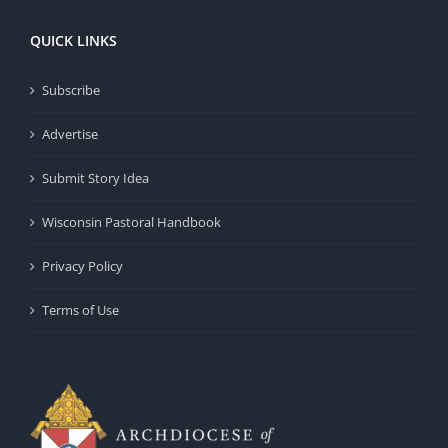
QUICK LINKS
Subscribe
Advertise
Submit Story Idea
Wisconsin Pastoral Handbook
Privacy Policy
Terms of Use