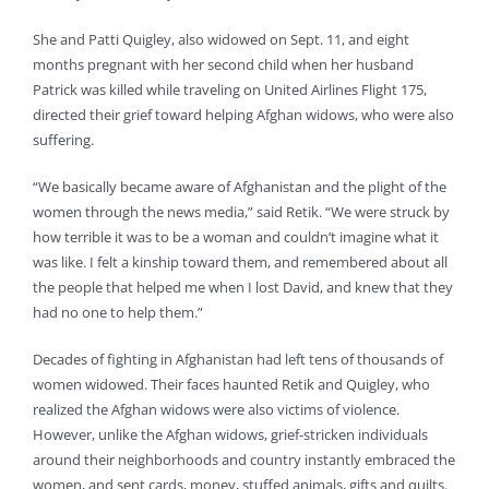
She and Patti Quigley, also widowed on Sept. 11, and eight
months pregnant with her second child when her husband
Patrick was killed while traveling on United Airlines Flight 175,
directed their grief toward helping Afghan widows, who were also
suffering.
“We basically became aware of Afghanistan and the plight of the
women through the news media,” said Retik. “We were struck by
how terrible it was to be a woman and couldn’t imagine what it
was like. I felt a kinship toward them, and remembered about all
the people that helped me when I lost David, and knew that they
had no one to help them.”
Decades of fighting in Afghanistan had left tens of thousands of
women widowed. Their faces haunted Retik and Quigley, who
realized the Afghan widows were also victims of violence.
However, unlike the Afghan widows, grief-stricken individuals
around their neighborhoods and country instantly embraced the
women, and sent cards, money, stuffed animals, gifts and quilts.