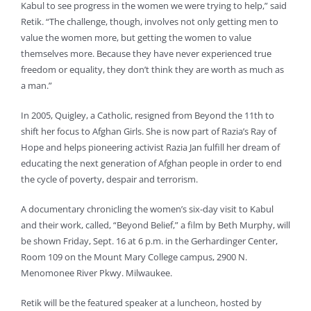
Kabul to see progress in the women we were trying to help,” said
Retik. “The challenge, though, involves not only getting men to
value the women more, but getting the women to value
themselves more. Because they have never experienced true
freedom or equality, they don’t think they are worth as much as
a man.”
In 2005, Quigley, a Catholic, resigned from Beyond the 11th to
shift her focus to Afghan Girls. She is now part of Razia’s Ray of
Hope and helps pioneering activist Razia Jan fulfill her dream of
educating the next generation of Afghan people in order to end
the cycle of poverty, despair and terrorism.
A documentary chronicling the women’s six-day visit to Kabul
and their work, called, “Beyond Belief,” a film by Beth Murphy, will
be shown Friday, Sept. 16 at 6 p.m. in the Gerhardinger Center,
Room 109 on the Mount Mary College campus, 2900 N.
Menomonee River Pkwy. Milwaukee.
Retik will be the featured speaker at a luncheon, hosted by