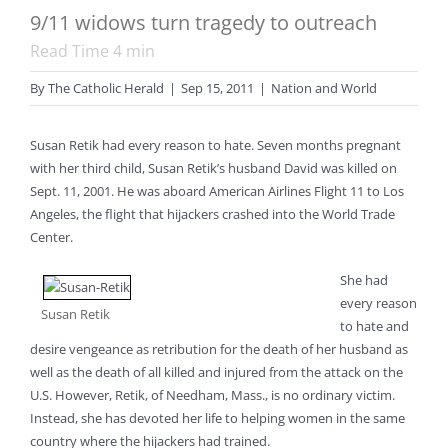
9/11 widows turn tragedy to outreach
Read Time
4
min
By
The Catholic Herald
|
Sep 15, 2011
|
Nation and World
Susan Retik had every reason to hate. Seven months pregnant
with her third child, Susan Retik’s husband David was killed on
Sept. 11, 2001. He was aboard American Airlines Flight 11 to Los
Angeles, the flight that hijackers crashed into the World Trade
Center.
She had
every reason
Susan Retik
to hate and
desire vengeance as retribution for the death of her husband as
well as the death of all killed and injured from the attack on the
U.S. However, Retik, of Needham, Mass., is no ordinary victim.
Instead, she has devoted her life to helping women in the same
country where the hijackers had trained.