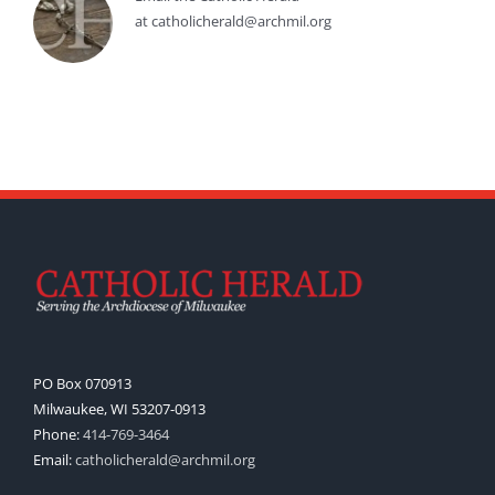
at catholicherald@archmil.org
PO Box 070913
Milwaukee, WI 53207-0913
Phone:
414-769-3464
Email:
catholicherald@archmil.org