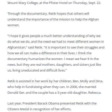
Mount Mary College, at the Pfister Hotel on Thursday, Sept. 22.
Through the documentary, Retik hopes that others will
understand the importance of the mission to help the Afghan
women.
“I hope it gives people a much better understanding of why we
do what we do, and the need we had to meet different women in
Afghanistan,” said Retik. “It is important to see their struggles and
how we all can make a difference in their lives. I think the
documentary humanizes the women. I mean we hear it in the
news, but they are real mothers, daughters, and sisters just like
us, living uneducated and difficult lives.”
Retik is assisted in her work by her children, Ben, Molly and Dina,
who help in fundraising when they can. In 2006, she married
Donald Ger, and the couple has a 3-year-old daughter, Rebecca.
Last year, President Barack Obama presented Retik with the
Citizens Medal in recognition of her efforts.