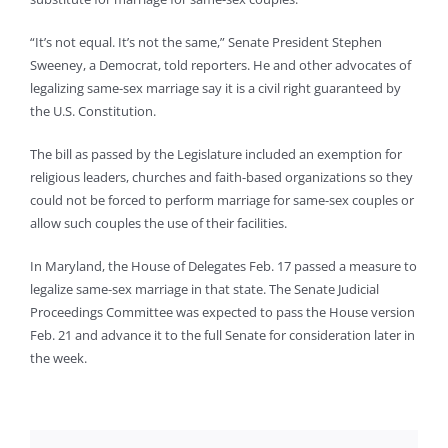
“It’s not equal. It’s not the same,” Senate President Stephen
Sweeney, a Democrat, told reporters. He and other advocates of
legalizing same-sex marriage say it is a civil right guaranteed by
the U.S. Constitution.
The bill as passed by the Legislature included an exemption for
religious leaders, churches and faith-based organizations so they
could not be forced to perform marriage for same-sex couples or
allow such couples the use of their facilities.
In Maryland, the House of Delegates Feb. 17 passed a measure to
legalize same-sex marriage in that state. The Senate Judicial
Proceedings Committee was expected to pass the House version
Feb. 21 and advance it to the full Senate for consideration later in
the week.