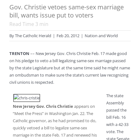
Gov. Christie vetoes same-sex marriage
bill, wants issue put to voters
Read Time
3
min
By
The Catholic Herald
|
Feb 20, 2012
|
Nation and World
TRENTON
–– New Jersey Gov. Chris Christie Feb. 17 made good
on his pledge to veto a bill legalizing same-sex marriage passed
by the state Legislature but at the same time said he might name
an ombudsman to make sure the state’s current law recognizing
civil unions is respected.
The state
Assembly
New Jersey Gov. Chris Christie
appears on
passed the
“Meet the Press” in Washington Jan. 22. The
bill Feb. 16
Catholic governor, as he had promised to do,
with a 42-33
quickly vetoed a bill to legalize same-sex
vote. The
marriage in the state Feb. 17 and renewed his
state Senate