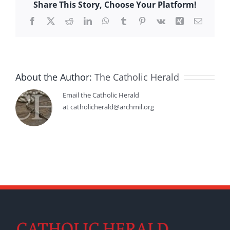
Share This Story, Choose Your Platform!
Facebook
X
Reddit
LinkedIn
WhatsApp
Tumblr
Pinterest
Vk
Xing
Email
About the Author:
The Catholic Herald
Email the Catholic Herald
at catholicherald@archmil.org