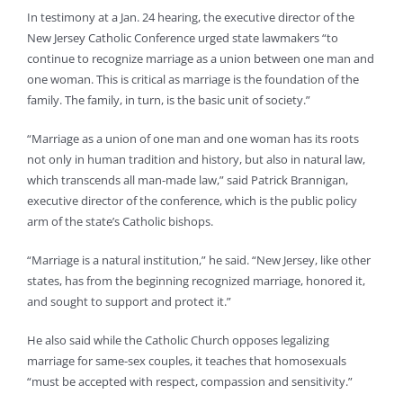
In testimony at a Jan. 24 hearing, the executive director of the
New Jersey Catholic Conference urged state lawmakers “to
continue to recognize marriage as a union between one man and
one woman. This is critical as marriage is the foundation of the
family. The family, in turn, is the basic unit of society.”
“Marriage as a union of one man and one woman has its roots
not only in human tradition and history, but also in natural law,
which transcends all man-made law,” said Patrick Brannigan,
executive director of the conference, which is the public policy
arm of the state’s Catholic bishops.
“Marriage is a natural institution,” he said. “New Jersey, like other
states, has from the beginning recognized marriage, honored it,
and sought to support and protect it.”
He also said while the Catholic Church opposes legalizing
marriage for same-sex couples, it teaches that homosexuals
“must be accepted with respect, compassion and sensitivity.”