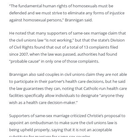
“The fundamental human rights of homosexuals must be
defended and we must strive to eliminate any forms of injustice
against homosexual persons,” Brannigan said.
He noted that many supporters of same-sex marriage claim that
the civil unions law “is not working,” but that the state’s Division
of Civil Rights found that out of a total of 13 complaints filed
since 2007, when the law was passed, authorities had found
“probable cause” in only one of those complaints.
Brannigan also said couples in civil unions claim they are not able
to participate in their partner’s health care decisions, but he said
the law guarantees they can, noting that Catholic-run health care
facilities specifically allow individuals to designate “anyone they
wish as a health care decision-maker.”
Supporters of same-sex marriage criticized Christie’s proposal to
appoint an ombudsman to make sure the civil unions law is
being upheld properly, saying that it is not an acceptable
substitute for marriage for same-sex couples.