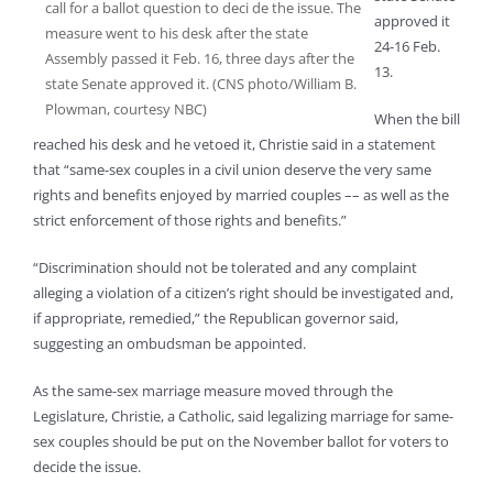
call for a ballot question to deci de the issue. The
approved it
measure went to his desk after the state
24-16 Feb.
Assembly passed it Feb. 16, three days after the
13.
state Senate approved it. (CNS photo/William B.
Plowman, courtesy NBC)
When the bill
reached his desk and he vetoed it, Christie said in a statement
that “same-sex couples in a civil union deserve the very same
rights and benefits enjoyed by married couples –– as well as the
strict enforcement of those rights and benefits.”
“Discrimination should not be tolerated and any complaint
alleging a violation of a citizen’s right should be investigated and,
if appropriate, remedied,” the Republican governor said,
suggesting an ombudsman be appointed.
As the same-sex marriage measure moved through the
Legislature, Christie, a Catholic, said legalizing marriage for same-
sex couples should be put on the November ballot for voters to
decide the issue.