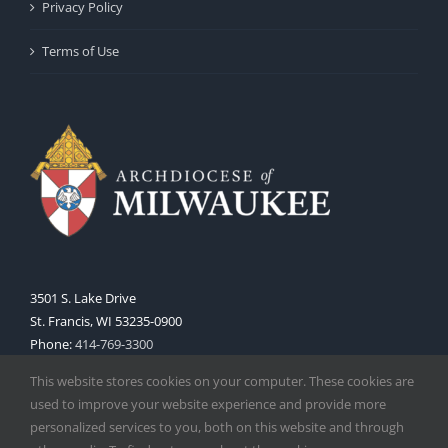
Privacy Policy
Terms of Use
3501 S. Lake Drive
St. Francis, WI 53235-0900
Phone:
414-769-3300
Web:
www.archmil.org
This website stores cookies on your computer. These cookies are
used to improve your website experience and provide more
personalized services to you, both on this website and through