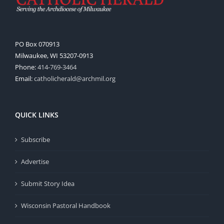
PO Box 070913
Milwaukee, WI 53207-0913
Phone:
414-769-3464
Email:
catholicherald@archmil.org
QUICK LINKS
Subscribe
Advertise
Submit Story Idea
Wisconsin Pastoral Handbook