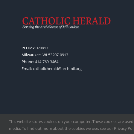
PO Box 070913
Milwaukee, WI 53207-0913
Phone:
414-769-3464
Email:
catholicherald@archmil.org
This website stores cookies on your computer. These cookies are used
media. To find out more about the cookies we use, see our Privacy Polic