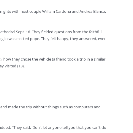
two nights with host couple William Cardona and Andrea Blanco,
athedral Sept. 16. They fielded questions from the faithful.
oglio was elected pope. They felt happy, they answered, even
how they chose the vehicle (a friend took a trip in a similar
 visited (13).
en and made the trip without things such as computers and
ed. “They said, ‘Don’t let anyone tell you that you can’t do