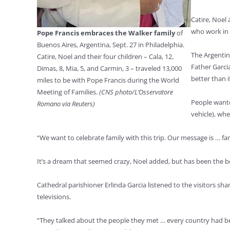
Catire, Noel 
who work in 
Pope Francis embraces the Walker family
of
Buenos Aires, Argentina, Sept. 27 in Philadelphia.
The Argentine
Catire, Noel and their four children – Cala, 12,
Father Garci
Dimas, 8, Mia, 5, and Carmin, 3 – traveled 13,000
better than 
miles to be with Pope Francis during the World
Meeting of Families.
(CNS photo/L’Osservatore
People wante
Romano via Reuters)
vehicle), wh
“We want to celebrate family with this trip. Our message is … fam
It’s a dream that seemed crazy, Noel added, but has been the bes
Cathedral parishioner Erlinda Garcia listened to the visitors s
televisions.
“They talked about the people they met … every country had bea