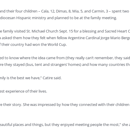
and their four children – Cala, 12, Dimas, 8, Mia, 5, and Carmin, 3 – spent 
diocesan Hispanic ministry and planned to be at the family meeting.
 family visited St. Michael Church Sept. 15 for a blessing and Sacred Heart C
a asked them how they felt when fellow Argentine Cardinal Jorge Mario Berg
if their country had won the World Cup.
d to know where the idea came from (they really can’t remember, they said), 
ere they stayed (bus, tent and strangers’ homes) and how many countries they
ily is the best we have,” Catire said.
t experience of their lives.
hare their story. She was impressed by how they connected with their childr
utiful places and things, but they enjoyed meeting people the most,” she add