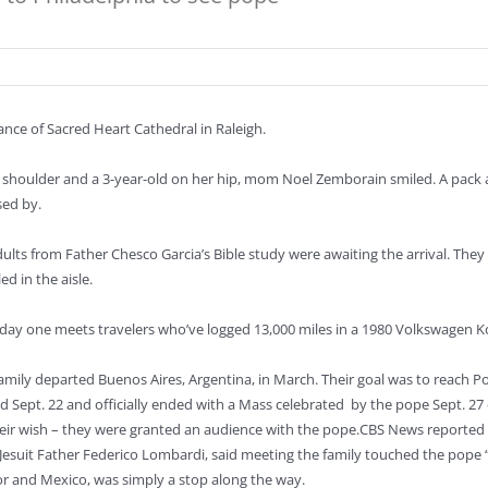
ance of Sacred Heart Cathedral in Raleigh.
 shoulder and a 3-year-old on her hip, mom Noel Zemborain smiled. A pack at 
sed by.
adults from Father Chesco Garcia’s Bible study were awaiting the arrival. T
ed in the aisle.
ry day one meets travelers who’ve logged 13,000 miles in a 1980 Volkswagen 
amily departed Buenos Aires, Argentina, in March. Their goal was to reach Po
 Sept. 22 and officially ended with a Mass celebrated by the pope Sept. 27 
heir wish – they were granted an audience with the pope.CBS News reported 
esuit Father Federico Lombardi, said meeting the family touched the pope “ver
or and Mexico, was simply a stop along the way.