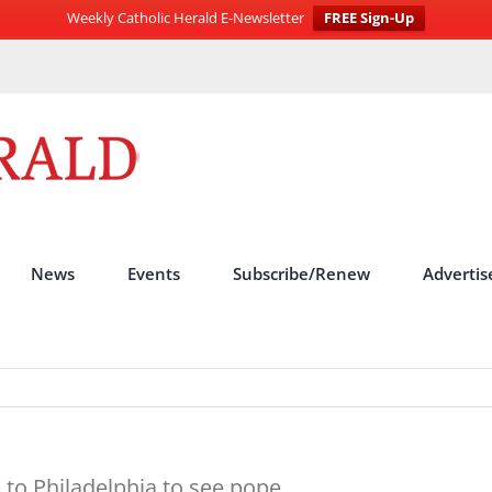
Weekly Catholic Herald E-Newsletter
FREE Sign-Up
News
Events
Subscribe/Renew
Advertis
 to Philadelphia to see pope