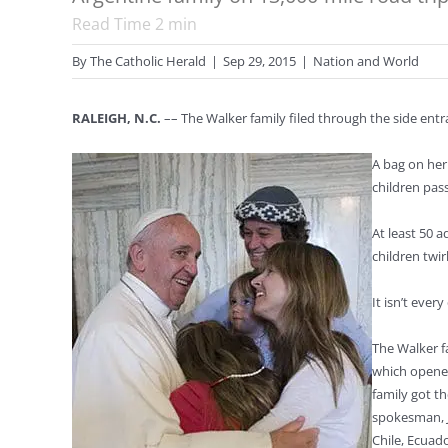
Read Time
2
min
By
The Catholic Herald
|
Sep 29, 2015
|
Nation and World
RALEIGH, N.C.
–– The Walker family filed through the side entr
A bag on her
children pas
At least 50 
children twirl
It isn’t eve
The Walker f
which opened
family got t
spokesman, J
Chile, Ecuad