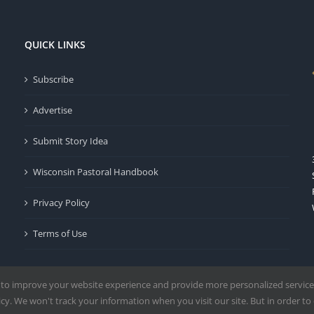
QUICK LINKS
Subscribe
Advertise
Submit Story Idea
Wisconsin Pastoral Handbook
Privacy Policy
Terms of Use
 to improve your website experience and provide more personalized service
y. We won't track your information when you visit our site. But in order to 