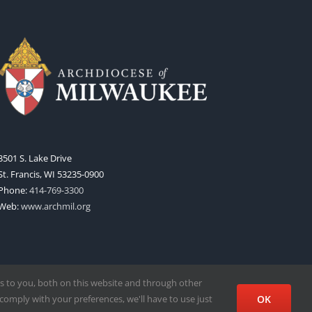
3501 S. Lake Drive
St. Francis, WI 53235-0900
Phone:
414-769-3300
Web:
www.archmil.org
s to you, both on this website and through other
comply with your preferences, we'll have to use just
OK