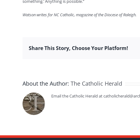
something.’ Anything is possible.”
Watson writes for NC Catholic, magazine of the Diocese of Raleigh.
Share This Story, Choose Your Platform!
About the Author:
The Catholic Herald
Email the Catholic Herald at catholicherald@arc