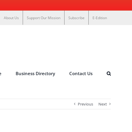
About Us
Support Our Mission
Subscribe
E-Edition
e
Business Directory
Contact Us
Previous
Next