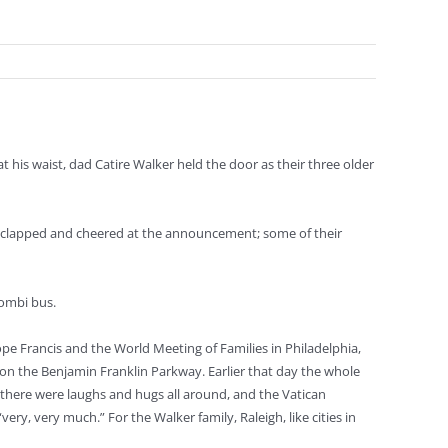
his waist, dad Catire Walker held the door as their three older
hey clapped and cheered at the announcement; some of their
Kombi bus.
pe Francis and the World Meeting of Families in Philadelphia,
on the Benjamin Franklin Parkway. Earlier that day the whole
there were laughs and hugs all around, and the Vatican
y, very much.” For the Walker family, Raleigh, like cities in