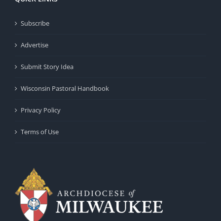
Subscribe
Advertise
Submit Story Idea
Wisconsin Pastoral Handbook
Privacy Policy
Terms of Use