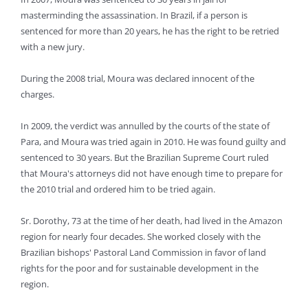
masterminding the assassination. In Brazil, if a person is
sentenced for more than 20 years, he has the right to be retried
with a new jury.
During the 2008 trial, Moura was declared innocent of the
charges.
In 2009, the verdict was annulled by the courts of the state of
Para, and Moura was tried again in 2010. He was found guilty and
sentenced to 30 years. But the Brazilian Supreme Court ruled
that Moura's attorneys did not have enough time to prepare for
the 2010 trial and ordered him to be tried again.
Sr. Dorothy, 73 at the time of her death, had lived in the Amazon
region for nearly four decades. She worked closely with the
Brazilian bishops' Pastoral Land Commission in favor of land
rights for the poor and for sustainable development in the
region.