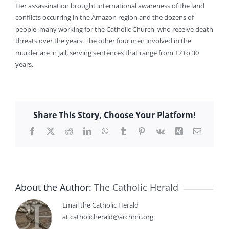
Her assassination brought international awareness of the land
conflicts occurring in the Amazon region and the dozens of
people, many working for the Catholic Church, who receive death
threats over the years. The other four men involved in the
murder are in jail, serving sentences that range from 17 to 30
years.
Share This Story, Choose Your Platform!
Facebook
X
Reddit
LinkedIn
WhatsApp
Tumblr
Pinterest
Vk
Xing
Email
About the Author:
The Catholic Herald
Email the Catholic Herald
at catholicherald@archmil.org