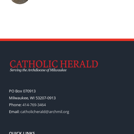
PO Box 070913
Milwaukee, WI 53207-0913
Phone:
414-769-3464
Email:
catholicherald@archmil.org
QUICK LINKS