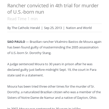
Rancher convicted in 4th trial for murder
of U.S.-born nun
Read Time
1
min
By
The Catholic Herald
|
Sep 25, 2013
|
Nation and World
SAO PAULO
— Brazilian rancher Vitalmiro Bastos de Moura again
has been found guilty of masterminding the 2005 assassination
of U.S.-born Sr. Dorothy Stang.
A judge sentenced Moura to 30 years in prison after he was
declared guilty just before midnight Sept. 19, the court in Para
state said in a statement.
Moura has been tried three other times for the murder of Sr.
Dorothy, a naturalized Brazilian citizen who was a member of the
Sisters of Notre Dame de Namur and a native of Dayton, Ohio.
In 2007, Moura was sentenced to 30 years in jail for