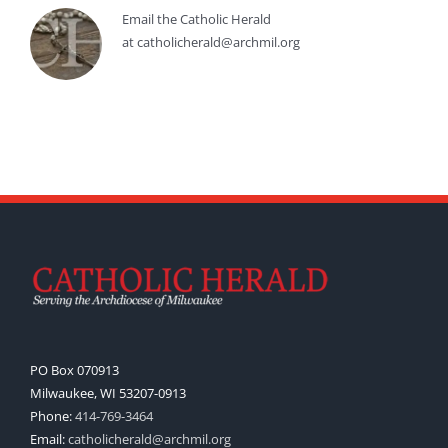
Email the Catholic Herald
at catholicherald@archmil.org
PO Box 070913
Milwaukee, WI 53207-0913
Phone:
414-769-3464
Email:
catholicherald@archmil.org