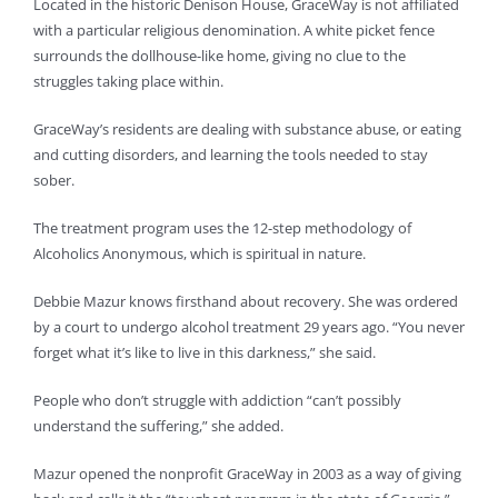
Located in the historic Denison House, GraceWay is not affiliated
with a particular religious denomination. A white picket fence
surrounds the dollhouse-like home, giving no clue to the
struggles taking place within.
GraceWay’s residents are dealing with substance abuse, or eating
and cutting disorders, and learning the tools needed to stay
sober.
The treatment program uses the 12-step methodology of
Alcoholics Anonymous, which is spiritual in nature.
Debbie Mazur knows firsthand about recovery. She was ordered
by a court to undergo alcohol treatment 29 years ago. “You never
forget what it’s like to live in this darkness,” she said.
People who don’t struggle with addiction “can’t possibly
understand the suffering,” she added.
Mazur opened the nonprofit GraceWay in 2003 as a way of giving