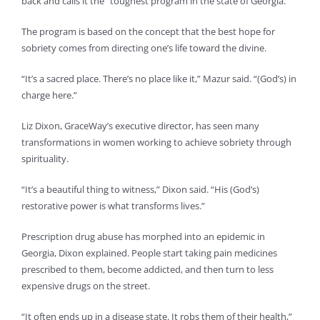
back and calls it the “toughest program in the state of Georgia.”
The program is based on the concept that the best hope for
sobriety comes from directing one’s life toward the divine.
“It’s a sacred place. There’s no place like it,” Mazur said. “(God’s) in
charge here.”
Liz Dixon, GraceWay’s executive director, has seen many
transformations in women working to achieve sobriety through
spirituality.
“It’s a beautiful thing to witness,” Dixon said. “His (God’s)
restorative power is what transforms lives.”
Prescription drug abuse has morphed into an epidemic in
Georgia, Dixon explained. People start taking pain medicines
prescribed to them, become addicted, and then turn to less
expensive drugs on the street.
“It often ends up in a disease state. It robs them of their health,”