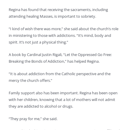
Regina has found that receiving the sacraments, including
attending healing Masses, is important to sobriety.
“I kind of wish there was more,” she said about the church’s role
in ministering to those with addictions. “It’s mind, body and
spirit. It’s not just a physical thing.”
A book by Cardinal Justin Rigali, “Let the Oppressed Go Free:
Breaking the Bonds of Addiction,” has helped Regina.
“It is about addiction from the Catholic perspective and the
mercy the church offers.”
Family support also has been important. Regina has been open
with her children, knowing that a lot of mothers will not admit
they are addicted to alcohol or drugs.
“They pray for me,” she said.