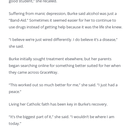
good student,” she recalled.
Suffering from manic depression, Burke said alcohol was just a
“Band-Aid.” Sometimes it seemed easier for her to continue to
use drugs instead of getting help because it was the life she knew.
“I believe we’re just wired differently. I do believe it’s a disease,”
she said.
Burke initially sought treatment elsewhere, but her parents
began searching online for something better suited for her when
they came across GraceWay.
“This worked out so much better for me,” she said. “I just had a
peace.”
Living her Catholic faith has been key in Burke’s recovery.
“It’s the biggest part of it,” she said. “I wouldn’t be where I am
today.”