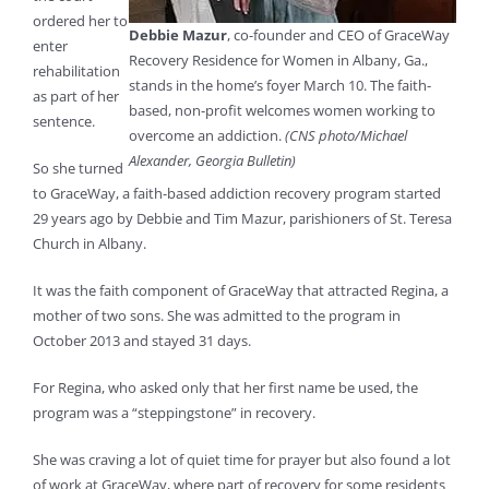
ordered her to
Debbie Mazur
, co-founder and CEO of GraceWay
enter
Recovery Residence for Women in Albany, Ga.,
rehabilitation
stands in the home’s foyer March 10. The faith-
as part of her
based, non-profit welcomes women working to
sentence.
overcome an addiction.
(CNS photo/Michael
Alexander, Georgia Bulletin)
So she turned
to GraceWay, a faith-based addiction recovery program started
29 years ago by Debbie and Tim Mazur, parishioners of St. Teresa
Church in Albany.
It was the faith component of GraceWay that attracted Regina, a
mother of two sons. She was admitted to the program in
October 2013 and stayed 31 days.
For Regina, who asked only that her first name be used, the
program was a “steppingstone” in recovery.
She was craving a lot of quiet time for prayer but also found a lot
of work at GraceWay, where part of recovery for some residents