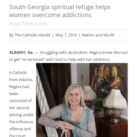
South Georgia spiritual refuge helps
women overcome addictions
Read Time
5
min
By
The Catholic Herald
|
May 7, 2015
|
Nation and World
ALBANY, Ga.
— Struggling with alcoholism, Regina knew she had
to get “re-centered” with God to help with her addiction.
A Catholic
from Atlanta,
Regina had
been
convicted of
her second
driving under
the influence
offense and
the court