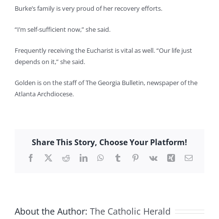
Burke’s family is very proud of her recovery efforts.
“I’m self-sufficient now,” she said.
Frequently receiving the Eucharist is vital as well. “Our life just
depends on it,” she said.
Golden is on the staff of The Georgia Bulletin, newspaper of the
Atlanta Archdiocese.
Share This Story, Choose Your Platform!
Facebook
X
Reddit
LinkedIn
WhatsApp
Tumblr
Pinterest
Vk
Xing
Email
About the Author:
The Catholic Herald