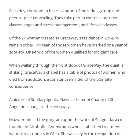
Each day, the women have six hours of individual, group and
peer-to-peer counseling. They take part in exercise, nutrition
classes, anger and stress management, and life skills classes.
Of the 21 women treated at GraceWay’s residence in 2014, 19
remain sober. Thirteen of those women have marked one year of
sobriety. One-third of the women qualified for indigent care.
When walking through the front door of GraceWay, the quiet is
striking. GraceWay’s chapel has a table of photos of women who
died from addiction, a constant reminder of the ultimate
consequence.
A picture of Sr. Mary Ignatia Gavin, a Sister of Charity of St.
Augustine, hangs in the entryway.
Mazur modeled the program upon the work of Sr. Ignatia, a co-
founder of Alcoholics Anonymous who established treatment
wards for alcoholics in Ohio. She was key in the recognition of