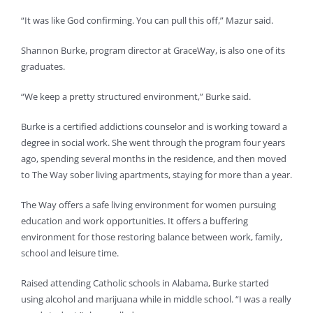
“It was like God confirming. You can pull this off,” Mazur said.
Shannon Burke, program director at GraceWay, is also one of its
graduates.
“We keep a pretty structured environment,” Burke said.
Burke is a certified addictions counselor and is working toward a
degree in social work. She went through the program four years
ago, spending several months in the residence, and then moved
to The Way sober living apartments, staying for more than a year.
The Way offers a safe living environment for women pursuing
education and work opportunities. It offers a buffering
environment for those restoring balance between work, family,
school and leisure time.
Raised attending Catholic schools in Alabama, Burke started
using alcohol and marijuana while in middle school. “I was a really