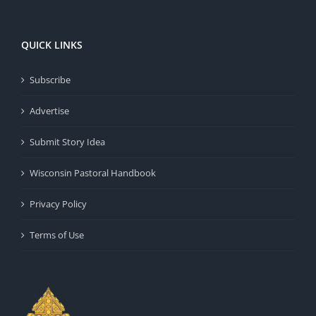
QUICK LINKS
Subscribe
Advertise
Submit Story Idea
Wisconsin Pastoral Handbook
Privacy Policy
Terms of Use