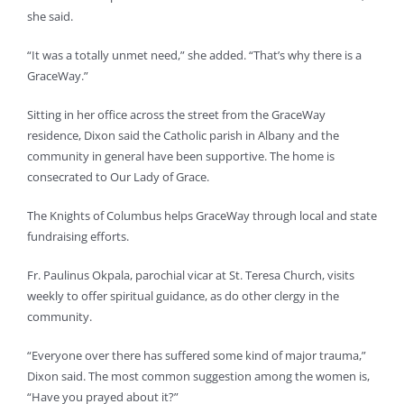
she said.
“It was a totally unmet need,” she added. “That’s why there is a
GraceWay.”
Sitting in her office across the street from the GraceWay
residence, Dixon said the Catholic parish in Albany and the
community in general have been supportive. The home is
consecrated to Our Lady of Grace.
The Knights of Columbus helps GraceWay through local and state
fundraising efforts.
Fr. Paulinus Okpala, parochial vicar at St. Teresa Church, visits
weekly to offer spiritual guidance, as do other clergy in the
community.
“Everyone over there has suffered some kind of major trauma,”
Dixon said. The most common suggestion among the women is,
“Have you prayed about it?”