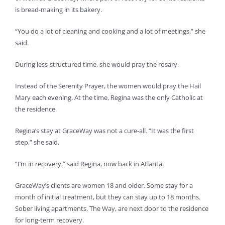
is bread-making in its bakery.
“You do a lot of cleaning and cooking and a lot of meetings,” she
said.
During less-structured time, she would pray the rosary.
Instead of the Serenity Prayer, the women would pray the Hail
Mary each evening. At the time, Regina was the only Catholic at
the residence.
Regina’s stay at GraceWay was not a cure-all. “It was the first
step,” she said.
“I’m in recovery,” said Regina, now back in Atlanta.
GraceWay’s clients are women 18 and older. Some stay for a
month of initial treatment, but they can stay up to 18 months.
Sober living apartments, The Way, are next door to the residence
for long-term recovery.