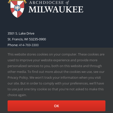
3501 S. Lake Drive
St. Francis, WI 53235-0900
Phone:
414-769-3300
Web:
www.archmil.org
This website stores cookies on your computer. These cookies are
used to improve your website experience and provide more
personalized services to you, both on this website and through
other media. To find out more about the cookies we use, see our
Privacy Policy. We won't track your information when you visit
our site. But in order to comply with your preferences, we'll have
to use just one tiny cookie so that you're not asked to make this
Copyright
2026 |
Catholic Herald
| Serving the Archdiocese of
choice again.
Milwaukee | All Rights Reserved | Powered by
Mercury
Facebook
X
Instagram
OK