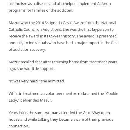
alcoholism as a disease and also helped implement Al-Anon
programs for families of the addicted.
Mazur won the 2014 Sr. Ignatia Gavin Award from the National
Catholic Council on Addictions. She was the first layperson to
receive the award in its 65-year history. The award is presented
annually to individuals who have had a major impact in the field
of addiction recovery.
Mazur recalled that after returning home from treatment years
ago, she had little support.
“It was very hard,” she admitted.
While in treatment, a volunteer mentor, nicknamed the “Cookie
Lady,” befriended Mazur.
Years later, the same woman attended the GraceWay open
house and while talking they became aware of their previous
connection.