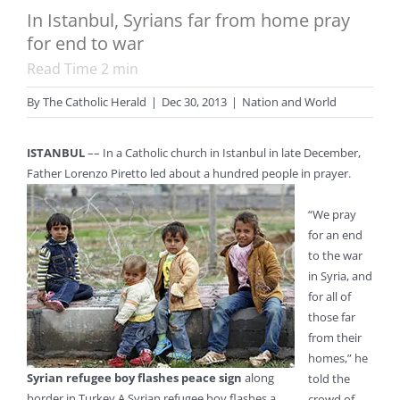
In Istanbul, Syrians far from home pray
for end to war
Read Time
2
min
By
The Catholic Herald
|
Dec 30, 2013
|
Nation and World
ISTANBUL
–– In a Catholic church in Istanbul in late December,
Father Lorenzo Piretto led about a hundred people in prayer.
“We pray
for an end
to the war
in Syria, and
for all of
those far
from their
homes,” he
Syrian refugee boy flashes peace sign
along
told the
border in Turkey A Syrian refugee boy flashes a
crowd of