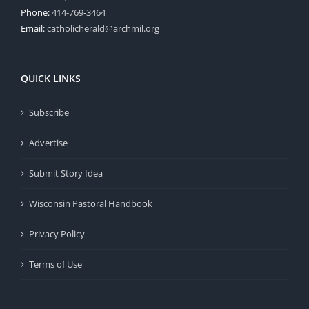
Phone:
414-769-3464
Email:
catholicherald@archmil.org
QUICK LINKS
Subscribe
Advertise
Submit Story Idea
Wisconsin Pastoral Handbook
Privacy Policy
Terms of Use