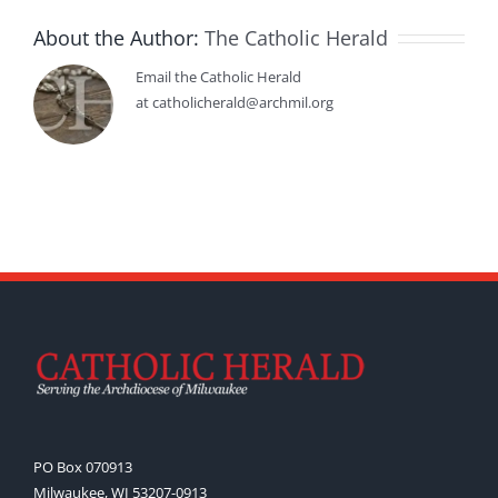
About the Author:
The Catholic Herald
Email the Catholic Herald
at catholicherald@archmil.org
PO Box 070913
Milwaukee, WI 53207-0913