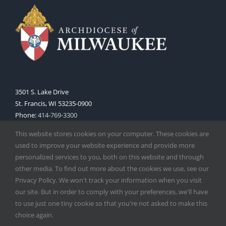
3501 S. Lake Drive
St. Francis, WI 53235-0900
Phone:
414-769-3300
Web:
www.archmil.org
This website stores cookies on your computer. These cookies are
used to improve your website experience and provide more
personalized services to you, both on this website and through
other media. To find out more about the cookies we use, see our
Privacy Policy. We won't track your information when you visit
our site. But in order to comply with your preferences, we'll have
to use just one tiny cookie so that you're not asked to make this
Copyright
2026 |
Catholic Herald
| Serving the Archdiocese of
choice again.
Milwaukee | All Rights Reserved | Powered by
Mercury