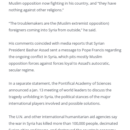
Muslim opposition now fighting in his country, and “they have
nothing against other religions.”
“The troublemakers are the (Muslim extremist opposition)
foreigners coming into Syria from outside,” he said.
His comments coincided with media reports that Syrian
President Bashar Assad sent a message to Pope Francis regarding
the ongoing conflict in Syria, which pits mostly Muslim
opposition forces against forces loyal to Assad’s autocratic,
secular regime.
In a separate statement, the Pontifical Academy of Sciences
announced a Jan. 13 meeting of world leaders to discuss the
tragedy unfolding in Syria, the political stances of the major
international players involved and possible solutions.
The U.N. and other international humanitarian aid agencies say
the war in Syria has killed more than 100,000 people, decimated