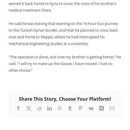
earned it back home to Syria to cover the costs of his brother’s
medical treatment there.
He said he was leaving that evening on the 16-hour bus journey
to the Turkish-Syrian border, and that he planned to cross back
over and home to Aleppo, where he had interrupted his
mechanical engineering studies at a university.
“The operation is done, and now my brother is getting better,” he
said. “I will try to make up the classes I have missed. I had no
other choice.”
Share This Story, Choose Your Platform!
Facebook
X
Reddit
LinkedIn
WhatsApp
Tumblr
Pinterest
Vk
Xing
Email