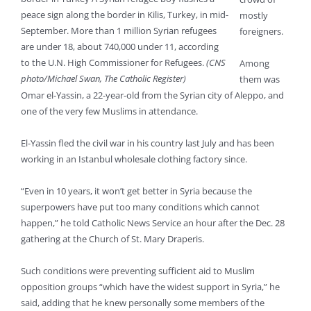
peace sign along the border in Kilis, Turkey, in mid-
mostly
September. More than 1 million Syrian refugees
foreigners.
are under 18, about 740,000 under 11, according
to the U.N. High Commissioner for Refugees.
(CNS
Among
photo/Michael Swan, The Catholic Register)
them was
Omar el-Yassin, a 22-year-old from the Syrian city of Aleppo, and
one of the very few Muslims in attendance.
El-Yassin fled the civil war in his country last July and has been
working in an Istanbul wholesale clothing factory since.
“Even in 10 years, it won’t get better in Syria because the
superpowers have put too many conditions which cannot
happen,” he told Catholic News Service an hour after the Dec. 28
gathering at the Church of St. Mary Draperis.
Such conditions were preventing sufficient aid to Muslim
opposition groups “which have the widest support in Syria,” he
said, adding that he knew personally some members of the