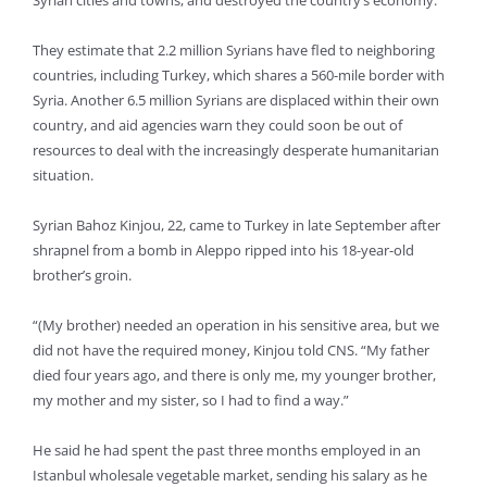
Syrian cities and towns, and destroyed the country’s economy.
They estimate that 2.2 million Syrians have fled to neighboring
countries, including Turkey, which shares a 560-mile border with
Syria. Another 6.5 million Syrians are displaced within their own
country, and aid agencies warn they could soon be out of
resources to deal with the increasingly desperate humanitarian
situation.
Syrian Bahoz Kinjou, 22, came to Turkey in late September after
shrapnel from a bomb in Aleppo ripped into his 18-year-old
brother’s groin.
“(My brother) needed an operation in his sensitive area, but we
did not have the required money, Kinjou told CNS. “My father
died four years ago, and there is only me, my younger brother,
my mother and my sister, so I had to find a way.”
He said he had spent the past three months employed in an
Istanbul wholesale vegetable market, sending his salary as he