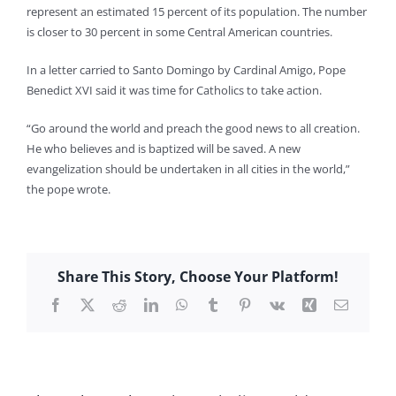
represent an estimated 15 percent of its population. The number
is closer to 30 percent in some Central American countries.
In a letter carried to Santo Domingo by Cardinal Amigo, Pope
Benedict XVI said it was time for Catholics to take action.
“Go around the world and preach the good news to all creation.
He who believes and is baptized will be saved. A new
evangelization should be undertaken in all cities in the world,”
the pope wrote.
Share This Story, Choose Your Platform!
Facebook
X
Reddit
LinkedIn
WhatsApp
Tumblr
Pinterest
Vk
Xing
Email