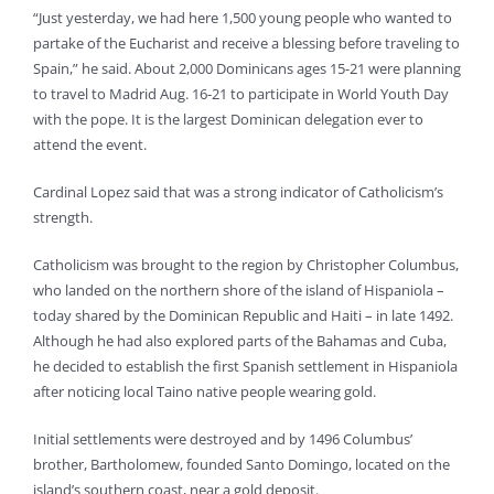
“Just yesterday, we had here 1,500 young people who wanted to
partake of the Eucharist and receive a blessing before traveling to
Spain,” he said. About 2,000 Dominicans ages 15-21 were planning
to travel to Madrid Aug. 16-21 to participate in World Youth Day
with the pope. It is the largest Dominican delegation ever to
attend the event.
Cardinal Lopez said that was a strong indicator of Catholicism’s
strength.
Catholicism was brought to the region by Christopher Columbus,
who landed on the northern shore of the island of Hispaniola –
today shared by the Dominican Republic and Haiti – in late 1492.
Although he had also explored parts of the Bahamas and Cuba,
he decided to establish the first Spanish settlement in Hispaniola
after noticing local Taino native people wearing gold.
Initial settlements were destroyed and by 1496 Columbus’
brother, Bartholomew, founded Santo Domingo, located on the
island’s southern coast, near a gold deposit.