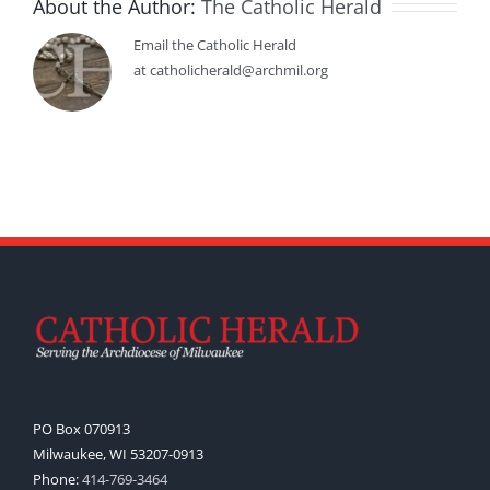
About the Author:
The Catholic Herald
Email the Catholic Herald
at catholicherald@archmil.org
PO Box 070913
Milwaukee, WI 53207-0913
Phone:
414-769-3464