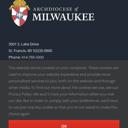
3501 S. Lake Drive
St. Francis, WI 53235-0900
Phone:
414-769-3300
Web:
www.archmil.org
This website stores cookies on your computer. These cookies are
used to improve your website experience and provide more
personalized services to you, both on this website and through
other media. To find out more about the cookies we use, see our
Privacy Policy. We won't track your information when you visit
our site. But in order to comply with your preferences, we'll have
to use just one tiny cookie so that you're not asked to make this
Copyright
2026 |
Catholic Herald
| Serving the Archdiocese of
choice again.
Milwaukee | All Rights Reserved | Powered by
Mercury
Facebook
X
Instagram
OK