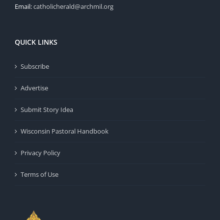
Email:
catholicherald@archmil.org
QUICK LINKS
Subscribe
Advertise
Submit Story Idea
Wisconsin Pastoral Handbook
Privacy Policy
Terms of Use