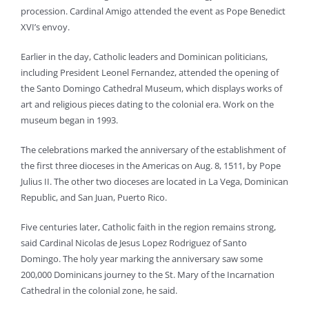
procession. Cardinal Amigo attended the event as Pope Benedict
XVI’s envoy.
Earlier in the day, Catholic leaders and Dominican politicians,
including President Leonel Fernandez, attended the opening of
the Santo Domingo Cathedral Museum, which displays works of
art and religious pieces dating to the colonial era. Work on the
museum began in 1993.
The celebrations marked the anniversary of the establishment of
the first three dioceses in the Americas on Aug. 8, 1511, by Pope
Julius II. The other two dioceses are located in La Vega, Dominican
Republic, and San Juan, Puerto Rico.
Five centuries later, Catholic faith in the region remains strong,
said Cardinal Nicolas de Jesus Lopez Rodriguez of Santo
Domingo. The holy year marking the anniversary saw some
200,000 Dominicans journey to the St. Mary of the Incarnation
Cathedral in the colonial zone, he said.