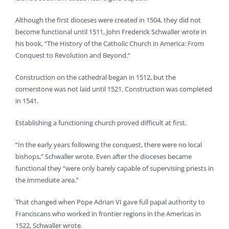
Although the first dioceses were created in 1504, they did not
become functional until 1511, John Frederick Schwaller wrote in
his book, “The History of the Catholic Church in America: From
Conquest to Revolution and Beyond.”
Construction on the cathedral began in 1512, but the
cornerstone was not laid until 1521. Construction was completed
in 1541.
Establishing a functioning church proved difficult at first.
“In the early years following the conquest, there were no local
bishops,” Schwaller wrote. Even after the dioceses became
functional they “were only barely capable of supervising priests in
the immediate area.”
That changed when Pope Adrian VI gave full papal authority to
Franciscans who worked in frontier regions in the Americas in
1522, Schwaller wrote.