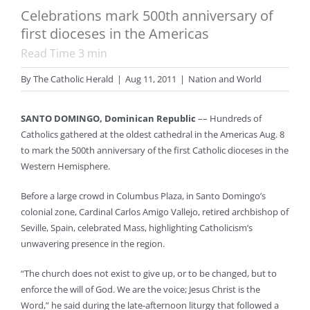
Celebrations mark 500th anniversary of
first dioceses in the Americas
Read Time
3
min
By
The Catholic Herald
|
Aug 11, 2011
|
Nation and World
SANTO DOMINGO, Dominican Republic
–– Hundreds of
Catholics gathered at the oldest cathedral in the Americas Aug. 8
to mark the 500th anniversary of the first Catholic dioceses in the
Western Hemisphere.
Before a large crowd in Columbus Plaza, in Santo Domingo’s
colonial zone, Cardinal Carlos Amigo Vallejo, retired archbishop of
Seville, Spain, celebrated Mass, highlighting Catholicism’s
unwavering presence in the region.
“The church does not exist to give up, or to be changed, but to
enforce the will of God. We are the voice; Jesus Christ is the
Word,” he said during the late-afternoon liturgy that followed a