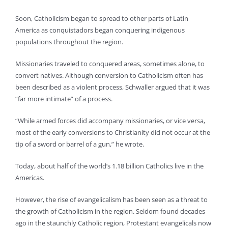
Soon, Catholicism began to spread to other parts of Latin
America as conquistadors began conquering indigenous
populations throughout the region.
Missionaries traveled to conquered areas, sometimes alone, to
convert natives. Although conversion to Catholicism often has
been described as a violent process, Schwaller argued that it was
“far more intimate” of a process.
“While armed forces did accompany missionaries, or vice versa,
most of the early conversions to Christianity did not occur at the
tip of a sword or barrel of a gun,” he wrote.
Today, about half of the world’s 1.18 billion Catholics live in the
Americas.
However, the rise of evangelicalism has been seen as a threat to
the growth of Catholicism in the region. Seldom found decades
ago in the staunchly Catholic region, Protestant evangelicals now