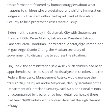
“misinformation” fostered by human smugglers about what
happens to children who are detained, and shifting immigration
judges and other staff within the Department of Homeland
Security to help process the cases more quickly.
Biden met the same day in Guatemala City with Guatemalan
President Otto Perez Molina, Salvadoran President Salvador
Sanchez Ceren, Honduran Coordinator General Jorge Ramon; and
Miguel Angel Osorio Chong, the Mexican secretary of
government, to discuss how to address the situation.
On June 2, the administration said 47,017 such children had been
apprehended since the start of the fiscal year in October, and the
Federal Emergency Management Agency would manage the
“crisis.” On June 20, Alejandro Mayorkas, deputy secretary of the
Department of Homeland Security, said 5,000 additional minors
unaccompanied by a parent had been detained; he said there
had been 39,000 adults with children detained through the end
of May.