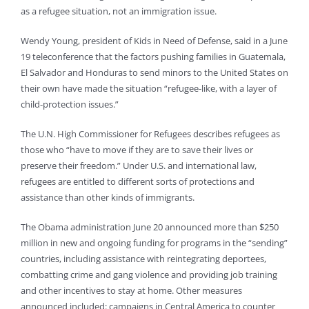
as a refugee situation, not an immigration issue.
Wendy Young, president of Kids in Need of Defense, said in a June
19 teleconference that the factors pushing families in Guatemala,
El Salvador and Honduras to send minors to the United States on
their own have made the situation “refugee-like, with a layer of
child-protection issues.”
The U.N. High Commissioner for Refugees describes refugees as
those who “have to move if they are to save their lives or
preserve their freedom.” Under U.S. and international law,
refugees are entitled to different sorts of protections and
assistance than other kinds of immigrants.
The Obama administration June 20 announced more than $250
million in new and ongoing funding for programs in the “sending”
countries, including assistance with reintegrating deportees,
combatting crime and gang violence and providing job training
and other incentives to stay at home. Other measures
announced included: campaigns in Central America to counter