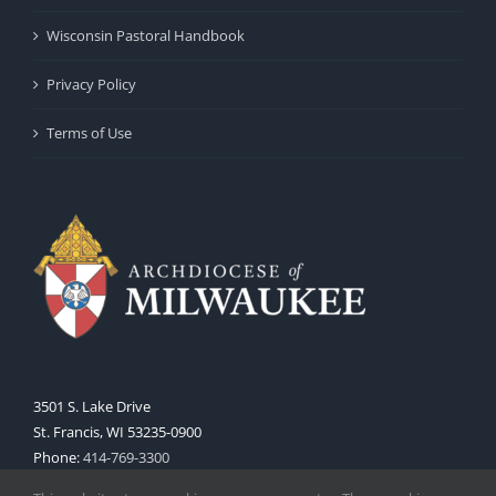
Wisconsin Pastoral Handbook
Privacy Policy
Terms of Use
3501 S. Lake Drive
St. Francis, WI 53235-0900
Phone:
414-769-3300
Web:
www.archmil.org