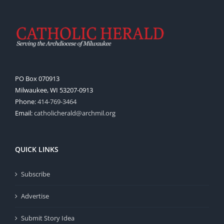
PO Box 070913
Milwaukee, WI 53207-0913
Phone:
414-769-3464
Email:
catholicherald@archmil.org
QUICK LINKS
Subscribe
Advertise
Submit Story Idea