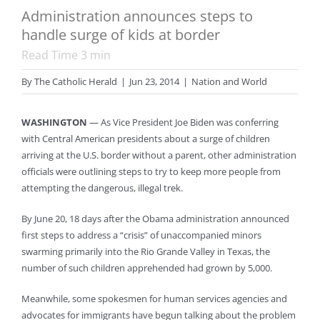
Administration announces steps to
handle surge of kids at border
Read Time
3
min
By
The Catholic Herald
|
Jun 23, 2014
|
Nation and World
WASHINGTON
— As Vice President Joe Biden was conferring
with Central American presidents about a surge of children
arriving at the U.S. border without a parent, other administration
officials were outlining steps to try to keep more people from
attempting the dangerous, illegal trek.
By June 20, 18 days after the Obama administration announced
first steps to address a “crisis” of unaccompanied minors
swarming primarily into the Rio Grande Valley in Texas, the
number of such children apprehended had grown by 5,000.
Meanwhile, some spokesmen for human services agencies and
advocates for immigrants have begun talking about the problem