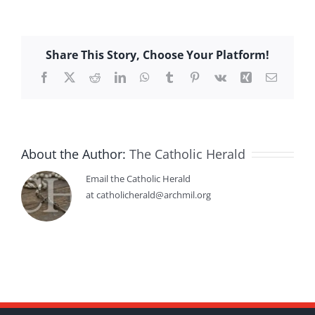
Share This Story, Choose Your Platform!
Facebook
X
Reddit
LinkedIn
WhatsApp
Tumblr
Pinterest
Vk
Xing
Email
About the Author:
The Catholic Herald
Email the Catholic Herald
at catholicherald@archmil.org