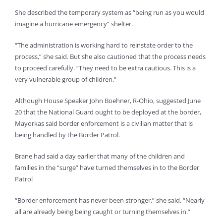
She described the temporary system as “being run as you would
imagine a hurricane emergency” shelter.
“The administration is working hard to reinstate order to the
process,” she said. But she also cautioned that the process needs
to proceed carefully. “They need to be extra cautious. This is a
very vulnerable group of children.”
Although House Speaker John Boehner, R-Ohio, suggested June
20 that the National Guard ought to be deployed at the border,
Mayorkas said border enforcement is a civilian matter that is
being handled by the Border Patrol.
Brane had said a day earlier that many of the children and
families in the “surge” have turned themselves in to the Border
Patrol
“Border enforcement has never been stronger,” she said. “Nearly
all are already being being caught or turning themselves in.”