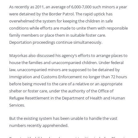
As recently as 2011, an average of 6,000-7,000 such minors a year
were detained by the Border Patrol. The rapid uptick has
overwhelmed the system for keeping the children in safe
conditions while efforts are made to unite them with responsible
family members or place them in suitable foster care.
Deportation proceedings continue simultaneously.
Mayorkas also discussed his agency’s efforts to arrange places to
house the families and unaccompanied children. Under federal
law, unaccompanied minors are supposed to be detained by
Immigration and Customs Enforcement no longer than 72 hours
before being moved to the care of a relative or an appropriate
shelter or foster care, under the authority of the Office of
Refugee Resettlement in the Department of Health and Human
Services.
But the existing system has been unable to handle the vast
numbers recently apprehended.