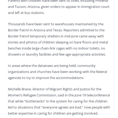
Parents with children have been sent to cities, including Phoenix
and Tucson, Arizona, given orders to appear in immigration court
and left at bus stations.
Thousands have been sent to warehouses maintained by the
Border Patrol in Arizona and Texas. Reporters admitted to the
Border Patrol temporary shelters in mid-June came away with
stories and photos of children sleeping on bare floors and metal
benches inside large chain-link cages with no indoor toilets, no
showers or laundry facilities and few age-appropriate activities.
In areas where the detainees are being held, community
organizations and churches have been working with the federal
agencies to try to improve the accommodations.
Michelle Brane, director of Migrant Rights and Justice for the
Women’s Refugee Commission, said in the June 19 teleconference
that while “bottlenecks” in the system for caring for the children
led to situations that “everyone agrees are bad,” now people with
better expertise in caring for children are getting involved.