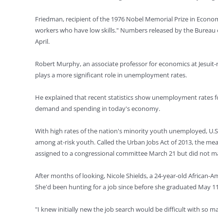
Friedman, recipient of the 1976 Nobel Memorial Prize in Econo
workers who have low skills." Numbers released by the Bureau o
April.
Robert Murphy, an associate professor for economics at Jesuit-
plays a more significant role in unemployment rates.
He explained that recent statistics show unemployment rates fo
demand and spending in today's economy.
With high rates of the nation's minority youth unemployed, U.S
among at-risk youth. Called the Urban Jobs Act of 2013, the m
assigned to a congressional committee March 21 but did not ma
After months of looking, Nicole Shields, a 24-year-old African-
She'd been hunting for a job since before she graduated May 1
"I knew initially new the job search would be difficult with so 