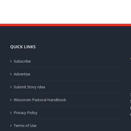
QUICK LINKS
Subscribe
Advertise
Submit Story Idea
Wisconsin Pastoral Handbook
Privacy Policy
Terms of Use