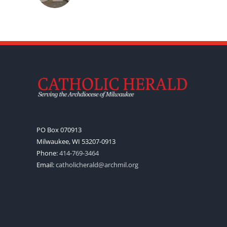
PO Box 070913
Milwaukee, WI 53207-0913
Phone:
414-769-3464
Email:
catholicherald@archmil.org