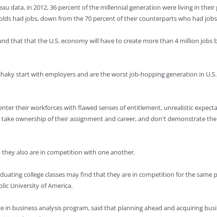
u data, in 2012, 36 percent of the millennial generation were living in their 
-olds had jobs, down from the 70 percent of their counterparts who had jobs
 that that the U.S. economy will have to create more than 4 million jobs be
haky start with employers and are the worst job-hopping generation in U.S. h
 enter their workforces with flawed senses of entitlement, unrealistic expe
to take ownership of their assignment and career, and don't demonstrate the
— they also are in competition with one another.
aduating college classes may find that they are in competition for the same
olic University of America.
ce in business analysis program, said that planning ahead and acquiring busi