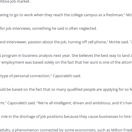
etitive job market.
paring to go to work when they reach the college campus as a freshman," Mc
r job interviews, something he said is often neglected.
d interviewer, passion about the job, turning off cell phone," McHie said. 
er's program in business analysis next year. She believes the best way to lan
her employment was based solely on the fact that her aunt is one of the attorn
me type of personal connection," Caporaletti said.
uld be based on the fact that so many qualified people are applying for so f
," Caporaletti said. "We're all intelligent, driven and ambitious, and it's ha
le in the shortage of job positions because they cause businesses to hire
ung adults, a phenomenon connected by some economists, such as Milton Fr