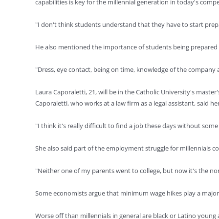
capabilities is key for the millennial generation in today's comp
"I don't think students understand that they have to start pre
He also mentioned the importance of students being prepared fo
"Dress, eye contact, being on time, knowledge of the company an
Laura Caporaletti, 21, will be in the Catholic University's mast
Caporaletti, who works at a law firm as a legal assistant, said 
"I think it's really difficult to find a job these days without so
She also said part of the employment struggle for millennials co
"Neither one of my parents went to college, but now it's the norm
Some economists argue that minimum wage hikes play a major ro
Worse off than millennials in general are black or Latino yo