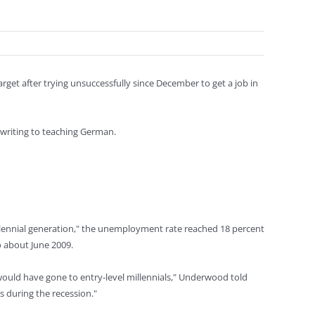
Target after trying unsuccessfully since December to get a job in
 writing to teaching German.
illennial generation," the unemployment rate reached 18 percent
o about June 2009.
ould have gone to entry-level millennials," Underwood told
 during the recession."