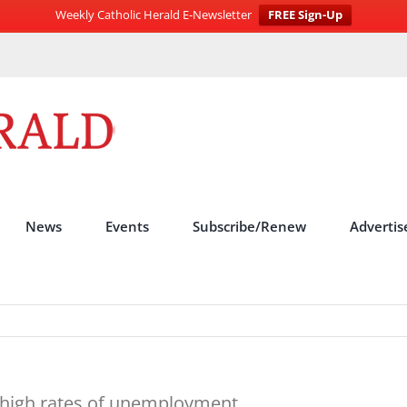
Weekly Catholic Herald E-Newsletter
FREE Sign-Up
News
Events
Subscribe/Renew
Advertis
r high rates of unemployment