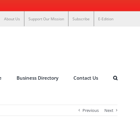
About Us
Support Our Mission
Subscribe
E-Edition
e
Business Directory
Contact Us
Previous
Next