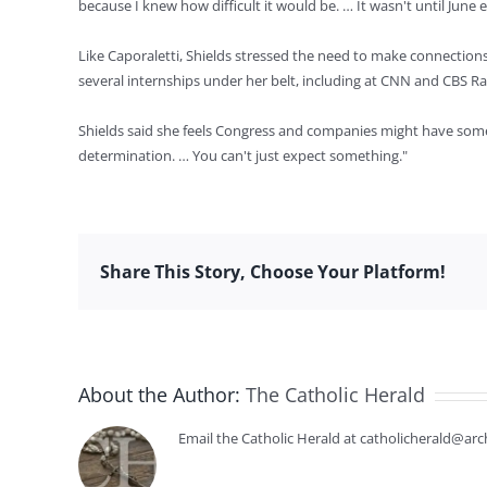
because I knew how difficult it would be. … It wasn't until June 
Like Caporaletti, Shields stressed the need to make connecti
several internships under her belt, including at CNN and CBS Ra
Shields said she feels Congress and companies might have some ro
determination. … You can't just expect something."
Share This Story, Choose Your Platform!
About the Author:
The Catholic Herald
Email the Catholic Herald at catholicherald@arc