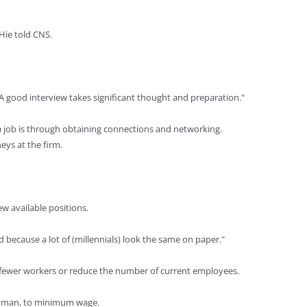
Hie told CNS.
"A good interview takes significant thought and preparation."
d a job is through obtaining connections and networking.
eys at the firm.
ew available positions.
rd because a lot of (millennials) look the same on paper."
 fewer workers or reduce the number of current employees.
iedman, to minimum wage.