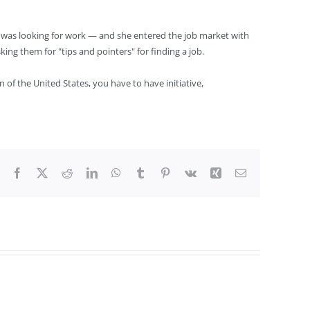
 was looking for work — and she entered the job market with
ng them for "tips and pointers" for finding a job.
 of the United States, you have to have initiative,
Facebook
X
Reddit
LinkedIn
WhatsApp
Tumblr
Pinterest
Vk
Xing
Email