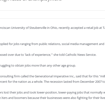
nciscan University of Steubenville in Ohio, recently accepted a retail job at 
plied for jobs ranging from public relations, social media management and
sed over due to 'lack of experience,'" she told Catholic News Service.
ruggling to obtain jobs more than any other age group.
ulting firm called the Generational Imperative Inc., said that for this "m
ercent for the nation as a whole. The recession lasted from December 2007 t
lost their jobs and took lower-position, lower-paying jobs that normally w
ers and boomers because their businesses were also fighting for their lives