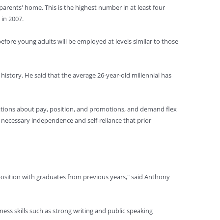
parents' home. This is the highest number in at least four
 in 2007.
fore young adults will be employed at levels similar to those
istory. He said that the average 26-year-old millennial has
ctations about pay, position, and promotions, and demand flex
 necessary independence and self-reliance that prior
 position with graduates from previous years," said Anthony
ness skills such as strong writing and public speaking