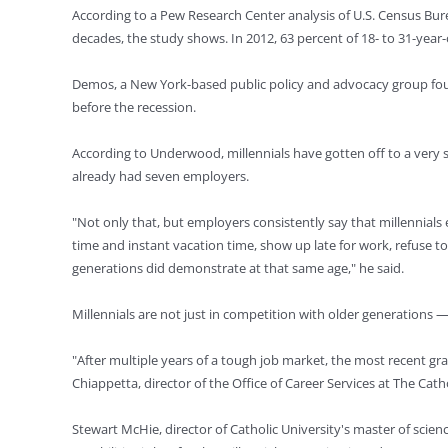
According to a Pew Research Center analysis of U.S. Census Burea
decades, the study shows. In 2012, 63 percent of 18- to 31-year
Demos, a New York-based public policy and advocacy group found
before the recession.
According to Underwood, millennials have gotten off to a very s
already had seven employers.
"Not only that, but employers consistently say that millennials
time and instant vacation time, show up late for work, refuse 
generations did demonstrate at that same age," he said.
Millennials are not just in competition with older generations 
"After multiple years of a tough job market, the most recent gr
Chiappetta, director of the Office of Career Services at The Cath
Stewart McHie, director of Catholic University's master of scien