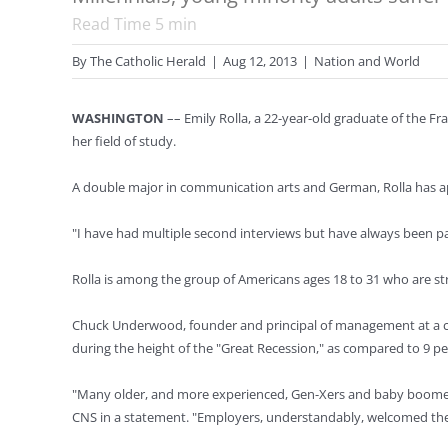
Read Time
5
min
By
The Catholic Herald
|
Aug 12, 2013
|
Nation and World
WASHINGTON
–– Emily Rolla, a 22-year-old graduate of the Fra
her field of study.
A double major in communication arts and German, Rolla has ap
"I have had multiple second interviews but have always been pas
Rolla is among the group of Americans ages 18 to 31 who are st
Chuck Underwood, founder and principal of management at a cons
during the height of the "Great Recession," as compared to 9 p
"Many older, and more experienced, Gen-Xers and baby boomers 
CNS in a statement. "Employers, understandably, welcomed the X