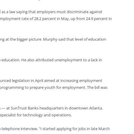
 as a law saying that employers must discriminate against
mployment rate of 28.2 percent in May, up from 24.9 percent in
g at the bigger picture. Murphy said that level of education
e education. He also attributed unemployment to a lack in
ounced legislation in April aimed at increasing employment
ut programming to prepare youth for employment. The bill was
ions — at SunTrust Banks headquarters in downtown Atlanta.
pecialist for technology and operations.
telephone interview. "I started applying for jobs in late March