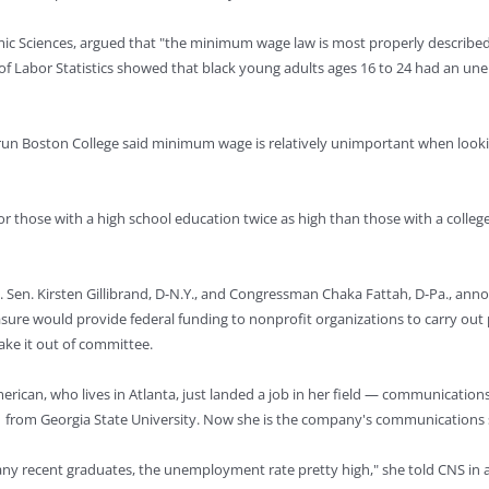
mic Sciences, argued that "the minimum wage law is most properly described
f Labor Statistics showed that black young adults ages 16 to 24 had an une
run Boston College said minimum wage is relatively unimportant when lookin
r those with a high school education twice as high than those with a colleg
. Sen. Kirsten Gillibrand, D-N.Y., and Congressman Chaka Fattah, D-Pa., ann
easure would provide federal funding to nonprofit organizations to carry o
ke it out of committee.
American, who lives in Atlanta, just landed a job in her field — communicat
1 from Georgia State University. Now she is the company's communications s
many recent graduates, the unemployment rate pretty high," she told CNS in a 