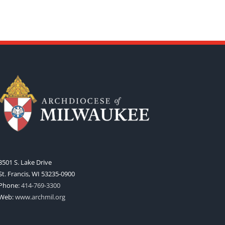
3501 S. Lake Drive
St. Francis, WI 53235-0900
Phone:
414-769-3300
Web:
www.archmil.org