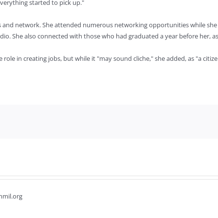
everything started to pick up."
ons and network. She attended numerous networking opportunities while she
dio. She also connected with those who had graduated a year before her, aski
le in creating jobs, but while it "may sound cliche," she added, as "a citizen
hmil.org