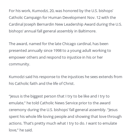
For his work, Kumodzi, 20, was honored by the U.S. bishops’
Catholic Campaign for Human Development Nov. 12 with the
Cardinal Joseph Bernardin New Leadership Award during the U.S.
bishops’ annual fall general assembly in Baltimore.
The award, named for the late Chicago cardinal, has been
presented annually since 1998 to a young adult working to
empower others and respond to injustice in his or her
community.
Kumodzi said his response to the injustices he sees extends from
his Catholic faith and the life of Christ.
“Jesus is the biggest person that I try to be like and I try to
emulate,” he told Catholic News Service prior to the award
ceremony during the U.S. bishops’ fall general assembly. “Jesus
spent his whole life loving people and showing that love through
actions. That’s pretty much what I try to do. I want to emulate
love,” he said.