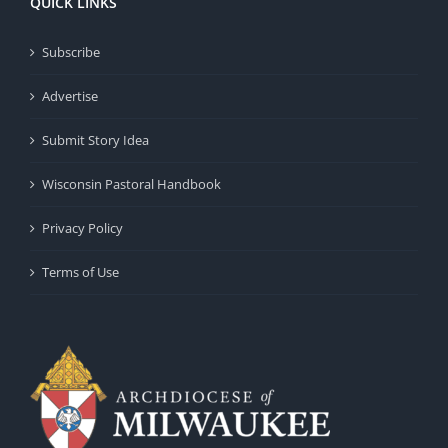
QUICK LINKS
Subscribe
Advertise
Submit Story Idea
Wisconsin Pastoral Handbook
Privacy Policy
Terms of Use