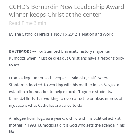
CCHD’s Bernardin New Leadership Award
winner keeps Christ at the center
Read Time
3
min
By
The Catholic Herald
|
Nov 16, 2012
|
Nation and World
BALTIMORE
–– For Stanford University history major Karl
Kumodzi, when injustice cries out Christians have a responsibility
to act.
From aiding “unhoused” people in Palo Alto, Calif., where
Stanford is located, to working with his mother in Las Vegas to
establish a foundation to help educate Togolese students,
Kumodzi finds that working to overcome the unpleasantness of
injustice is what Catholics are called to do.
A refugee from Togo as a year-old child with his political activist
mother in 1993, Kumodzi said it is God who sets the agenda in his
life.