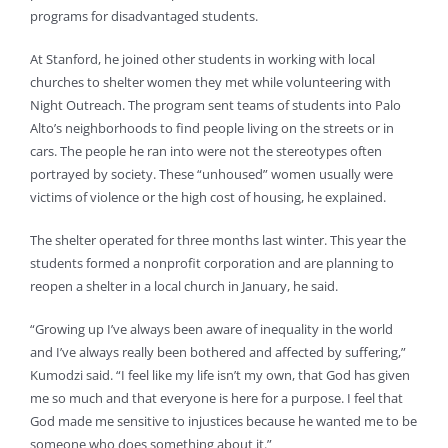
programs for disadvantaged students.
At Stanford, he joined other students in working with local
churches to shelter women they met while volunteering with
Night Outreach. The program sent teams of students into Palo
Alto’s neighborhoods to find people living on the streets or in
cars. The people he ran into were not the stereotypes often
portrayed by society. These “unhoused” women usually were
victims of violence or the high cost of housing, he explained.
The shelter operated for three months last winter. This year the
students formed a nonprofit corporation and are planning to
reopen a shelter in a local church in January, he said.
“Growing up I’ve always been aware of inequality in the world
and I’ve always really been bothered and affected by suffering,”
Kumodzi said. “I feel like my life isn’t my own, that God has given
me so much and that everyone is here for a purpose. I feel that
God made me sensitive to injustices because he wanted me to be
someone who does something about it.”