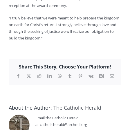
reception at the award ceremony.
“I truly believe that we were meant to help prepare the kingdom
on earth for Christ’s return. I strongly believe through love and
through the seeking of justice we will realize our obligation to
build the kingdom.”
Share This Story, Choose Your Platform!
Facebook
X
Reddit
LinkedIn
WhatsApp
Tumblr
Pinterest
Vk
Xing
Email
About the Author:
The Catholic Herald
Email the Catholic Herald
at catholicherald@archmil.org