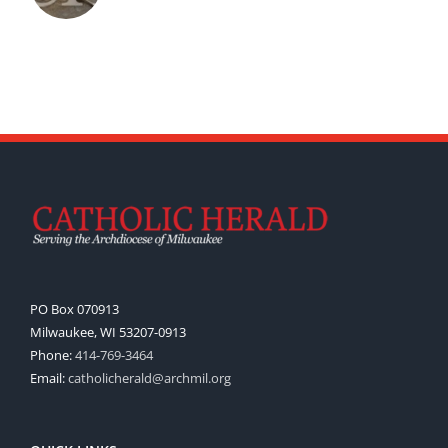
PO Box 070913
Milwaukee, WI 53207-0913
Phone:
414-769-3464
Email:
catholicherald@archmil.org