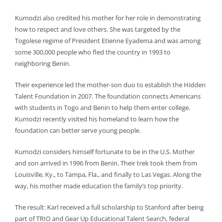
Kumodzi also credited his mother for her role in demonstrating
how to respect and love others. She was targeted by the
Togolese regime of President Etienne Eyadema and was among
some 300,000 people who fled the country in 1993 to
neighboring Benin.
Their experience led the mother-son duo to establish the Hidden
Talent Foundation in 2007. The foundation connects Americans
with students in Togo and Benin to help them enter college.
Kumodzi recently visited his homeland to learn how the
foundation can better serve young people.
Kumodzi considers himself fortunate to be in the U.S. Mother
and son arrived in 1996 from Benin. Their trek took them from
Louisville, Ky., to Tampa, Fla., and finally to Las Vegas. Along the
way, his mother made education the family’s top priority.
The result: Karl received a full scholarship to Stanford after being
part of TRIO and Gear Up Educational Talent Search, federal