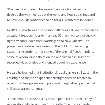
“I’ve been fortunate to be around people who helped me
develop the way I feel about the world and how I do things and
to have enough confidence to do things I wanted to be done.”
In 2011, Kumodzi was one of about 40 college students chosen as
a student freedom rider to mark the 50th anniversary of the civil
rights freedom rides from Washington to New Orleans. The
project was featured in a series on the Public Broadcasting
System. The students met some of the original freedom riders,
some of whom joined them on the re-enacted trip. Kumodzi
recorded video diaries and blogged about his experience.
He said he learned that institutional racial barriers still exist in the
country and that the experience strengthened his resolve to
overcome the oppression of poor and marginalized people that
still exists across America.
“I love people because I see Christ in people. I don’t think any of
us can stand idly by and see Christ suffer,” he told a crowded