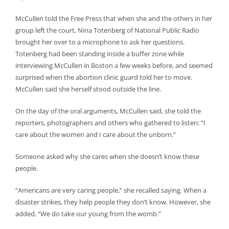
McCullen told the Free Press that when she and the others in her
group left the court, Nina Totenberg of National Public Radio
brought her over to a microphone to ask her questions.
Totenberg had been standing inside a buffer zone while
interviewing McCullen in Boston a few weeks before, and seemed
surprised when the abortion clinic guard told her to move.
McCullen said she herself stood outside the line.
On the day of the oral arguments, McCullen said, she told the
reporters, photographers and others who gathered to listen: “I
care about the women and I care about the unborn.”
Someone asked why she cares when she doesn’t know these
people.
“Americans are very caring people,” she recalled saying. When a
disaster strikes, they help people they don’t know. However, she
added, “We do take our young from the womb.”