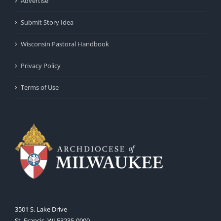
Advertise
Submit Story Idea
Wisconsin Pastoral Handbook
Privacy Policy
Terms of Use
3501 S. Lake Drive
St. Francis, WI 53235-0900