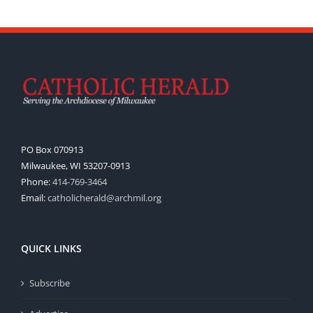
PO Box 070913
Milwaukee, WI 53207-0913
Phone:
414-769-3464
Email:
catholicherald@archmil.org
QUICK LINKS
Subscribe