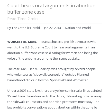
Court hears oral arguments in abortion
buffer zone case
Read Time
2
min
By
The Catholic Herald
|
Jan 22, 2014
|
Nation and World
WORCESTER, Mass.
— Massachusetts pro-life advocates who
went to the U.S. Supreme Court to hear oral arguments in an
abortion buffer zone case said caring for women and being the
voice of the unborn are among the issues at stake.
The case, McCullen v. Coakley, was brought by several people
who volunteer as “sidewalk counselors” outside Planned
Parenthood clinics in Boston, Springfield and Worcester.
Under a 2007 state law, there are yellow semicircular lines painted
35 feet from the entrances to the clinics, delineating how far away
the sidewalk counselors and abortion protesters must stay. The
law prohibits conversations about abortion within the zone by