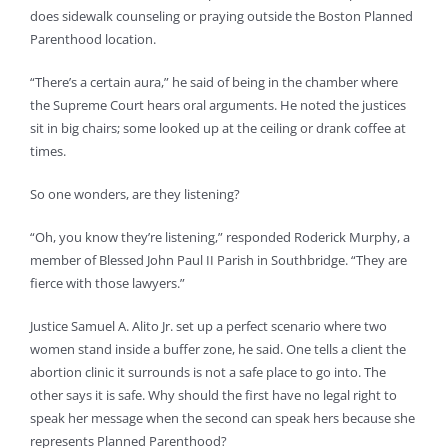
does sidewalk counseling or praying outside the Boston Planned
Parenthood location.
“There’s a certain aura,” he said of being in the chamber where
the Supreme Court hears oral arguments. He noted the justices
sit in big chairs; some looked up at the ceiling or drank coffee at
times.
So one wonders, are they listening?
“Oh, you know they’re listening,” responded Roderick Murphy, a
member of Blessed John Paul II Parish in Southbridge. “They are
fierce with those lawyers.”
Justice Samuel A. Alito Jr. set up a perfect scenario where two
women stand inside a buffer zone, he said. One tells a client the
abortion clinic it surrounds is not a safe place to go into. The
other says it is safe. Why should the first have no legal right to
speak her message when the second can speak hers because she
represents Planned Parenthood?