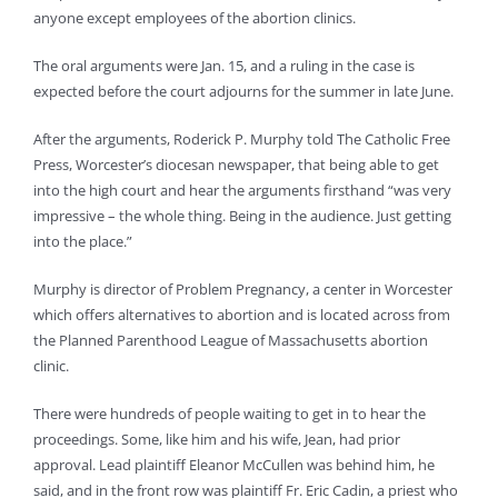
anyone except employees of the abortion clinics.
The oral arguments were Jan. 15, and a ruling in the case is
expected before the court adjourns for the summer in late June.
After the arguments, Roderick P. Murphy told The Catholic Free
Press, Worcester’s diocesan newspaper, that being able to get
into the high court and hear the arguments firsthand “was very
impressive – the whole thing. Being in the audience. Just getting
into the place.”
Murphy is director of Problem Pregnancy, a center in Worcester
which offers alternatives to abortion and is located across from
the Planned Parenthood League of Massachusetts abortion
clinic.
There were hundreds of people waiting to get in to hear the
proceedings. Some, like him and his wife, Jean, had prior
approval. Lead plaintiff Eleanor McCullen was behind him, he
said, and in the front row was plaintiff Fr. Eric Cadin, a priest who