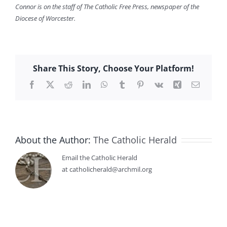
Connor is on the staff of The Catholic Free Press, newspaper of the
Diocese of Worcester.
Share This Story, Choose Your Platform!
Facebook
X
Reddit
LinkedIn
WhatsApp
Tumblr
Pinterest
Vk
Xing
Email
About the Author:
The Catholic Herald
Email the Catholic Herald
at catholicherald@archmil.org