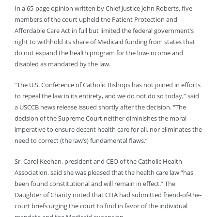
In a 65-page opinion written by Chief Justice John Roberts, five
members of the court upheld the Patient Protection and
Affordable Care Act in full but limited the federal government’s
right to withhold its share of Medicaid funding from states that
do not expand the health program for the low-income and
disabled as mandated by the law.
“The U.S. Conference of Catholic Bishops has not joined in efforts
to repeal the law in its entirety, and we do not do so today,” said
a USCCB news release issued shortly after the decision. “The
decision of the Supreme Court neither diminishes the moral
imperative to ensure decent health care for all, nor eliminates the
need to correct (the law’s) fundamental flaws.”
Sr. Carol Keehan, president and CEO of the Catholic Health
Association, said she was pleased that the health care law “has
been found constitutional and will remain in effect.” The
Daughter of Charity noted that CHA had submitted friend-of-the-
court briefs urging the court to find in favor of the individual
mandate and the Medicaid expansion.