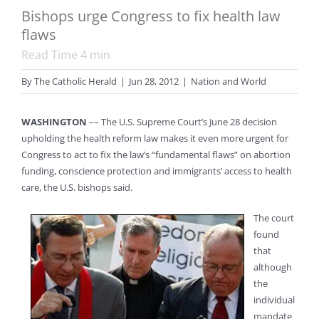
Bishops urge Congress to fix health law
flaws
Read Time
4
min
By
The Catholic Herald
|
Jun 28, 2012
|
Nation and World
WASHINGTON
–– The U.S. Supreme Court’s June 28 decision
upholding the health reform law makes it even more urgent for
Congress to act to fix the law’s “fundamental flaws” on abortion
funding, conscience protection and immigrants’ access to health
care, the U.S. bishops said.
The court
found
that
although
the
individual
mandate