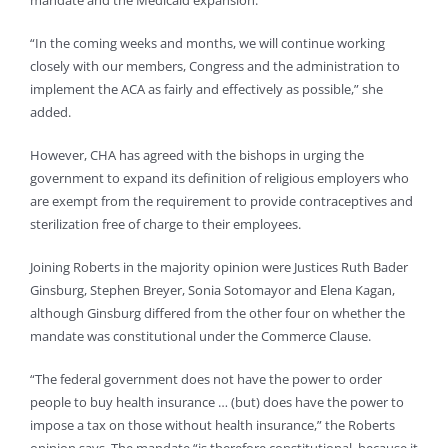
“In the coming weeks and months, we will continue working
closely with our members, Congress and the administration to
implement the ACA as fairly and effectively as possible,” she
added.
However, CHA has agreed with the bishops in urging the
government to expand its definition of religious employers who
are exempt from the requirement to provide contraceptives and
sterilization free of charge to their employees.
Joining Roberts in the majority opinion were Justices Ruth Bader
Ginsburg, Stephen Breyer, Sonia Sotomayor and Elena Kagan,
although Ginsburg differed from the other four on whether the
mandate was constitutional under the Commerce Clause.
“The federal government does not have the power to order
people to buy health insurance … (but) does have the power to
impose a tax on those without health insurance,” the Roberts
opinion says. The mandate “is therefore constitutional, because it