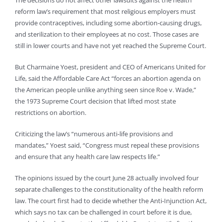
reform law’s requirement that most religious employers must
provide contraceptives, including some abortion-causing drugs,
and sterilization to their employees at no cost. Those cases are
still in lower courts and have not yet reached the Supreme Court.
But Charmaine Yoest, president and CEO of Americans United for
Life, said the Affordable Care Act “forces an abortion agenda on
the American people unlike anything seen since Roe v. Wade,”
the 1973 Supreme Court decision that lifted most state
restrictions on abortion.
Criticizing the law’s “numerous anti-life provisions and
mandates,” Yoest said, “Congress must repeal these provisions
and ensure that any health care law respects life.”
The opinions issued by the court June 28 actually involved four
separate challenges to the constitutionality of the health reform
law. The court first had to decide whether the Anti-Injunction Act,
which says no tax can be challenged in court before it is due,