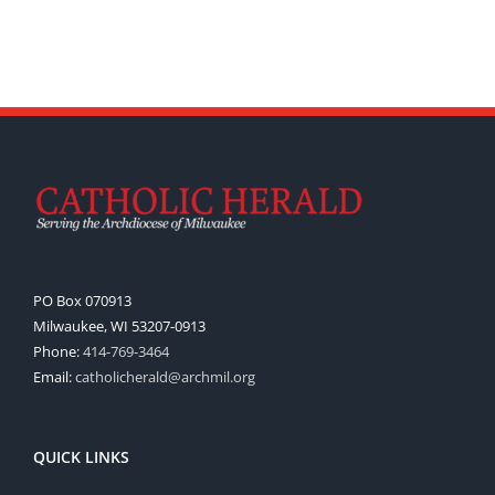
PO Box 070913
Milwaukee, WI 53207-0913
Phone:
414-769-3464
Email:
catholicherald@archmil.org
QUICK LINKS