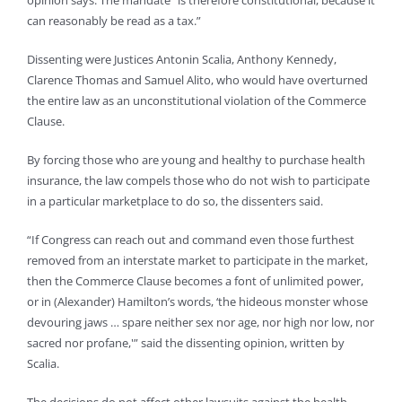
can reasonably be read as a tax.”
Dissenting were Justices Antonin Scalia, Anthony Kennedy,
Clarence Thomas and Samuel Alito, who would have overturned
the entire law as an unconstitutional violation of the Commerce
Clause.
By forcing those who are young and healthy to purchase health
insurance, the law compels those who do not wish to participate
in a particular marketplace to do so, the dissenters said.
“If Congress can reach out and command even those furthest
removed from an interstate market to participate in the market,
then the Commerce Clause becomes a font of unlimited power,
or in (Alexander) Hamilton’s words, ‘the hideous monster whose
devouring jaws … spare neither sex nor age, nor high nor low, nor
sacred nor profane,'” said the dissenting opinion, written by
Scalia.
The decisions do not affect other lawsuits against the health