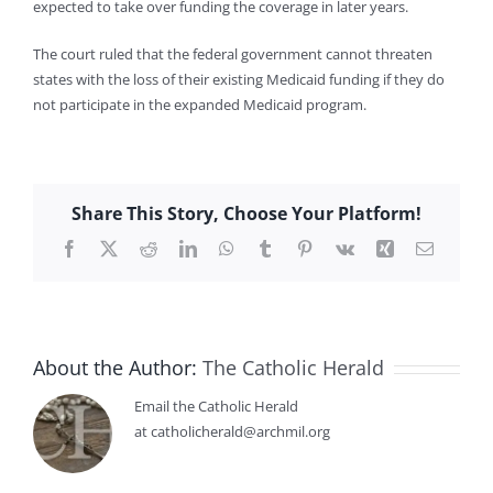
expected to take over funding the coverage in later years.
The court ruled that the federal government cannot threaten
states with the loss of their existing Medicaid funding if they do
not participate in the expanded Medicaid program.
Share This Story, Choose Your Platform!
Facebook
X
Reddit
LinkedIn
WhatsApp
Tumblr
Pinterest
Vk
Xing
Email
About the Author:
The Catholic Herald
Email the Catholic Herald
at catholicherald@archmil.org