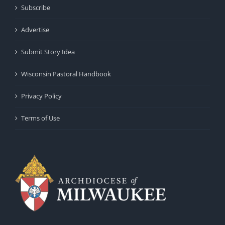
Subscribe
Advertise
Submit Story Idea
Wisconsin Pastoral Handbook
Privacy Policy
Terms of Use