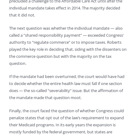
precluded a challenge to the Affordable Care Act until after the
individual mandate takes effect in 2014. The majority decided
that it did not.
The next question was whether the individual mandate — also
called a “shared responsibility payment” — exceeded Congress’
authority to “regulate commerce” or to impose taxes. Roberts
played the key role in deciding that, siding with the dissenters on
the commerce question but with the majority on the tax
question.
If the mandate had been overturned, the court would have had
to decide whether the entire health law must fall if one section
does — the so-called “severability” issue. But the affirmation of
the mandate made that question moot.
Finally, the court faced the question of whether Congress could
penalize states that opt out of the law’s requirement to expand
their Medicaid programs. In its early years the expansion is
mostly funded by the federal government, but states are