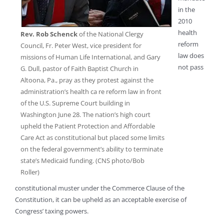
in the
2010
health
Rev. Rob Schenck
of the National Clergy
reform
Council, Fr. Peter West, vice president for
law does
missions of Human Life International, and Gary
not pass
G. Dull, pastor of Faith Baptist Church in
Altoona, Pa., pray as they protest against the
administration’s health ca re reform law in front
of the U.S. Supreme Court building in
Washington June 28. The nation’s high court
upheld the Patient Protection and Affordable
Care Act as constitutional but placed some limits
on the federal government’s ability to terminate
state’s Medicaid funding. (CNS photo/Bob
Roller)
constitutional muster under the Commerce Clause of the
Constitution, it can be upheld as an acceptable exercise of
Congress’ taxing powers.