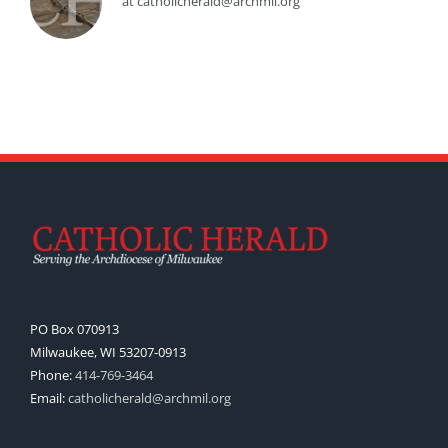
at catholicherald@archmil.org
PO Box 070913
Milwaukee, WI 53207-0913
Phone:
414-769-3464
Email:
catholicherald@archmil.org