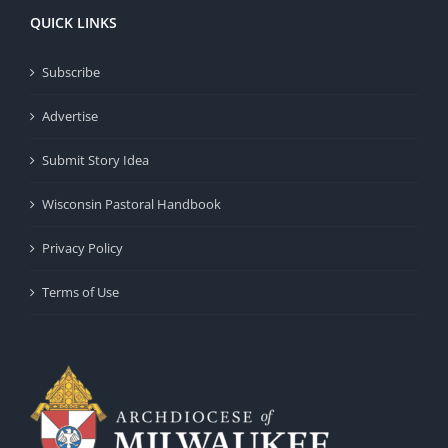
QUICK LINKS
Subscribe
Advertise
Submit Story Idea
Wisconsin Pastoral Handbook
Privacy Policy
Terms of Use