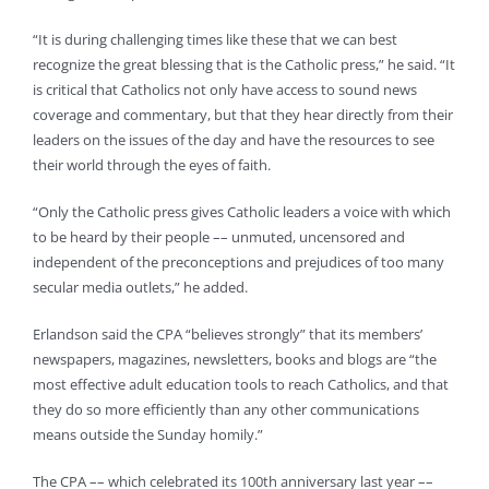
“It is during challenging times like these that we can best
recognize the great blessing that is the Catholic press,” he said. “It
is critical that Catholics not only have access to sound news
coverage and commentary, but that they hear directly from their
leaders on the issues of the day and have the resources to see
their world through the eyes of faith.
“Only the Catholic press gives Catholic leaders a voice with which
to be heard by their people –– unmuted, uncensored and
independent of the preconceptions and prejudices of too many
secular media outlets,” he added.
Erlandson said the CPA “believes strongly” that its members’
newspapers, magazines, newsletters, books and blogs are “the
most effective adult education tools to reach Catholics, and that
they do so more efficiently than any other communications
means outside the Sunday homily.”
The CPA –– which celebrated its 100th anniversary last year ––