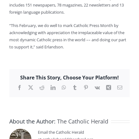
includes 151 newspapers, 78 magazines, 22 newsletters and 13
foreign language publications.
“This February, we do well to mark Catholic Press Month by
acknowledging with appreciation the irreplaceable value of the
most dynamic Catholic press in the world –– and doing our part
to support it,” said Erlandson.
Share This Story, Choose Your Platform!
Facebook
X
Reddit
LinkedIn
WhatsApp
Tumblr
Pinterest
Vk
Xing
Email
About the Author:
The Catholic Herald
Email the Catholic Herald