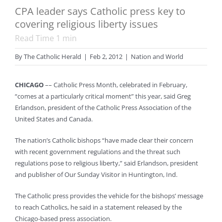
CPA leader says Catholic press key to
covering religious liberty issues
Read Time
1
min
By
The Catholic Herald
|
Feb 2, 2012
|
Nation and World
CHICAGO
–– Catholic Press Month, celebrated in February,
“comes at a particularly critical moment” this year, said Greg
Erlandson, president of the Catholic Press Association of the
United States and Canada.
The nation’s Catholic bishops “have made clear their concern
with recent government regulations and the threat such
regulations pose to religious liberty,” said Erlandson, president
and publisher of Our Sunday Visitor in Huntington, Ind.
The Catholic press provides the vehicle for the bishops’ message
to reach Catholics, he said in a statement released by the
Chicago-based press association.