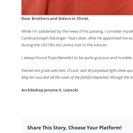
Dear Brothers and Sisters in Christ,
While I’m saddened by the news of his passing, I consider myse
Cardinal Joseph Ratzinger. Years later, after he appointed me a
during the USCCB’s Ad Limina visit to the Vatican.
I always found Pope Benedict to be quite gracious and humble, 
Eternal rest grant unto him, O Lord, and let perpetual light shine up
May his soul and all the souls of the faithful departed, through the m
Archbishop Jerome E. Listecki
Share This Story, Choose Your Platform!