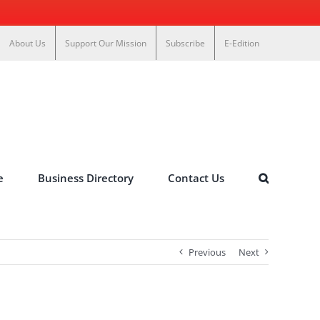
About Us
Support Our Mission
Subscribe
E-Edition
e
Business Directory
Contact Us
Previous
Next