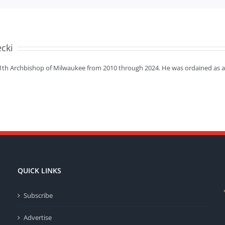
ecki
11th Archbishop of Milwaukee from 2010 through 2024. He was ordained as a 
QUICK LINKS
Subscribe
Advertise