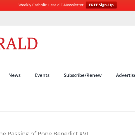
Weekly Catholic Herald E-Newsletter
FREE Sign-Up
News
Events
Subscribe/Renew
Advertis
he Passing of Pope Benedict XVI