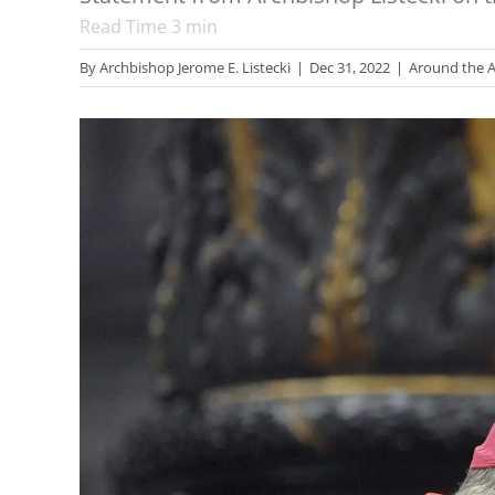
Read Time
3
min
By
Archbishop Jerome E. Listecki
|
Dec 31, 2022
|
Around the A