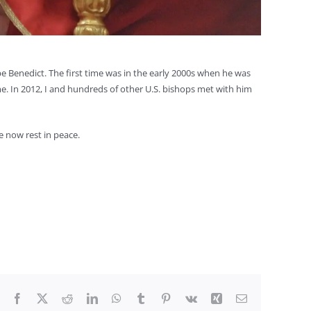
e Benedict. The first time was in the early 2000s when he was
e. In 2012, I and hundreds of other U.S. bishops met with him
e now rest in peace.
Facebook
X
Reddit
LinkedIn
WhatsApp
Tumblr
Pinterest
Vk
Xing
Email