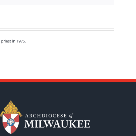
priest in 1975.