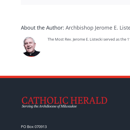
About the Author:
Archbishop Jerome E. List
The Most Rev. Jerome E. Listecki served as the 
PO Box 070913