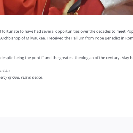
lf fortunate to have had several opportunities over the decades to meet Pop
s Archbishop of Milwaukee, I received the Pallium from Pope Benedict in Rom
despite being the pontiff and the greatest theologian of the century. May h
on him.
ercy of God, rest in peace.