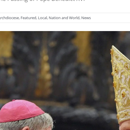
rchdiocese
,
Featured
,
Local
,
Nation and World
,
News