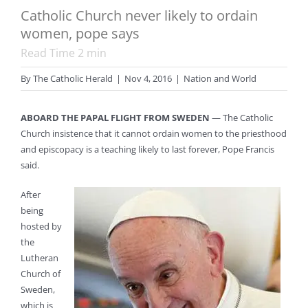
Catholic Church never likely to ordain
women, pope says
Read Time
2
min
By
The Catholic Herald
|
Nov 4, 2016
|
Nation and World
ABOARD THE PAPAL FLIGHT FROM SWEDEN
— The Catholic
Church insistence that it cannot ordain women to the priesthood
and episcopacy is a teaching likely to last forever, Pope Francis
said.
After
being
hosted by
the
Lutheran
Church of
Sweden,
which is