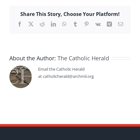
Share This Story, Choose Your Platform!
Facebook
X
Reddit
LinkedIn
WhatsApp
Tumblr
Pinterest
Vk
Xing
Email
About the Author:
The Catholic Herald
Email the Catholic Herald
at catholicherald@archmil.org