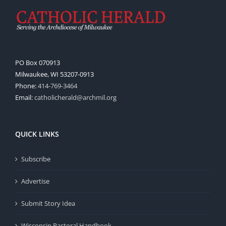
PO Box 070913
Milwaukee, WI 53207-0913
Phone:
414-769-3464
Email:
catholicherald@archmil.org
QUICK LINKS
Subscribe
Advertise
Submit Story Idea
Wisconsin Pastoral Handbook