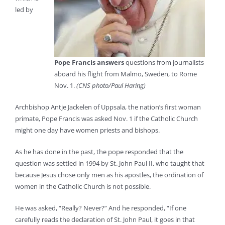
led by
Pope Francis answers
questions from journalists
aboard his flight from Malmo, Sweden, to Rome
Nov. 1.
(CNS photo/Paul Haring)
Archbishop Antje Jackelen of Uppsala, the nation’s first woman
primate, Pope Francis was asked Nov. 1 if the Catholic Church
might one day have women priests and bishops.
As he has done in the past, the pope responded that the
question was settled in 1994 by St. John Paul II, who taught that
because Jesus chose only men as his apostles, the ordination of
women in the Catholic Church is not possible.
He was asked, “Really? Never?” And he responded, “If one
carefully reads the declaration of St. John Paul, it goes in that