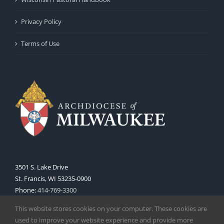
Privacy Policy
Terms of Use
3501 S. Lake Drive
St. Francis, WI 53235-0900
Phone:
414-769-3300
Web:
www.archmil.org
This website stores cookies on your computer. These cookies are
used to improve your website experience and provide more