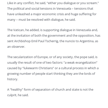
Like in any conflict, he said, “either you dialogue or you scream.”
The political and social tensions in Venezuela – tensions that
have unleashed a major economic crisis and huge suffering for
many – must be resolved with dialogue, he said.
The Vatican, he added, is supporting dialogue in Venezuela and,
at the invitation of both the government and the opposition, has
sent Archbishop Emil Paul Tscherrig, the nuncio to Argentina, as
an observer.
The secularization of Europe, or of any society, the pope said, is
usually the result of one of two factors: “a weak evangelization”
caused by “lukewarm Christians” or a cultural process in which a
growing number of people start thinking they are the lords of
history.
A “healthy” form of separation of church and state is not the
culprit, he said.