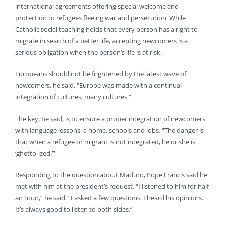
international agreements offering special welcome and
protection to refugees fleeing war and persecution. While
Catholic social teaching holds that every person has a right to
migrate in search of a better life, accepting newcomers is a
serious obligation when the person’s life is at risk.
Europeans should not be frightened by the latest wave of
newcomers, he said. “Europe was made with a continual
integration of cultures, many cultures.”
The key, he said, is to ensure a proper integration of newcomers
with language lessons, a home, schools and jobs. “The danger is
that when a refugee or migrant is not integrated, he or she is
‘ghetto-ized.’”
Responding to the question about Maduro, Pope Francis said he
met with him at the president’s request. “I listened to him for half
an hour,” he said. “I asked a few questions. I heard his opinions.
It’s always good to listen to both sides.”