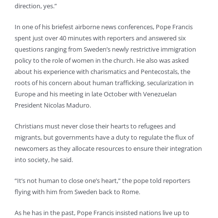
direction, yes.”
In one of his briefest airborne news conferences, Pope Francis
spent just over 40 minutes with reporters and answered six
questions ranging from Sweden’s newly restrictive immigration
policy to the role of women in the church. He also was asked
about his experience with charismatics and Pentecostals, the
roots of his concern about human trafficking, secularization in
Europe and his meeting in late October with Venezuelan
President Nicolas Maduro.
Christians must never close their hearts to refugees and
migrants, but governments have a duty to regulate the flux of
newcomers as they allocate resources to ensure their integration
into society, he said.
“It’s not human to close one’s heart,” the pope told reporters
flying with him from Sweden back to Rome.
As he has in the past, Pope Francis insisted nations live up to