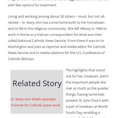
with few options for treatment.
Living and working among about 30 sisters – most, but not all,
retired – Sr. Mary Ann has come home both to her hometown
and to life in the religious community. She left Albany in 1983 to
work in Rome as a Vatican correspondent for what was then
called National Catholic News Service. From there it was on to
Washington and jobs as reporter and media editor for Catholic
News Service and in media relations for the U.S. Conference of
Catholic Bishops.
The highlights that stand
out for her, however, aren’t
Related Story
the important people she
met as much as the quieter
things: having some kids
Sr. Mary Ann Walsh awarded
present St. John Paul II with
‘Frannie’ for Catholic press work
a pair of sneakers at World
Youth Day; enabling a