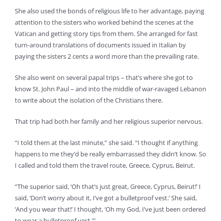
She also used the bonds of religious life to her advantage, paying
attention to the sisters who worked behind the scenes at the
Vatican and getting story tips from them. She arranged for fast
turn-around translations of documents issued in Italian by
paying the sisters 2 cents a word more than the prevailing rate.
She also went on several papal trips – that’s where she got to
know St. John Paul – and into the middle of war-ravaged Lebanon
to write about the isolation of the Christians there.
That trip had both her family and her religious superior nervous.
“I told them at the last minute,” she said. “I thought if anything
happens to me they’d be really embarrassed they didn’t know. So
I called and told them the travel route, Greece, Cyprus, Beirut.
“The superior said, ‘Oh that’s just great, Greece, Cyprus, Beirut!’ I
said, ‘Don’t worry about it, I’ve got a bulletproof vest.’ She said,
‘And you wear that!’ I thought, ‘Oh my God, I’ve just been ordered
to wear a bulletproof vest.'”