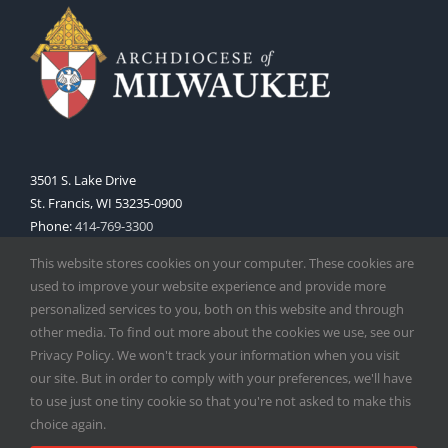
3501 S. Lake Drive
St. Francis, WI 53235-0900
Phone:
414-769-3300
Web:
www.archmil.org
This website stores cookies on your computer. These cookies are
used to improve your website experience and provide more
personalized services to you, both on this website and through
other media. To find out more about the cookies we use, see our
Privacy Policy. We won't track your information when you visit
our site. But in order to comply with your preferences, we'll have
to use just one tiny cookie so that you're not asked to make this
Copyright
2026 |
Catholic Herald
| Serving the Archdiocese of
choice again.
Milwaukee | All Rights Reserved | Powered by
Mercury