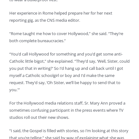
Her experience in Rome helped prepare her for her next
reporting gig, as the CNS media editor.
“Rome taught me how to cover Hollywood,” she said. “They’re
both complete bureaucracies.”
“You’d call Hollywood for something and you’d get some anti-
Catholic little bigot,” she explained. “They’d say, ‘Well, Sister, could
you put that in writing?’ So I’d hang up and call back until I got
myself a Catholic schoolgirl or boy and I’d make the same
request. They’d say, ‘Oh Sister, we’ll be happy to send that to
you.'”
For the Hollywood media relations staff, Sr. Mary Ann proved a
sometimes confusing participant in the press events where TV
studios roll out their new shows.
“I said, the Gospel is filled with stories, so I’m looking at this story
that you’re telling,” she said by way of explaining what she was