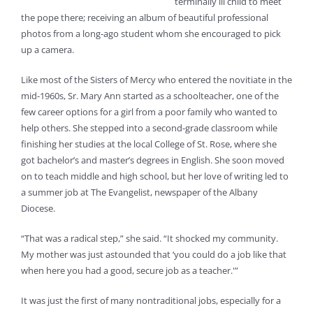
terminally ill child to meet
the pope there; receiving an album of beautiful professional
photos from a long-ago student whom she encouraged to pick
up a camera.
Like most of the Sisters of Mercy who entered the novitiate in the
mid-1960s, Sr. Mary Ann started as a schoolteacher, one of the
few career options for a girl from a poor family who wanted to
help others. She stepped into a second-grade classroom while
finishing her studies at the local College of St. Rose, where she
got bachelor’s and master’s degrees in English. She soon moved
on to teach middle and high school, but her love of writing led to
a summer job at The Evangelist, newspaper of the Albany
Diocese.
“That was a radical step,” she said. “It shocked my community.
My mother was just astounded that ‘you could do a job like that
when here you had a good, secure job as a teacher.'”
It was just the first of many nontraditional jobs, especially for a