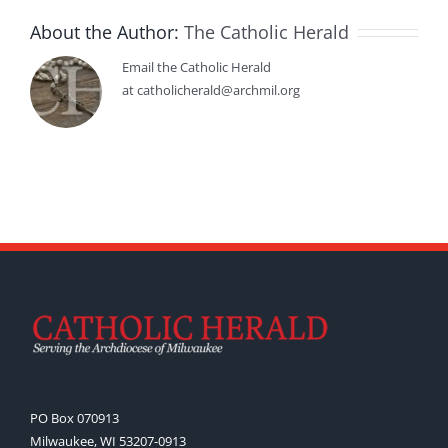
About the Author:
The Catholic Herald
Email the Catholic Herald
at catholicherald@archmil.org
PO Box 070913
Milwaukee, WI 53207-0913