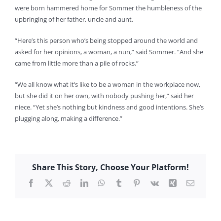
were born hammered home for Sommer the humbleness of the
upbringing of her father, uncle and aunt.
“Here’s this person who’s being stopped around the world and
asked for her opinions, a woman, a nun,” said Sommer. “And she
came from little more than a pile of rocks.”
“We all know what it’s like to be a woman in the workplace now,
but she did it on her own, with nobody pushing her,” said her
niece. “Yet she’s nothing but kindness and good intentions. She’s
plugging along, making a difference.”
Share This Story, Choose Your Platform!
Facebook
X
Reddit
LinkedIn
WhatsApp
Tumblr
Pinterest
Vk
Xing
Email