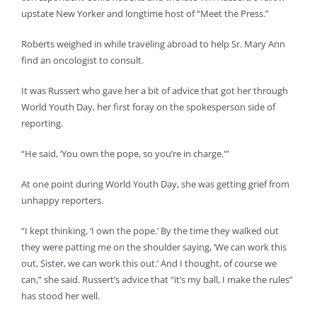
upstate New Yorker and longtime host of “Meet the Press.”
Roberts weighed in while traveling abroad to help Sr. Mary Ann
find an oncologist to consult.
It was Russert who gave her a bit of advice that got her through
World Youth Day, her first foray on the spokesperson side of
reporting.
“He said, ‘You own the pope, so you’re in charge.'”
At one point during World Youth Day, she was getting grief from
unhappy reporters.
“I kept thinking, ‘I own the pope.’ By the time they walked out
they were patting me on the shoulder saying, ‘We can work this
out, Sister, we can work this out.’ And I thought, of course we
can,” she said. Russert’s advice that “it’s my ball, I make the rules”
has stood her well.