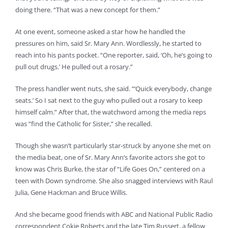
doing there. “That was a new concept for them.”
At one event, someone asked a star how he handled the
pressures on him, said Sr. Mary Ann. Wordlessly, he started to
reach into his pants pocket. “One reporter, said, ‘Oh, he’s going to
pull out drugs.’ He pulled out a rosary.”
The press handler went nuts, she said. “‘Quick everybody, change
seats.’ So I sat next to the guy who pulled out a rosary to keep
himself calm.” After that, the watchword among the media reps
was “find the Catholic for Sister,” she recalled.
Though she wasn’t particularly star-struck by anyone she met on
the media beat, one of Sr. Mary Ann’s favorite actors she got to
know was Chris Burke, the star of “Life Goes On,” centered on a
teen with Down syndrome. She also snagged interviews with Raul
Julia, Gene Hackman and Bruce Willis.
And she became good friends with ABC and National Public Radio
correspondent Cokie Roberts and the late Tim Russert, a fellow