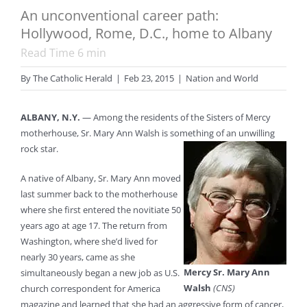
An unconventional career path:
Hollywood, Rome, D.C., home to Albany
Read Time
6
min
By
The Catholic Herald
|
Feb 23, 2015
|
Nation and World
ALBANY, N.Y.
— Among the residents of the Sisters of Mercy
motherhouse, Sr. Mary Ann Walsh is something of an unwilling
rock star.
A native of Albany, Sr. Mary Ann moved
last summer back to the motherhouse
where she first entered the novitiate 50
years ago at age 17. The return from
Washington, where she’d lived for
nearly 30 years, came as she
Mercy Sr. Mary Ann
simultaneously began a new job as U.S.
Walsh
(CNS)
church correspondent for America
magazine and learned that she had an aggressive form of cancer,