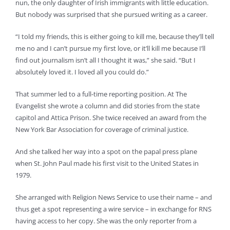
nun, the only daughter of Irish immigrants with little education.
But nobody was surprised that she pursued writing as a career.
“I told my friends, this is either going to kill me, because they’ll tell
me no and I can’t pursue my first love, or it’ll kill me because I’ll
find out journalism isn’t all I thought it was,” she said. “But I
absolutely loved it. I loved all you could do.”
That summer led to a full-time reporting position. At The
Evangelist she wrote a column and did stories from the state
capitol and Attica Prison. She twice received an award from the
New York Bar Association for coverage of criminal justice.
And she talked her way into a spot on the papal press plane
when St. John Paul made his first visit to the United States in
1979.
She arranged with Religion News Service to use their name – and
thus get a spot representing a wire service – in exchange for RNS
having access to her copy. She was the only reporter from a