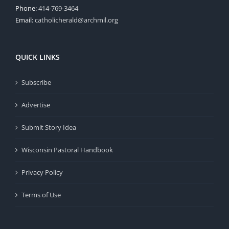
Phone:
414-769-3464
Email:
catholicherald@archmil.org
QUICK LINKS
Subscribe
Advertise
Submit Story Idea
Wisconsin Pastoral Handbook
Privacy Policy
Terms of Use