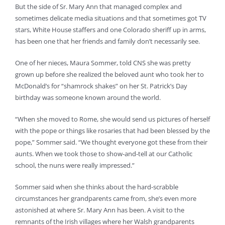
But the side of Sr. Mary Ann that managed complex and
sometimes delicate media situations and that sometimes got TV
stars, White House staffers and one Colorado sheriff up in arms,
has been one that her friends and family don’t necessarily see.
One of her nieces, Maura Sommer, told CNS she was pretty
grown up before she realized the beloved aunt who took her to
McDonald’s for “shamrock shakes” on her St. Patrick’s Day
birthday was someone known around the world.
“When she moved to Rome, she would send us pictures of herself
with the pope or things like rosaries that had been blessed by the
pope,” Sommer said. “We thought everyone got these from their
aunts. When we took those to show-and-tell at our Catholic
school, the nuns were really impressed.”
Sommer said when she thinks about the hard-scrabble
circumstances her grandparents came from, she’s even more
astonished at where Sr. Mary Ann has been. A visit to the
remnants of the Irish villages where her Walsh grandparents