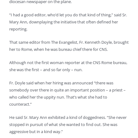
diocesan newspaper on the plane.
“I had a good editor, who’d let you do that kind of thing,” said Sr.
Mary Ann, downplaying the initiative that often defined her
reporting.
That same editor from The Evangelist, Fr. Kenneth Doyle, brought
her to Rome, when he was bureau chief there for CNS.
Although not the first woman reporter at the CNS Rome bureau,
she was the first – and so far only – nun.
Fr. Doyle said when her hiring was announced “there was
somebody over there in quite an important position – a priest –
who called her the uppity nun. That’s what she had to
counteract.”
He said Sr. Mary Ann exhibited a kind of doggedness. “She never
stopped in pursuit of what she wanted to find out. She was
aggressive but in a kind way.”