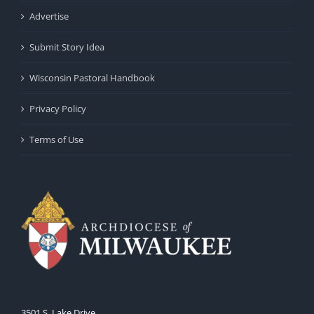
Advertise
Submit Story Idea
Wisconsin Pastoral Handbook
Privacy Policy
Terms of Use
3501 S. Lake Drive