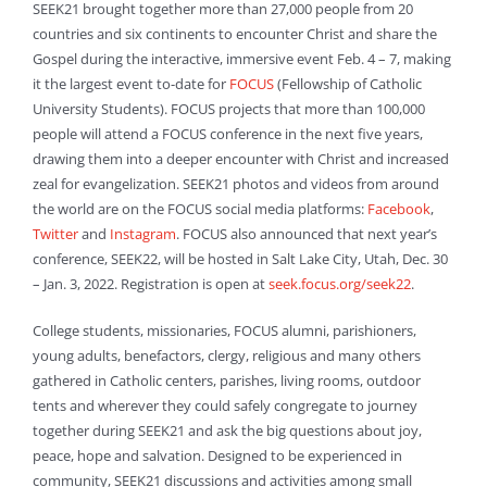
SEEK21 brought together more than 27,000 people from 20
countries and six continents to encounter Christ and share the
Gospel during the interactive, immersive event Feb. 4 – 7, making
it the largest event to-date for
FOCUS
(Fellowship of Catholic
University Students). FOCUS projects that more than 100,000
people will attend a FOCUS conference in the next five years,
drawing them into a deeper encounter with Christ and increased
zeal for evangelization. SEEK21 photos and videos from around
the world are on the FOCUS social media platforms:
Facebook
,
Twitter
and
Instagram
. FOCUS also announced that next year’s
conference, SEEK22, will be hosted in Salt Lake City, Utah, Dec. 30
– Jan. 3, 2022. Registration is open at
seek.focus.org/seek22
.
College students, missionaries, FOCUS alumni, parishioners,
young adults, benefactors, clergy, religious and many others
gathered in Catholic centers, parishes, living rooms, outdoor
tents and wherever they could safely congregate to journey
together during SEEK21 and ask the big questions about joy,
peace, hope and salvation. Designed to be experienced in
community, SEEK21 discussions and activities among small