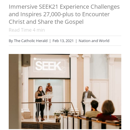
Immersive SEEK21 Experience Challenges
and Inspires 27,000-plus to Encounter
Christ and Share the Gospel
Read Time
4
min
By
The Catholic Herald
|
Feb 13, 2021
|
Nation and World