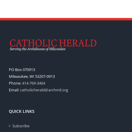
PO Box 070913
Milwaukee, WI 53207-0913
Phone:
414-769-3464
Email:
catholicherald@archmil.org
QUICK LINKS
Subscribe