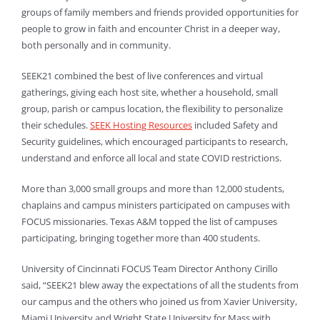
groups of family members and friends provided opportunities for
people to grow in faith and encounter Christ in a deeper way,
both personally and in community.
SEEK21 combined the best of live conferences and virtual
gatherings, giving each host site, whether a household, small
group, parish or campus location, the flexibility to personalize
their schedules.
SEEK Hosting Resources
included Safety and
Security guidelines, which encouraged participants to research,
understand and enforce all local and state COVID restrictions.
More than 3,000 small groups and more than 12,000 students,
chaplains and campus ministers participated on campuses with
FOCUS missionaries. Texas A&M topped the list of campuses
participating, bringing together more than 400 students.
University of Cincinnati FOCUS Team Director Anthony Cirillo
said, “SEEK21 blew away the expectations of all the students from
our campus and the others who joined us from Xavier University,
Miami University and Wright State University for Mass with