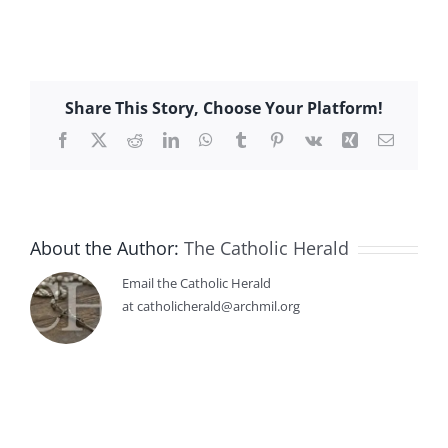
Share This Story, Choose Your Platform!
Facebook
X
Reddit
LinkedIn
WhatsApp
Tumblr
Pinterest
Vk
Xing
Email
About the Author:
The Catholic Herald
Email the Catholic Herald
at catholicherald@archmil.org