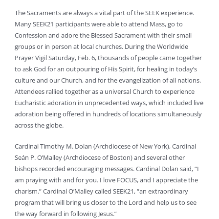
The Sacraments are always a vital part of the SEEK experience.
Many SEEK21 participants were able to attend Mass, go to
Confession and adore the Blessed Sacrament with their small
groups or in person at local churches. During the Worldwide
Prayer Vigil Saturday, Feb. 6, thousands of people came together
to ask God for an outpouring of His Spirit, for healing in today’s
culture and our Church, and for the evangelization of all nations.
Attendees rallied together as a universal Church to experience
Eucharistic adoration in unprecedented ways, which included live
adoration being offered in hundreds of locations simultaneously
across the globe.
Cardinal Timothy M. Dolan (Archdiocese of New York), Cardinal
Seán P. O’Malley (Archdiocese of Boston) and several other
bishops recorded encouraging messages. Cardinal Dolan said, “I
am praying with and for you. I love FOCUS, and I appreciate the
charism.” Cardinal O’Malley called SEEK21, “an extraordinary
program that will bring us closer to the Lord and help us to see
the way forward in following Jesus.”