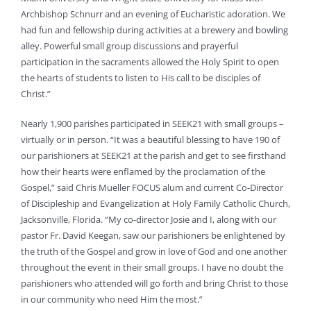
Archbishop Schnurr and an evening of Eucharistic adoration. We
had fun and fellowship during activities at a brewery and bowling
alley. Powerful small group discussions and prayerful
participation in the sacraments allowed the Holy Spirit to open
the hearts of students to listen to His call to be disciples of
Christ.”
Nearly 1,900 parishes participated in SEEK21 with small groups –
virtually or in person. “It was a beautiful blessing to have 190 of
our parishioners at SEEK21 at the parish and get to see firsthand
how their hearts were enflamed by the proclamation of the
Gospel,” said Chris Mueller FOCUS alum and current Co-Director
of Discipleship and Evangelization at Holy Family Catholic Church,
Jacksonville, Florida. “My co-director Josie and I, along with our
pastor Fr. David Keegan, saw our parishioners be enlightened by
the truth of the Gospel and grow in love of God and one another
throughout the event in their small groups. I have no doubt the
parishioners who attended will go forth and bring Christ to those
in our community who need Him the most.”