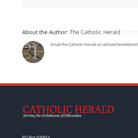
About the Author:
The Catholic Herald
Email the Catholic Herald at catholicherald@arc
PO Box 070913