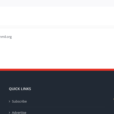
hmil.org
QUICK LINKS
Subscribe
Advertise