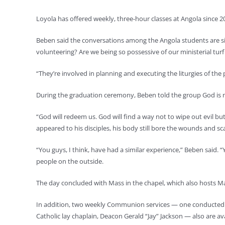
Loyola has offered weekly, three-hour classes at Angola since 201
Beben said the conversations among the Angola students are sim
volunteering? Are we being so possessive of our ministerial turf 
“They’re involved in planning and executing the liturgies of the
During the graduation ceremony, Beben told the group God is n
“God will redeem us. God will find a way not to wipe out evil bu
appeared to his disciples, his body still bore the wounds and sca
“You guys, I think, have had a similar experience,” Beben said. “Y
people on the outside.
The day concluded with Mass in the chapel, which also hosts Mas
In addition, two weekly Communion services — one conducted 
Catholic lay chaplain, Deacon Gerald “Jay” Jackson — also are av