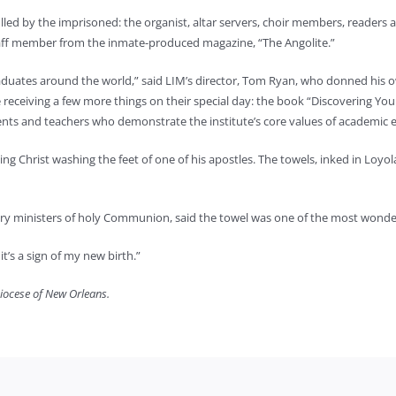
filled by the imprisoned: the organist, altar servers, choir members, readers
taff member from the inmate-produced magazine, “The Angolite.”
graduates around the world,” said LIM’s director, Tom Ryan, who donned his
iving a few more things on their special day: the book “Discovering Your 
ents and teachers who demonstrate the institute’s core values of academic ex
ting Christ washing the feet of one of his apostles. The towels, inked in Lo
ary ministers of holy Communion, said the towel was one of the most wonderf
t’s a sign of my new birth.”
diocese of New Orleans.