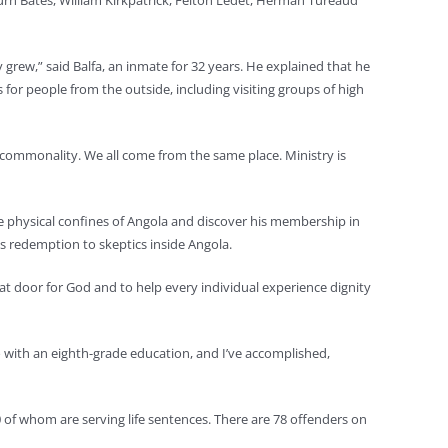
urn Bates, William Kirkpatrick, Felton Ledet, Herman Tureaud
y grew,” said Balfa, an inmate for 32 years. He explained that he
 for people from the outside, including visiting groups of high
 a commonality. We all come from the same place. Ministry is
he physical confines of Angola and discover his membership in
’s redemption to skeptics inside Angola.
hat door for God and to help every individual experience dignity
go with an eighth-grade education, and I’ve accomplished,
0 of whom are serving life sentences. There are 78 offenders on