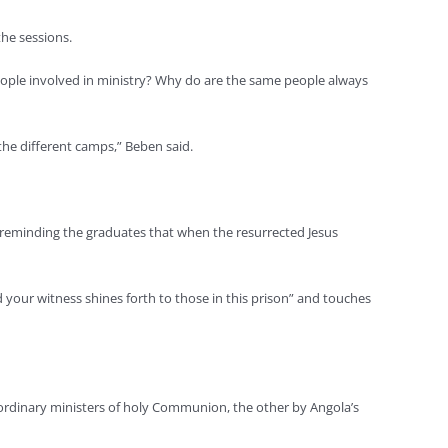
the sessions.
eople involved in ministry? Why do are the same people always
 the different camps,” Beben said.
id, reminding the graduates that when the resurrected Jesus
and your witness shines forth to those in this prison” and touches
rdinary ministers of holy Communion, the other by Angola’s