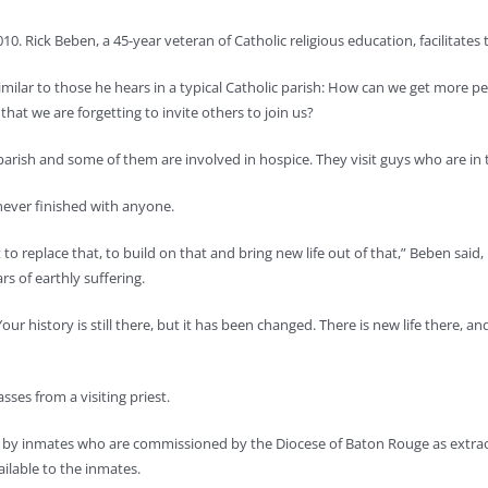
0. Rick Beben, a 45-year veteran of Catholic religious education, facilitates 
ilar to those he hears in a typical Catholic parish: How can we get more p
that we are forgetting to invite others to join us?
 parish and some of them are involved in hospice. They visit guys who are in
ever finished with anyone.
t to replace that, to build on that and bring new life out of that,” Beben sa
rs of earthly suffering.
our history is still there, but it has been changed. There is new life there, 
ses from a visiting priest.
by inmates who are commissioned by the Diocese of Baton Rouge as extrao
ailable to the inmates.