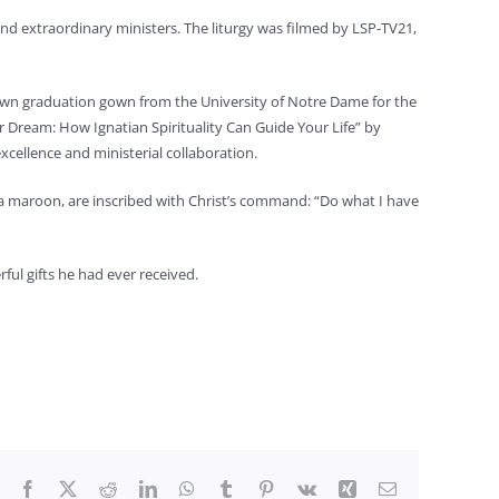
 and extraordinary ministers. The liturgy was filmed by LSP-TV21,
 own graduation gown from the University of Notre Dame for the
Dream: How Ignatian Spirituality Can Guide Your Life” by
cellence and ministerial collaboration.
yola maroon, are inscribed with Christ’s command: “Do what I have
ul gifts he had ever received.
Facebook
X
Reddit
LinkedIn
WhatsApp
Tumblr
Pinterest
Vk
Xing
Email