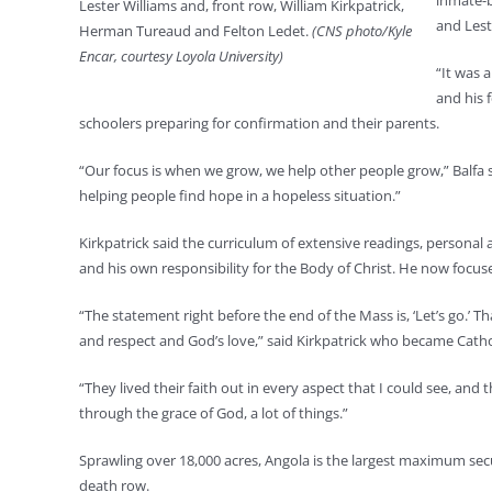
inmate-b
Lester Williams and, front row, William Kirkpatrick,
and Lest
Herman Tureaud and Felton Ledet.
(CNS photo/Kyle
Encar, courtesy Loyola University)
“It was 
and his 
schoolers preparing for confirmation and their parents.
“Our focus is when we grow, we help other people grow,” Balfa sa
helping people find hope in a hopeless situation.”
Kirkpatrick said the curriculum of extensive readings, personal
and his own responsibility for the Body of Christ. He now focus
“The statement right before the end of the Mass is, ‘Let’s go.’ 
and respect and God’s love,” said Kirkpatrick who became Cathol
“They lived their faith out in every aspect that I could see, an
through the grace of God, a lot of things.”
Sprawling over 18,000 acres, Angola is the largest maximum secu
death row.