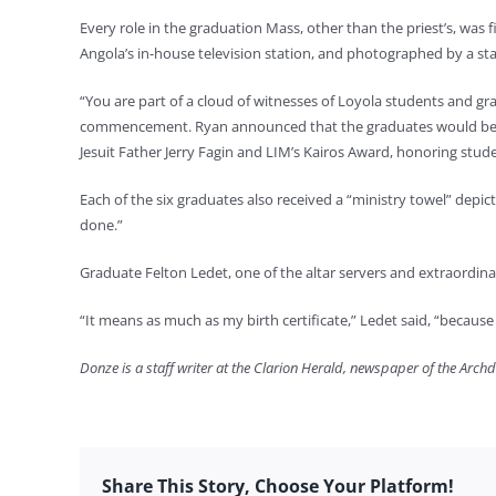
Every role in the graduation Mass, other than the priest’s, was 
Angola’s in-house television station, and photographed by a s
“You are part of a cloud of witnesses of Loyola students and 
commencement. Ryan announced that the graduates would be rece
Jesuit Father Jerry Fagin and LIM’s Kairos Award, honoring stud
Each of the six graduates also received a “ministry towel” depic
done.”
Graduate Felton Ledet, one of the altar servers and extraordin
“It means as much as my birth certificate,” Ledet said, “because i
Donze is a staff writer at the Clarion Herald, newspaper of the Arch
Share This Story, Choose Your Platform!