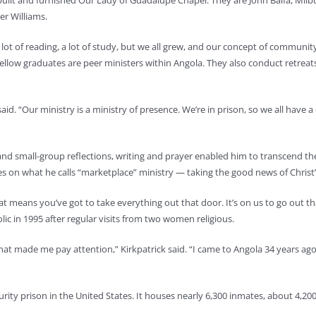
uilt and furnished Our Lady of Guadalupe Chapel. They are John Balfa, Milb
er Williams.
a lot of reading, a lot of study, but we all grew, and our concept of communit
fellow graduates are peer ministers within Angola. They also conduct retreats
id. “Our ministry is a ministry of presence. We’re in prison, so we all have
 and small-group reflections, writing and prayer enabled him to transcend t
es on what he calls “marketplace” ministry — taking the good news of Christ
That means you’ve got to take everything out that door. It’s on us to go out t
ic in 1995 after regular visits from two women religious.
d that made me pay attention,” Kirkpatrick said. “I came to Angola 34 years a
rity prison in the United States. It houses nearly 6,300 inmates, about 4,20