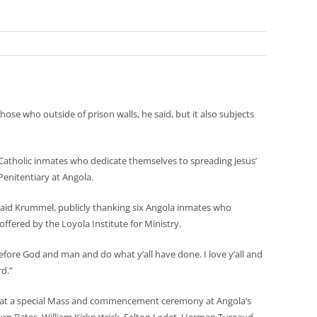
se who outside of prison walls, he said, but it also subjects
Catholic inmates who dedicate themselves to spreading Jesus’
Penitentiary at Angola.
 said Krummel, publicly thanking six Angola inmates who
offered by the Loyola Institute for Ministry.
fore God and man and do what y’all have done. I love y’all and
d.”
d at a special Mass and commencement ceremony at Angola’s