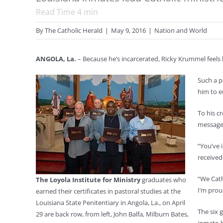
Read Time
4
min
By
The Catholic Herald
|
May 9, 2016
|
Nation and World
ANGOLA, La.
– Because he’s incarcerated, Ricky Krummel feels h
Such a p
him to e
To his c
message 
“You’ve 
received
“We Cath
The Loyola Institute for Ministry
graduates who
I’m prou
earned their certificates in pastoral studies at the
Louisiana State Penitentiary in Angola, La., on April
The six 
29 are back row, from left, John Balfa, Milburn Bates,