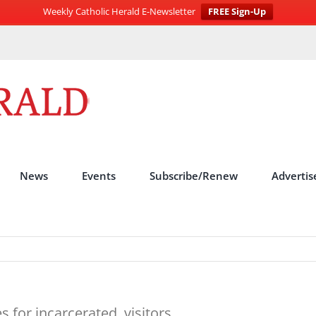
Weekly Catholic Herald E-Newsletter
FREE Sign-Up
News
Events
Subscribe/Renew
Advertis
s for incarcerated, visitors