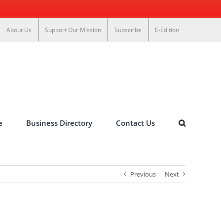
About Us
Support Our Mission
Subscribe
E-Edition
e
Business Directory
Contact Us
Previous
Next