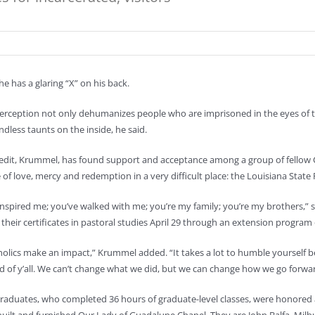
e has a glaring “X” on his back.
erception not only dehumanizes people who are imprisoned in the eyes of tho
ndless taunts on the inside, he said.
redit, Krummel, has found support and acceptance among a group of fellow 
of love, mercy and redemption in a very difficult place: the Louisiana State 
inspired me; you’ve walked with me; you’re my family; you’re my brothers,”
 their certificates in pastoral studies April 29 through an extension program 
olics make an impact,” Krummel added. “It takes a lot to humble yourself be
d of y’all. We can’t change what we did, but we can change how we go forwar
graduates, who completed 36 hours of graduate-level classes, were honore