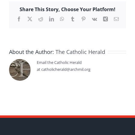
Share This Story, Choose Your Platform!
Facebook
X
Reddit
LinkedIn
WhatsApp
Tumblr
Pinterest
Vk
Xing
Email
About the Author:
The Catholic Herald
Email the Catholic Herald
at catholicherald@archmil.org