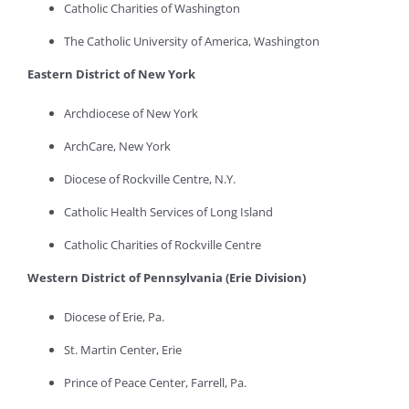
Catholic Charities of Washington
The Catholic University of America, Washington
Eastern District of New York
Archdiocese of New York
ArchCare, New York
Diocese of Rockville Centre, N.Y.
Catholic Health Services of Long Island
Catholic Charities of Rockville Centre
Western District of Pennsylvania (Erie Division)
Diocese of Erie, Pa.
St. Martin Center, Erie
Prince of Peace Center, Farrell, Pa.