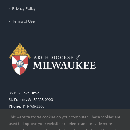
Privacy Policy
Terms of Use
3501 S. Lake Drive
St. Francis, WI 53235-0900
Phone:
414-769-3300
Web:
www.archmil.org
This website stores cookies on your computer. These cookies are
used to improve your website experience and provide more