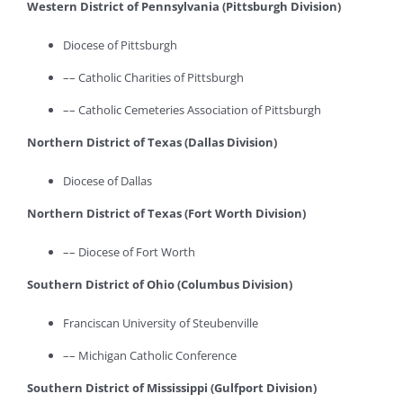
Western District of Pennsylvania (Pittsburgh Division)
Diocese of Pittsburgh
–– Catholic Charities of Pittsburgh
–– Catholic Cemeteries Association of Pittsburgh
Northern District of Texas (Dallas Division)
Diocese of Dallas
Northern District of Texas (Fort Worth Division)
–– Diocese of Fort Worth
Southern District of Ohio (Columbus Division)
Franciscan University of Steubenville
–– Michigan Catholic Conference
Southern District of Mississippi (Gulfport Division)