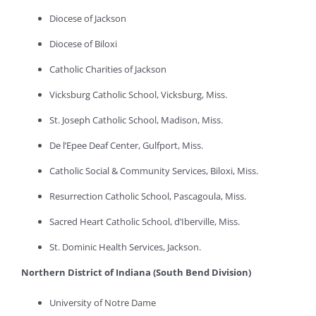
Diocese of Jackson
Diocese of Biloxi
Catholic Charities of Jackson
Vicksburg Catholic School, Vicksburg, Miss.
St. Joseph Catholic School, Madison, Miss.
De l’Epee Deaf Center, Gulfport, Miss.
Catholic Social & Community Services, Biloxi, Miss.
Resurrection Catholic School, Pascagoula, Miss.
Sacred Heart Catholic School, d’Iberville, Miss.
St. Dominic Health Services, Jackson.
Northern District of Indiana (South Bend Division)
University of Notre Dame