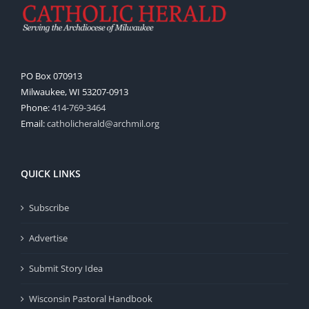
PO Box 070913
Milwaukee, WI 53207-0913
Phone:
414-769-3464
Email:
catholicherald@archmil.org
QUICK LINKS
Subscribe
Advertise
Submit Story Idea
Wisconsin Pastoral Handbook