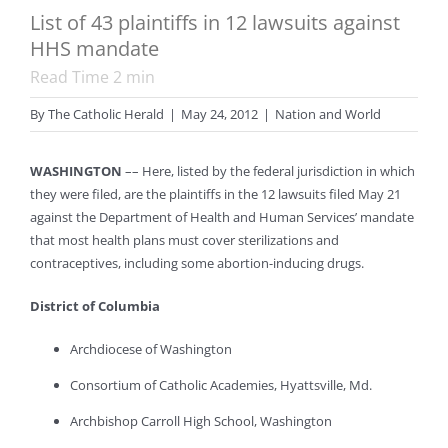
List of 43 plaintiffs in 12 lawsuits against
HHS mandate
Read Time
2
min
By
The Catholic Herald
|
May 24, 2012
|
Nation and World
WASHINGTON
–– Here, listed by the federal jurisdiction in which
they were filed, are the plaintiffs in the 12 lawsuits filed May 21
against the Department of Health and Human Services’ mandate
that most health plans must cover sterilizations and
contraceptives, including some abortion-inducing drugs.
District of Columbia
Archdiocese of Washington
Consortium of Catholic Academies, Hyattsville, Md.
Archbishop Carroll High School, Washington