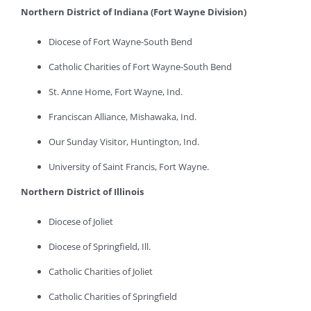
Northern District of Indiana (Fort Wayne Division)
Diocese of Fort Wayne-South Bend
Catholic Charities of Fort Wayne-South Bend
St. Anne Home, Fort Wayne, Ind.
Franciscan Alliance, Mishawaka, Ind.
Our Sunday Visitor, Huntington, Ind.
University of Saint Francis, Fort Wayne.
Northern District of Illinois
Diocese of Joliet
Diocese of Springfield, Ill.
Catholic Charities of Joliet
Catholic Charities of Springfield