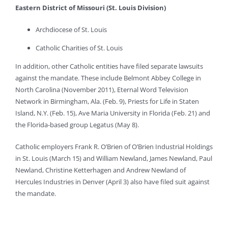
Eastern District of Missouri (St. Louis Division)
Archdiocese of St. Louis
Catholic Charities of St. Louis
In addition, other Catholic entities have filed separate lawsuits
against the mandate. These include Belmont Abbey College in
North Carolina (November 2011), Eternal Word Television
Network in Birmingham, Ala. (Feb. 9), Priests for Life in Staten
Island, N.Y. (Feb. 15), Ave Maria University in Florida (Feb. 21) and
the Florida-based group Legatus (May 8).
Catholic employers Frank R. O’Brien of O’Brien Industrial Holdings
in St. Louis (March 15) and William Newland, James Newland, Paul
Newland, Christine Ketterhagen and Andrew Newland of
Hercules Industries in Denver (April 3) also have filed suit against
the mandate.