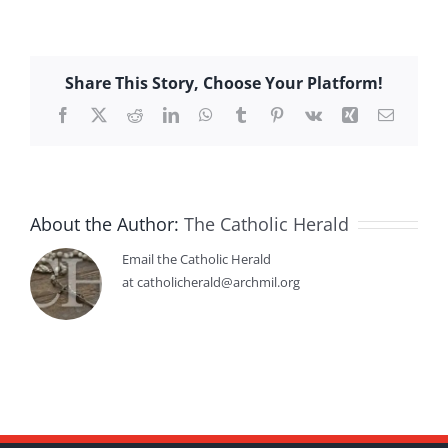
Share This Story, Choose Your Platform!
Facebook
X
Reddit
LinkedIn
WhatsApp
Tumblr
Pinterest
Vk
Xing
Email
About the Author:
The Catholic Herald
Email the Catholic Herald
at catholicherald@archmil.org