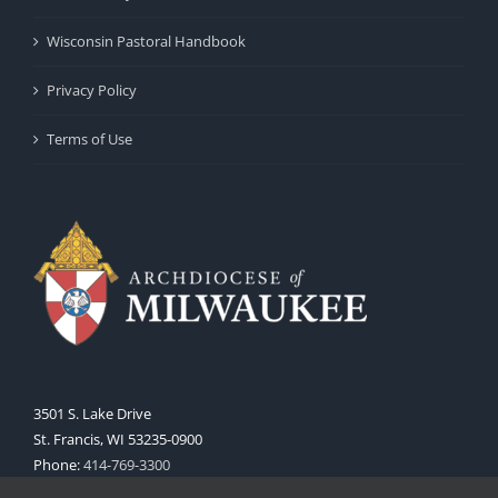
Wisconsin Pastoral Handbook
Privacy Policy
Terms of Use
3501 S. Lake Drive
St. Francis, WI 53235-0900
Phone:
414-769-3300
Web:
www.archmil.org