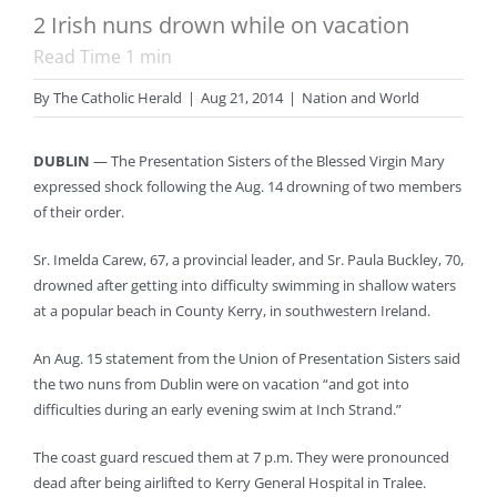
2 Irish nuns drown while on vacation
Read Time
1
min
By
The Catholic Herald
|
Aug 21, 2014
|
Nation and World
DUBLIN
— The Presentation Sisters of the Blessed Virgin Mary
expressed shock following the Aug. 14 drowning of two members
of their order.
Sr. Imelda Carew, 67, a provincial leader, and Sr. Paula Buckley, 70,
drowned after getting into difficulty swimming in shallow waters
at a popular beach in County Kerry, in southwestern Ireland.
An Aug. 15 statement from the Union of Presentation Sisters said
the two nuns from Dublin were on vacation “and got into
difficulties during an early evening swim at Inch Strand.”
The coast guard rescued them at 7 p.m. They were pronounced
dead after being airlifted to Kerry General Hospital in Tralee.