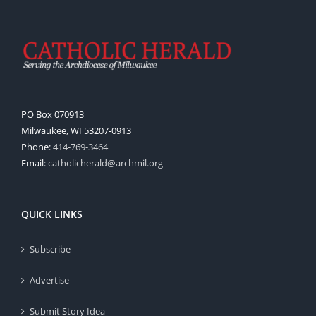
PO Box 070913
Milwaukee, WI 53207-0913
Phone:
414-769-3464
Email:
catholicherald@archmil.org
QUICK LINKS
Subscribe
Advertise
Submit Story Idea