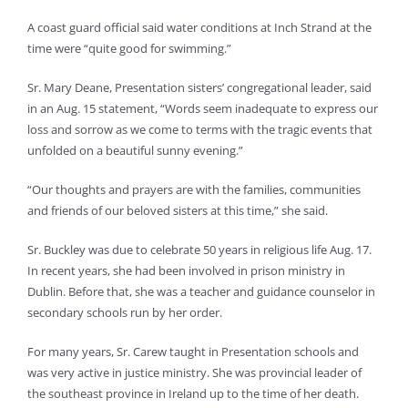
A coast guard official said water conditions at Inch Strand at the
time were “quite good for swimming.”
Sr. Mary Deane, Presentation sisters’ congregational leader, said
in an Aug. 15 statement, “Words seem inadequate to express our
loss and sorrow as we come to terms with the tragic events that
unfolded on a beautiful sunny evening.”
“Our thoughts and prayers are with the families, communities
and friends of our beloved sisters at this time,” she said.
Sr. Buckley was due to celebrate 50 years in religious life Aug. 17.
In recent years, she had been involved in prison ministry in
Dublin. Before that, she was a teacher and guidance counselor in
secondary schools run by her order.
For many years, Sr. Carew taught in Presentation schools and
was very active in justice ministry. She was provincial leader of
the southeast province in Ireland up to the time of her death.