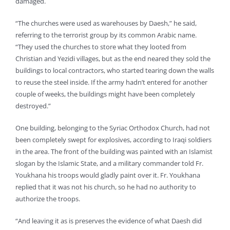
damaged.
“The churches were used as warehouses by Daesh,” he said,
referring to the terrorist group by its common Arabic name.
“They used the churches to store what they looted from
Christian and Yezidi villages, but as the end neared they sold the
buildings to local contractors, who started tearing down the walls
to reuse the steel inside. If the army hadn’t entered for another
couple of weeks, the buildings might have been completely
destroyed.”
One building, belonging to the Syriac Orthodox Church, had not
been completely swept for explosives, according to Iraqi soldiers
in the area. The front of the building was painted with an Islamist
slogan by the Islamic State, and a military commander told Fr.
Youkhana his troops would gladly paint over it. Fr. Youkhana
replied that it was not his church, so he had no authority to
authorize the troops.
“And leaving it as is preserves the evidence of what Daesh did