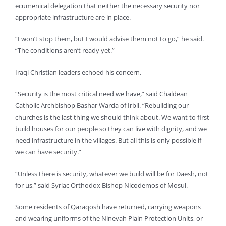
ecumenical delegation that neither the necessary security nor
appropriate infrastructure are in place.
“I won’t stop them, but I would advise them not to go,” he said.
“The conditions aren’t ready yet.”
Iraqi Christian leaders echoed his concern.
“Security is the most critical need we have,” said Chaldean
Catholic Archbishop Bashar Warda of Irbil. “Rebuilding our
churches is the last thing we should think about. We want to first
build houses for our people so they can live with dignity, and we
need infrastructure in the villages. But all this is only possible if
we can have security.”
“Unless there is security, whatever we build will be for Daesh, not
for us,” said Syriac Orthodox Bishop Nicodemos of Mosul.
Some residents of Qaraqosh have returned, carrying weapons
and wearing uniforms of the Ninevah Plain Protection Units, or