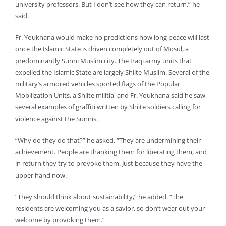
university professors. But I don’t see how they can return,” he
said.
Fr. Youkhana would make no predictions how long peace will last
once the Islamic State is driven completely out of Mosul, a
predominantly Sunni Muslim city. The Iraqi army units that
expelled the Islamic State are largely Shiite Muslim. Several of the
military’s armored vehicles sported flags of the Popular
Mobilization Units, a Shiite militia, and Fr. Youkhana said he saw
several examples of graffiti written by Shiite soldiers calling for
violence against the Sunnis.
“Why do they do that?” he asked. “They are undermining their
achievement. People are thanking them for liberating them, and
in return they try to provoke them. Just because they have the
upper hand now.
“They should think about sustainability,” he added. “The
residents are welcoming you as a savior, so don’t wear out your
welcome by provoking them.”