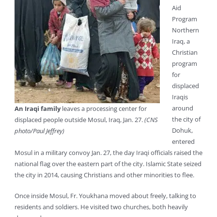
Aid
Program
Northern
Iraq, a
Christian
program
for
displaced
Iraqis
around
An Iraqi family
leaves a processing center for
the city of
displaced people outside Mosul, Iraq, Jan. 27.
(CNS
Dohuk,
photo/Paul Jeffrey)
entered
Mosul in a military convoy Jan. 27, the day Iraqi officials raised the
national flag over the eastern part of the city. Islamic State seized
the city in 2014, causing Christians and other minorities to flee.
Once inside Mosul, Fr. Youkhana moved about freely, talking to
residents and soldiers. He visited two churches, both heavily