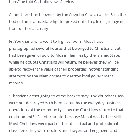
here,” he told Catholic News Service.
At another church, owned by the Assyrian Church of the East, the
body of an Islamic State fighter poked out of a pile of garbage in
front of the sanctuary.
Fr. Youkhana, who went to high school in Mosul, also
photographed several houses that belonged to Christians, but
had been given or sold to Muslim families by the Islamic State.
While he doubts Christians will return, he believes they will be
able to recover the value of their properties, notwithstanding
attempts by the Islamic State to destroy local government
records.
“Christians aren’t going to come back to stay. The churches I saw
were not destroyed with bombs, but by the everyday business
operations of the community. How can Christians return to that
environment? It’s unfortunate, because Mosul needs their skills.
Most Christians were part of the intellectual and professional
class here, they were doctors and lawyers and engineers and