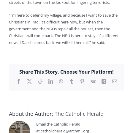
streets of the town on the lookout for lingering terrorists.
“I’m here to defend my village, and because I want to save the
Christians in Iraq. It’s difficult here now, but when the
government and the NGOs repair all the houses, then the
Christians will come back. The NPU is here to stay. It’s different
now. If Daesh comes back, we will kill them all,” he said.
Share This Story, Choose Your Platform!
Facebook
X
Reddit
LinkedIn
WhatsApp
Tumblr
Pinterest
Vk
Xing
Email
About the Author:
The Catholic Herald
Email the Catholic Herald
at catholicherald@archmil.org