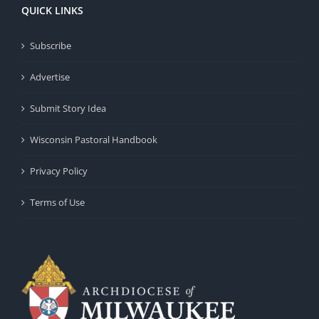
QUICK LINKS
Subscribe
Advertise
Submit Story Idea
Wisconsin Pastoral Handbook
Privacy Policy
Terms of Use