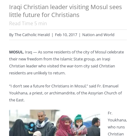
Iraqi Christian leader visiting Mosul sees
little future for Christians
Read Time
5
min
By
The Catholic Herald
|
Feb 10, 2017
|
Nation and World
MOSUL
, Iraq — As some residents of the city of Mosul celebrate
their new freedom from the Islamic State group, an Iraqi
Christian leader who visited the war-torn city said Christian
residents are unlikely to return.
“I don’t see a future for Christians in Mosul,” said Fr. Emanuel
Youkhana, a priest, or archimandrite, of the Assyrian Church of
the East.
Fr.
Youkhana,
who runs
Christian