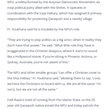
NPU, a militia formed by the Assyrian Democratic Movement, an
Iraqi political party allied with the Shiites. It operates in
coordination with the Iraqi military, which has assigned it primary
responsibility for protecting Qaraqosh and a nearby village.
Fr. Youkhana said he is troubled by the NPU’s role.
“They are trying to play politics as a big actor, when in reality they
don’t have that power,” he said. “What little role they have is
exaggerated in the Christian diaspora, where it starts to sound
like a Hollywood movie. If you’re sitting in Phoenix, Arizona, or
Sydney, Australia, you’re not aware of this.”
The NPU and other smaller groups “can offer a Christian cover to
the Shia militias,” Fr. Youkhana said, “allowing them to say, ‘Look,
we have the Christians on board with us. We are all the same.’ I’m
sorry, but we are not all the same.”
Fadi Raad is tired of running from the Islamic State, so the 25-
year-old Qaraqosh native joined the NPU and today patrols the