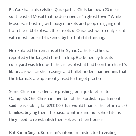
Fr. Youkhana also visited Qaraqosh, a Christian town 20 miles
southeast of Mosul that he described as “a ghost town.” While
Mosul was bustling with busy markets and people digging out
from the rubble of war, the streets of Qaraqosh were eerily silent,
with most houses blackened by fire but still standing.
He explored the remains of the Syriac Catholic cathedral,
reportedly the largest church in Iraq. Blackened by fire, its
courtyard was filled with the ashes of what had been the church’s
library, as well as shell casings and bullet-ridden mannequins that
the Islamic State apparently used for target practice.
Some Christian leaders are pushing for a quick return to
Qaraqosh. One Christian member of the Kurdistan parliament
said he is looking for $200,000 that would finance the return of 50
families, buying them the basic furniture and household items
they need to re-establish themselves in their houses.
But Karim Sinjari, Kurdistan’s interior minister, told a visiting