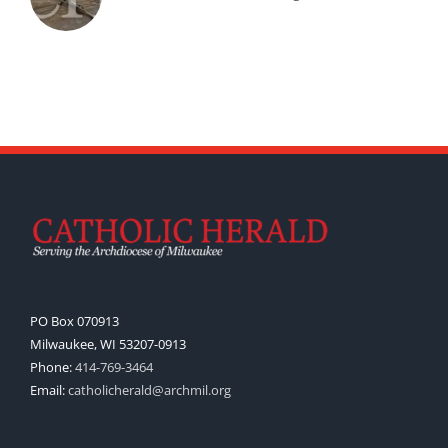
PO Box 070913
Milwaukee, WI 53207-0913
Phone:
414-769-3464
Email:
catholicherald@archmil.org