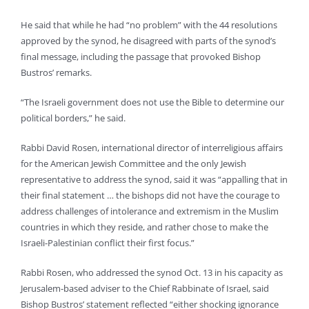
He said that while he had “no problem” with the 44 resolutions
approved by the synod, he disagreed with parts of the synod’s
final message, including the passage that provoked Bishop
Bustros’ remarks.
“The Israeli government does not use the Bible to determine our
political borders,” he said.
Rabbi David Rosen, international director of interreligious affairs
for the American Jewish Committee and the only Jewish
representative to address the synod, said it was “appalling that in
their final statement … the bishops did not have the courage to
address challenges of intolerance and extremism in the Muslim
countries in which they reside, and rather chose to make the
Israeli-Palestinian conflict their first focus.”
Rabbi Rosen, who addressed the synod Oct. 13 in his capacity as
Jerusalem-based adviser to the Chief Rabbinate of Israel, said
Bishop Bustros’ statement reflected “either shocking ignorance