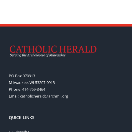
PO Box 070913
Milwaukee, WI 53207-0913
Phone:
414-769-3464
Email:
catholicherald@archmil.org
QUICK LINKS
Subscribe