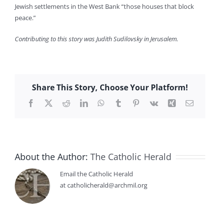
Jewish settlements in the West Bank “those houses that block
peace.”
Contributing to this story was Judith Sudilovsky in Jerusalem.
Share This Story, Choose Your Platform!
Facebook
X
Reddit
LinkedIn
WhatsApp
Tumblr
Pinterest
Vk
Xing
Email
About the Author:
The Catholic Herald
Email the Catholic Herald
at catholicherald@archmil.org