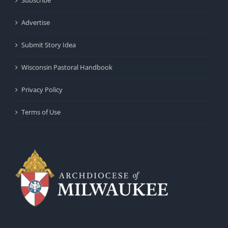
Advertise
Submit Story Idea
Wisconsin Pastoral Handbook
Privacy Policy
Terms of Use