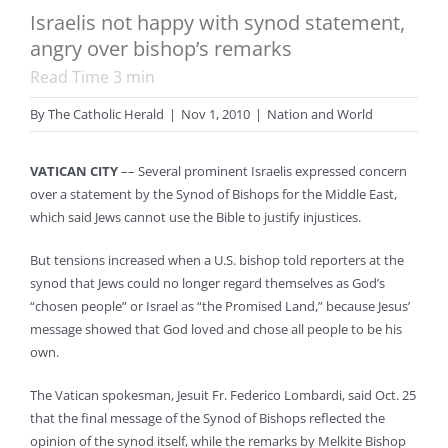
Israelis not happy with synod statement,
angry over bishop’s remarks
Read Time
3
min
By
The Catholic Herald
|
Nov 1, 2010
|
Nation and World
VATICAN CITY
–– Several prominent Israelis expressed concern
over a statement by the Synod of Bishops for the Middle East,
which said Jews cannot use the Bible to justify injustices.
But tensions increased when a U.S. bishop told reporters at the
synod that Jews could no longer regard themselves as God’s
“chosen people” or Israel as “the Promised Land,” because Jesus’
message showed that God loved and chose all people to be his
own.
The Vatican spokesman, Jesuit Fr. Federico Lombardi, said Oct. 25
that the final message of the Synod of Bishops reflected the
opinion of the synod itself, while the remarks by Melkite Bishop