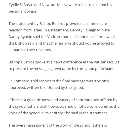
Cyrille S. Bustros of Newton, Mass., were to be considered his
personal opinion.
The statement by Bishop Bustros provoked an immediate
reaction from Israel. In a statement, Deputy Foreign Minister
Danny Ayalon said the Vatican should distance itself from what
the bishop said and that the remarks should not be allowed to
jeopardize their relations.
Bishop Bustros spoke at a news conference at the Vatican Oct. 23
to present the message agreed upon by the synod participants.
Fr. Lombardi told reporters the final message was “the only
approved, written text” issued by the synod.
“There is a great richness and variety of contributions offered by
the synod fathers that, however, should not be considered as the
voice of the synod in its entirety,” he said in the statement.
The overall assessment of the work of the synod fathers is