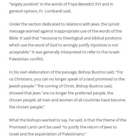
“largely positive” in the words of Pope Benedict XVI and in
general opinion, Fr. Lombardi said.
Under the section dedicated to relations with Jews, the synod
message warned against inappropriate use of the words of the
Bible. It said that “recourse to theological and biblical positions
which use the word of God to wrongly justify injustices is not
acceptable.” It was generally interpreted to refer to the Israeli-
Palestinian conflict.
In his own elaboration of the passage, Bishop Bustros said, “For
us Christians, you can no longer speak of a land promised to the
Jewish people.” The coming of Christ, Bishop Bustros said,
showed that Jews “are no longer the preferred people, the
chosen people; all men and women of all countries have become
the chosen people.”
What the bishops wanted to say, he said, is that the theme of the
Promised Land can’t be used “to justify the return of Jews to
Israel and the expatriation of Palestinians.”