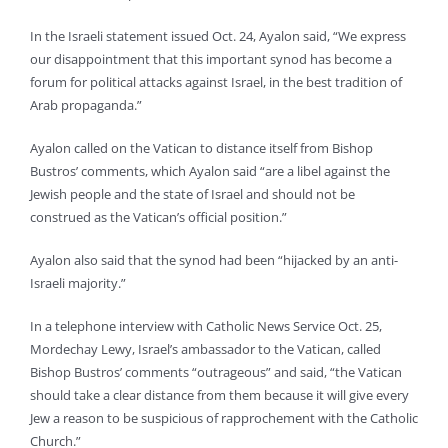
In the Israeli statement issued Oct. 24, Ayalon said, “We express
our disappointment that this important synod has become a
forum for political attacks against Israel, in the best tradition of
Arab propaganda.”
Ayalon called on the Vatican to distance itself from Bishop
Bustros’ comments, which Ayalon said “are a libel against the
Jewish people and the state of Israel and should not be
construed as the Vatican’s official position.”
Ayalon also said that the synod had been “hijacked by an anti-
Israeli majority.”
In a telephone interview with Catholic News Service Oct. 25,
Mordechay Lewy, Israel’s ambassador to the Vatican, called
Bishop Bustros’ comments “outrageous” and said, “the Vatican
should take a clear distance from them because it will give every
Jew a reason to be suspicious of rapprochement with the Catholic
Church.”