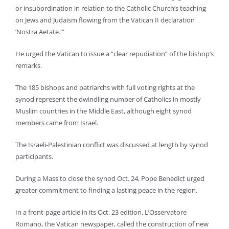
or insubordination in relation to the Catholic Church’s teaching
on Jews and Judaism flowing from the Vatican II declaration
‘Nostra Aetate.'”
He urged the Vatican to issue a “clear repudiation” of the bishop’s
remarks.
The 185 bishops and patriarchs with full voting rights at the
synod represent the dwindling number of Catholics in mostly
Muslim countries in the Middle East, although eight synod
members came from Israel.
The Israeli-Palestinian conflict was discussed at length by synod
participants.
During a Mass to close the synod Oct. 24, Pope Benedict urged
greater commitment to finding a lasting peace in the region.
In a front-page article in its Oct. 23 edition, L’Osservatore
Romano, the Vatican newspaper, called the construction of new