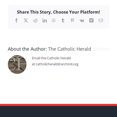
Share This Story, Choose Your Platform!
Facebook
X
Reddit
LinkedIn
WhatsApp
Tumblr
Pinterest
Vk
Xing
Email
About the Author:
The Catholic Herald
Email the Catholic Herald
at catholicherald@archmil.org