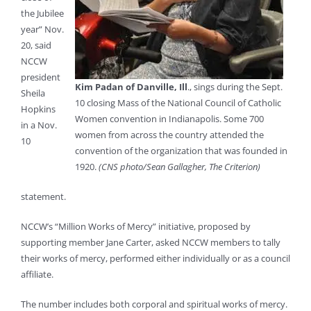
the Jubilee
year” Nov.
20, said
NCCW
president
Kim Padan of Danville, Ill
., sings during the Sept.
Sheila
10 closing Mass of the National Council of Catholic
Hopkins
Women convention in Indianapolis. Some 700
in a Nov.
women from across the country attended the
10
convention of the organization that was founded in
1920.
(CNS photo/Sean Gallagher, The Criterion)
statement.
NCCW’s “Million Works of Mercy” initiative, proposed by
supporting member Jane Carter, asked NCCW members to tally
their works of mercy, performed either individually or as a council
affiliate.
The number includes both corporal and spiritual works of mercy.