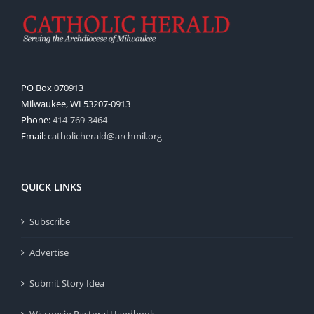
PO Box 070913
Milwaukee, WI 53207-0913
Phone:
414-769-3464
Email:
catholicherald@archmil.org
QUICK LINKS
Subscribe
Advertise
Submit Story Idea
Wisconsin Pastoral Handbook