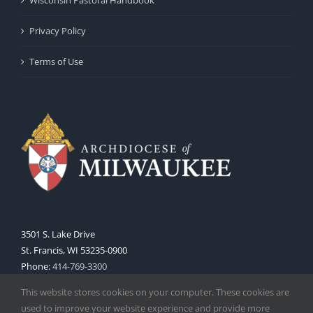
Privacy Policy
Terms of Use
3501 S. Lake Drive
St. Francis, WI 53235-0900
Phone:
414-769-3300
Web:
www.archmil.org
This website stores cookies on your computer. These cookies are
used to improve your website experience and provide more