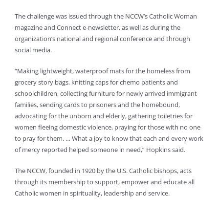
The challenge was issued through the NCCW’s Catholic Woman
magazine and Connect e-newsletter, as well as during the
organization’s national and regional conference and through
social media.
“Making lightweight, waterproof mats for the homeless from
grocery story bags, knitting caps for chemo patients and
schoolchildren, collecting furniture for newly arrived immigrant
families, sending cards to prisoners and the homebound,
advocating for the unborn and elderly, gathering toiletries for
women fleeing domestic violence, praying for those with no one
to pray for them. … What a joy to know that each and every work
of mercy reported helped someone in need,” Hopkins said.
The NCCW, founded in 1920 by the U.S. Catholic bishops, acts
through its membership to support, empower and educate all
Catholic women in spirituality, leadership and service.