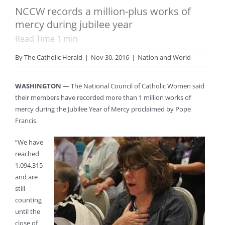
NCCW records a million-plus works of
mercy during jubilee year
Read Time
1
min
By
The Catholic Herald
|
Nov 30, 2016
|
Nation and World
WASHINGTON
— The National Council of Catholic Women said
their members have recorded more than 1 million works of
mercy during the Jubilee Year of Mercy proclaimed by Pope
Francis.
“We have
reached
1,094,315
and are
still
counting
until the
close of